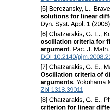
[5] Berezansky, L., Brav
solutions for linear di
Dyn. Syst. Appl. 1 (2006
[6] Chatzarakis, G. E., Ko
oscillation criteria for
argument
. Pac. J. Math
DOI 10.2140/pjm.2008.2
[7] Chatzarakis, G. E., Ma
Oscillation criteria of 
arguments
. Yokohama M
Zbl 1318.39011
[8] Chatzarakis, G. E., Ph
criterion for linear di