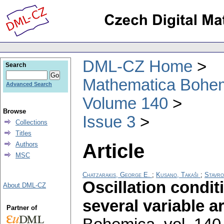
DML-CZ Home
Search
Mathematica Bohe
Advanced Search
Volume 140
Browse
Issue 3
Collections
Titles
Article
Authors
MSC
Chatzarakis, George E.
;
Kusano, Takaŝi
;
Stavro
Oscillation condit
About DML-CZ
several variable 
Partner of