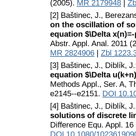
(2005).
MR 2179948
|
Zb
[2] Baštinec, J., Berezans
on the oscillation of so
equation $\Delta x(n)=-
Abstr. Appl. Anal. 2011 (
MR 2824906
|
Zbl 1223.
[3] Baštinec, J., Diblík, J
equation $\Delta u(k+n)
Methods Appl., Ser. A, T
e2145--e2151.
DOI 10.10
[4] Baštinec, J., Diblík, 
solutions of discrete l
Difference Equ. Appl. 16
DOI 10.1080/102361909