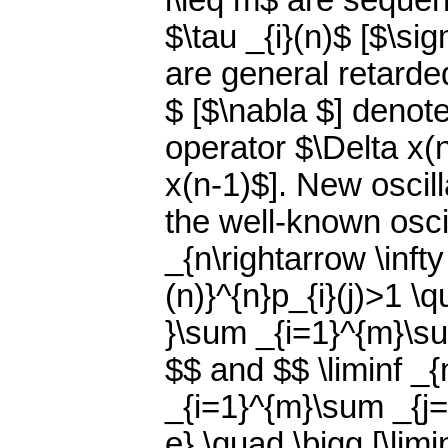
i\leq m$ are seque
$\tau _{i}(n)$ [$\si
are general retard
$ [$\nabla $] denot
operator $\Delta x(
x(n-1)$]. New oscill
the well-known osci
_{n\rightarrow \inft
(n)}^{n}p_{i}(j)>1 \q
}\sum _{i=1}^{m}\sum
$$ and $$ \liminf _{
_{i=1}^{m}\sum _{j=\
e} \quad \bigg [\limi