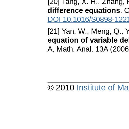
[20] Tang, X. H., Zhang, 
difference equations
. 
DOI 10.1016/S0898-122
[21] Yan, W., Meng, Q., Y
equation of variable de
A, Math. Anal. 13A (2006
© 2010
Institute of 