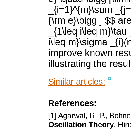
_{i=1}^{m}\sum _{j=n
{\rm e}\bigg ] $$ ar
_{1\leq i\leq m}\tau
i\leq m}\sigma _{i}(
improve known resul
illustrating the resu
Similar articles:
References:
[1] Agarwal, R. P., Bohne
Oscillation Theory
. Hi