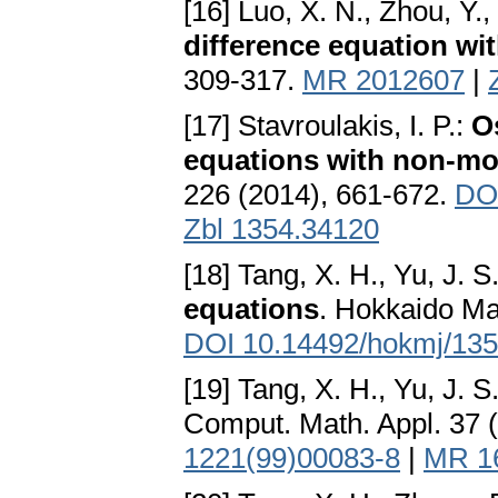
[16] Luo, X. N., Zhou, Y., 
difference equation wit
309-317.
MR 2012607
|
[17] Stavroulakis, I. P.:
Os
equations with non-m
226 (2014), 661-672.
DOI
Zbl 1354.34120
[18] Tang, X. H., Yu, J. S
equations
. Hokkaido Ma
DOI 10.14492/hokmj/13
[19] Tang, X. H., Yu, J. S
Comput. Math. Appl. 37 
1221(99)00083-8
|
MR 1