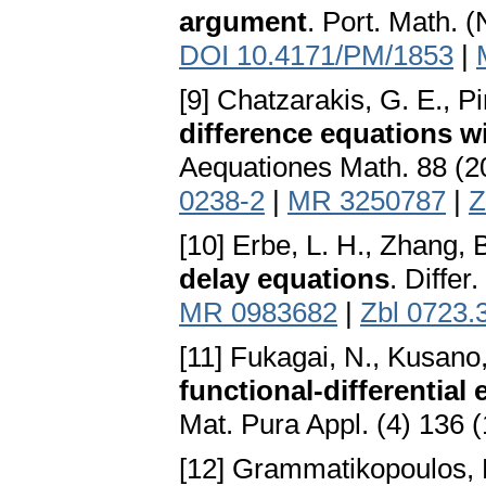
argument
. Port. Math. 
DOI 10.4171/PM/1853
|
[9] Chatzarakis, G. E., Pi
difference equations w
Aequationes Math. 88 (2
0238-2
|
MR 3250787
|
Z
[10] Erbe, L. H., Zhang, 
delay equations
. Differ
MR 0983682
|
Zbl 0723.
[11] Fukagai, N., Kusano,
functional-differential
Mat. Pura Appl. (4) 136 
[12] Grammatikopoulos, M.