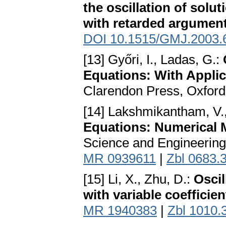
the oscillation of solut
with retarded argumen
DOI 10.1515/GMJ.2003.
[13] Győri, I., Ladas, G.:
Equations: With Applic
Clarendon Press, Oxford
[14] Lakshmikantham, V.,
Equations: Numerical 
Science and Engineering
MR 0939611
|
Zbl 0683.
[15] Li, X., Zhu, D.:
Oscil
with variable coefficien
MR 1940383
|
Zbl 1010.