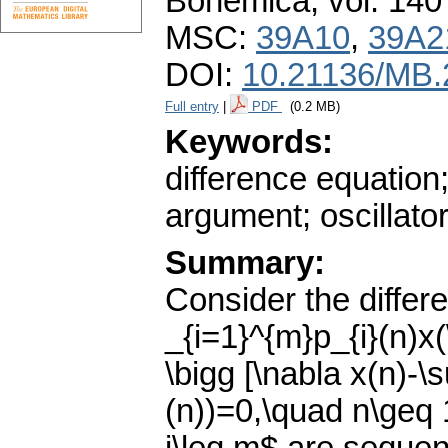
Bohemica
,
vol. 140
MSC:
39A10
,
39A2
DOI:
10.21136/MB.
Full entry
|
PDF
(0.2 MB)
Keywords:
difference equatio
argument; oscillator
Summary:
Consider the differ
_{i=1}^{m}p_{i}(n)x
\bigg [\nabla x(n)-\
(n))=0,\quad n\geq 1