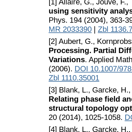
[1] Allaire, G., Jouve, F.
using sensitivity analy
Phys. 194 (2004), 363-3
MR 2033390
|
Zbl 1136.
[2] Aubert, G., Kornprobs
Processing. Partial Dif
Variations
. Applied Mat
(2006).
DOI 10.1007/978
Zbl 1110.35001
[3] Blank, L., Garcke, H.
Relating phase field a
structural topology op
20 (2014), 1025-1058.
D
[4] Blank, L., Garcke, H.,