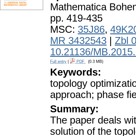
Mathematica Bohe
pp. 419-435
MSC:
35J86
,
49K2
MR 3432543
|
Zbl 
10.21136/MB.2015
Full entry
|
PDF
(0.3 MB)
Keywords:
topology optimizatio
approach; phase fi
Summary:
The paper deals wit
solution of the top