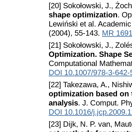
[20] Sokołowski, J., Żoc
shape optimization
. Op
Lewiński et al. Academi
(2004), 55-143.
MR 169
[21] Sokołowski, J., Zolés
Optimization. Shape Se
Computational Mathematic
DOI 10.1007/978-3-642-
[22] Takezawa, A., Nishi
optimization based on 
analysis
. J. Comput. Ph
DOI 10.1016/j.jcp.2009.
[23] Dijk, N. P. van, Mau