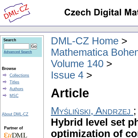
DML-CZ Home
Search
Mathematica Bohe
Advanced Search
Volume 140
Browse
Issue 4
Collections
Titles
Article
Authors
MSC
Myśliński, Andrzej
About DML-CZ
Hybrid level set p
Partner of
optimization of c