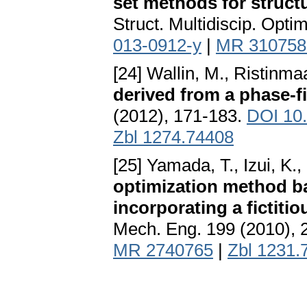
set methods for structu
Struct. Multidiscip. Opti
013-0912-y
|
MR 310758
[24] Wallin, M., Ristinmaa
derived from a phase-f
(2012), 171-183.
DOI 10
Zbl 1274.74408
[25] Yamada, T., Izui, K.
optimization method ba
incorporating a fictiti
Mech. Eng. 199 (2010),
MR 2740765
|
Zbl 1231.