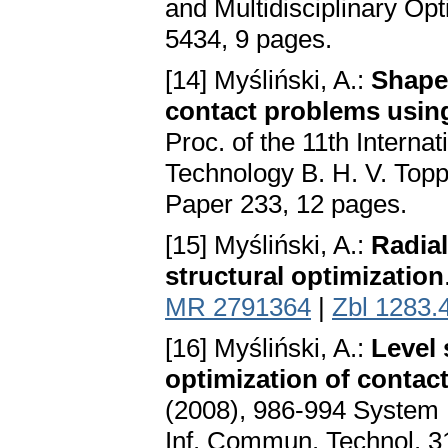
and Multidisciplinary Op
5434, 9 pages.
[14] Myśliński, A.:
Shape 
contact problems using
Proc. of the 11th Interna
Technology B. H. V. Topp
Paper 233, 12 pages.
[15] Myśliński, A.:
Radial
structural optimization
MR 2791364
|
Zbl 1283.
[16] Myśliński, A.:
Level
optimization of contac
(2008), 986-994 System 
Inf. Commun. Technol. 31