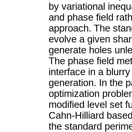
by variational inequ
and phase field rath
approach. The stand
evolve a given sharp
generate holes unle
The phase field met
interface in a blurry
generation. In the 
optimization proble
modified level set f
Cahn-Hilliard based
the standard perime