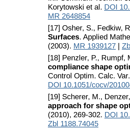
Korytowski et al.
DOI 10.
MR 2648854
[17] Osher, S., Fedkiw, R
Surfaces
. Applied Math
(2003).
MR 1939127
|
Zb
[18] Penzler, P., Rumpf, 
compliance shape optimi
Control Optim. Calc. Var
DOI 10.1051/cocv/2010
[19] Scherer, M., Denzer
approach for shape op
(2010), 269-302.
DOI 10
Zbl 1188.74045