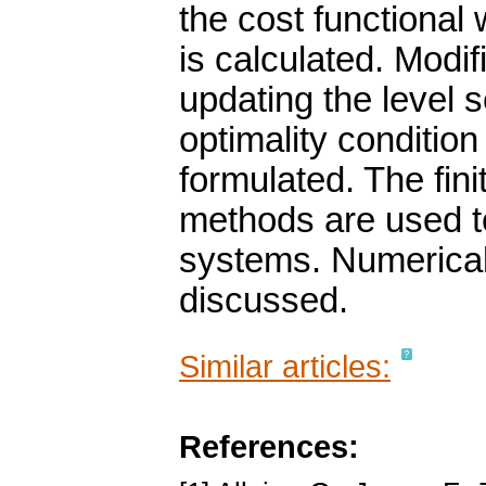
the cost functional 
is calculated. Modif
updating the level 
optimality condition
formulated. The fini
methods are used to
systems. Numerical
discussed.
Similar articles:
References: