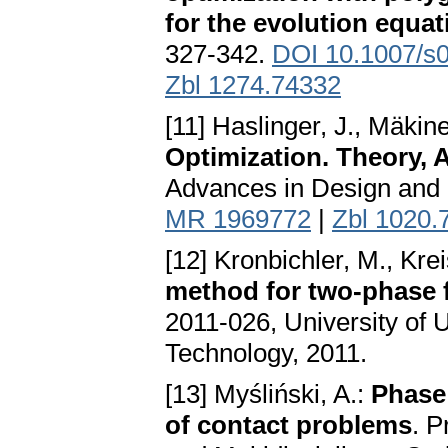
for the evolution equat
327-342.
DOI 10.1007/s
Zbl 1274.74332
[11] Haslinger, J., Mäkin
Optimization. Theory,
Advances in Design and 
MR 1969772
|
Zbl 1020.
[12] Kronbichler, M., Kre
method for two-phase f
2011-026, University of 
Technology, 2011.
[13] Myśliński, A.:
Phase 
of contact problems
. P