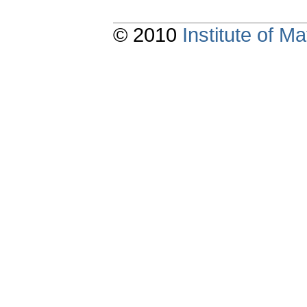
© 2010
Institute of 