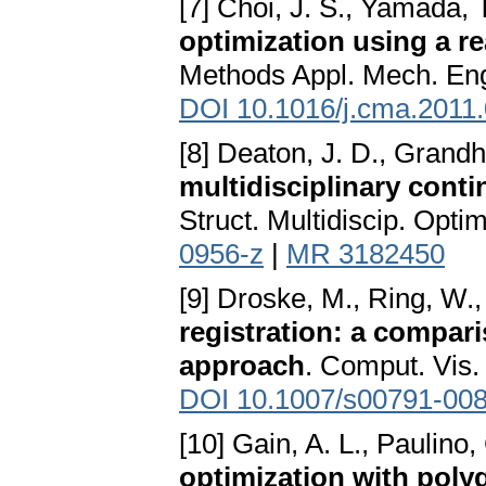
[7] Choi, J. S., Yamada, T
optimization using a r
Methods Appl. Mech. Eng
DOI 10.1016/j.cma.2011
[8] Deaton, J. D., Grandh
multidisciplinary cont
Struct. Multidiscip. Opti
0956-z
|
MR 3182450
[9] Droske, M., Ring, W.
registration: a compari
approach
. Comput. Vis.
DOI 10.1007/s00791-008
[10] Gain, A. L., Paulino,
optimization with poly