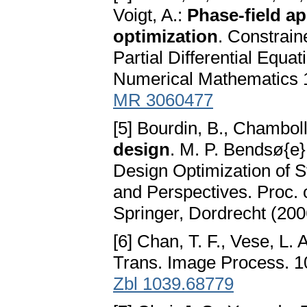
Voigt, A.:
Phase-field a
optimization
. Constrain
Partial Differential Equat
Numerical Mathematics 1
MR 3060477
[5] Bourdin, B., Chamboll
design
. M. P. Bendsø{e
Design Optimization of S
and Perspectives. Proc.
Springer, Dordrecht (200
[6] Chan, T. F., Vese, L. 
Trans. Image Process. 1
Zbl 1039.68779