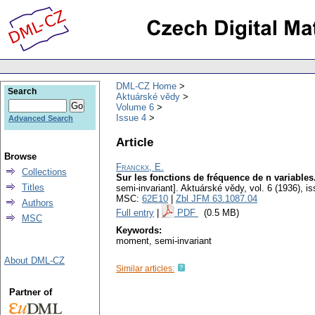
DML-CZ Home
Search
Aktuárské vědy
Volume 6
Issue 4
Advanced Search
Article
Browse
Franckx, E.
Collections
Sur les fonctions de fréquence de n variables
Titles
semi-invariant].
Aktuárské vědy
,
vol. 6 (1936), i
MSC:
62E10
|
Zbl JFM 63.1087.04
Authors
Full entry
|
PDF
(0.5 MB)
MSC
Keywords:
moment, semi-invariant
About DML-CZ
Similar articles:
Partner of