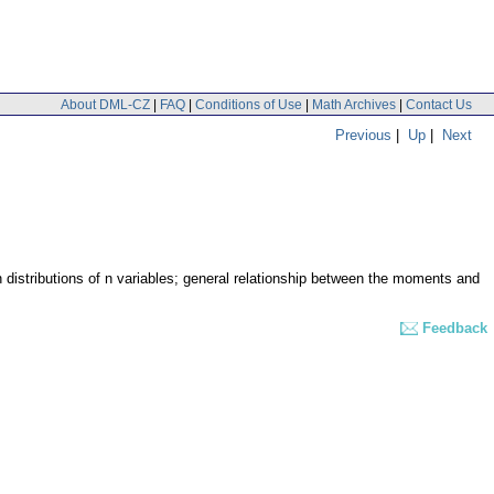
About DML-CZ
|
FAQ
|
Conditions of Use
|
Math Archives
|
Contact Us
Previous
|
Up
|
Next
 distributions of n variables; general relationship between the moments and
Feedback