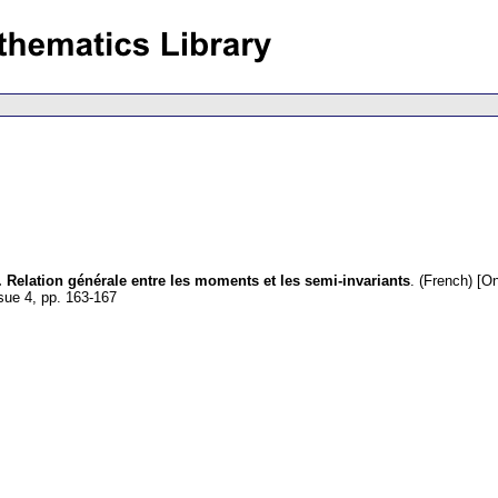
. Relation générale entre les moments et les semi-invariants
.
(French) [On
ssue 4
,
pp. 163-167