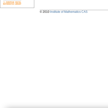
© 2010
Institute of Mathematics CAS