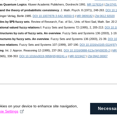
 as Quantum Logics
. Kluwer Academic Publishers, Dordrecht 1991.
MR 1176314
|
Zbl 0743
nd the theory of probabilistic consistency
. J. Math. Psych. 8 (1971), 248-263.
DOI 10.
ringer-Verlag, Berlin 1985.
DOI 10.1007/978-3-642-46550-5
|
MR 0809182
|
Zbl 0612.92020
des by $P$-fuzzy sets
. Review of Research, Fac. of Sci., Univ. of Novi Sad, Math. Ser. 20 
ational valued fuzzy relations I
. Fuzzy Sets and Systems 72 (1995), 2, 205-213.
DOI 10.1
tructures by cuts of fuzzy sets. An overview
. Fuzzy Sets and Systems 136 (2003), 1-19
ructures by fuzzy sets. An overview
. Fuzzy Sets and Systems 136 (2003), 21-39.
DOI 10
ence relations
. Fuzzy Sets and Systems 107 (1999), 187-190.
DOI 10.1016/s0165-0114(97
ing
. Int. J. Approx. Reasoning 12 (1995), 237-261.
DOI 10.1016/0888-613x(94)00035-2
|
MR
(1965), 338-353.
DOI 10.1016/s0019-9958(65)90241-x
|
MR 0219427
|
Zbl 0942.00007
okies on your device to enhance site navigation,
Necessa
ie Settings