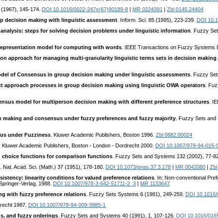
18 (1967), 145-174.
DOI 10.1016/0022-247x(67)90189-8
|
MR 0224391
|
Zbl 0145.24404
up decision making with linguistic assessment
. Inform. Sci. 85 (1995), 223-239.
DOI 10.
 analysis: steps for solving decision problems under linguistic information
. Fuzzy Se
c representation model for computing with words
. IEEE Transactions on Fuzzy Systems 
ion approach for managing multi-granularity linguistic terms sets in decision making
del of Consensus in group decision making under linguistic assessments
. Fuzzy Se
ct approach processes in group decision making using linguistic OWA operators
. Fu
nsus model for multiperson decision making with different preference structures
. I
 making and consensus under fuzzy preferences and fuzzy majority
. Fuzzy Sets and
us under Fuzziness
. Kluwer Academic Publishers, Boston 1996.
Zbl 0882.00024
. Kluwer Academic Publishers, Boston - London - Dordrecht 2000.
DOI 10.1007/978-94-015-
d choice functions for comparison functions
. Fuzzy Sets and Systems 132 (2002), 77-8
. Nat. Acad. Sci. (Math.) 37 (1951), 178-180.
DOI 10.1073/pnas.37.3.178
|
MR 0042080
|
Zbl
sistency: linearity conditions for valued preference relations
. In: Non-conventional Pre
Springer-Verlag, 1988.
DOI 10.1007/978-3-642-51711-2_3
|
MR 1133647
g with fuzzy preference relations
. Fuzzy Sets Systems 6 (1981), 249-259.
DOI 10.1016/
drecht 1987.
DOI 10.1007/978-94-009-3985-1
ons, and fuzzy orderings
. Fuzzy Sets and Systems 40 (1991), 1, 107-126.
DOI 10.1016/016