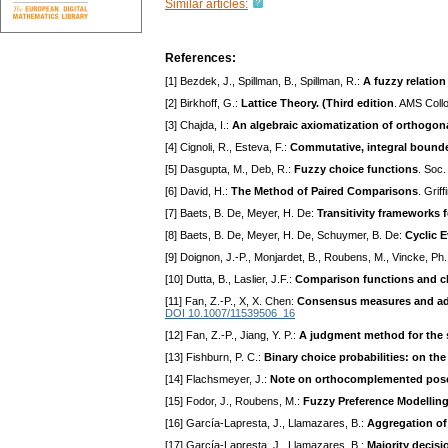
Similar articles:
References:
[1] Bezdek, J., Spillman, B., Spillman, R.:
A fuzzy relation
[2] Birkhoff, G.:
Lattice Theory. (Third edition
. AMS Coll
[3] Chajda, I.:
An algebraic axiomatization of orthogon
[4] Cignoli, R., Esteva, F.:
Commutative, integral bounded
[5] Dasgupta, M., Deb, R.:
Fuzzy choice functions
. Soc.
[6] David, H.:
The Method of Paired Comparisons
. Grif
[7] Baets, B. De, Meyer, H. De:
Transitivity frameworks fo
[8] Baets, B. De, Meyer, H. De, Schuymer, B. De:
Cyclic E
[9] Doignon, J.-P., Monjardet, B., Roubens, M., Vincke, Ph
[10] Dutta, B., Laslier, J.F.:
Comparison functions and c
[11] Fan, Z.-P., X, X. Chen:
Consensus measures and adju
DOI 10.1007/11539506_16
[12] Fan, Z.-P., Jiang, Y. P.:
A judgment method for the s
[13] Fishburn, P. C.:
Binary choice probabilities: on the 
[14] Flachsmeyer, J.:
Note on orthocomplemented pose
[15] Fodor, J., Roubens, M.:
Fuzzy Preference Modelling
[16] García-Lapresta, J., Llamazares, B.:
Aggregation of
[17] García-Lapresta, J., Llamazares, B.:
Majority decisi