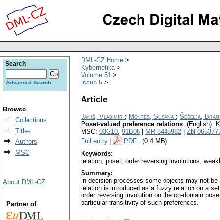
DML-CZ Home
Search
Kybernetika
Volume 51
Issue 5
Advanced Search
Article
Browse
Janiš, Vladimír
;
Montes, Susana
;
Šešelja, Bran
Collections
Poset-valued preference relations
.
(English).
K
Titles
MSC:
03G10
,
91B08
|
MR 3445982
|
Zbl 065377
Full entry
|
PDF
(0.4 MB)
Authors
MSC
Keywords:
relation; poset; order reversing involutions; weakl
Summary:
In decision processes some objects may not be co
About DML-CZ
relation is introduced as a fuzzy relation on a se
order reversing involution on the co-domain poset
particular transitivity of such preferences.
Partner of