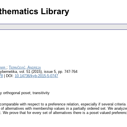
imir
;
Tepavčević, Andreja
ybernetika
,
vol. 51 (2015), issue 5
,
pp. 747-764
78
| DOI:
10.14736/kyb-2015-5-0747
y orthogonal poset; transitivity
mparable with respect to a preference relation, especially if several criteri
t of alternatives with membership values in a partially ordered set. We analyze
. We prove that for every set of alternatives there is a poset valued preferenc