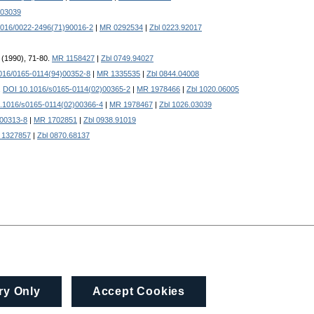
.03039
1016/0022-2496(71)90016-2
|
MR 0292534
|
Zbl 0223.92017
2 (1990), 71-80.
MR 1158427
|
Zbl 0749.94027
016/0165-0114(94)00352-8
|
MR 1335535
|
Zbl 0844.04008
.
DOI 10.1016/s0165-0114(02)00365-2
|
MR 1978466
|
Zbl 1020.06005
.1016/s0165-0114(02)00366-4
|
MR 1978467
|
Zbl 1026.03039
)00313-8
|
MR 1702851
|
Zbl 0938.91019
 1327857
|
Zbl 0870.68137
ry Only
Accept Cookies