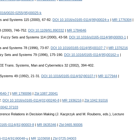
1016/0020-0255(95)00025-k
ts and Systems 115 (2000), 67-82.
DOI 10.1016/s0165-0114(99)00024-x
|
MR 1776304
|
8 (2000), 746-752.
DOI 10.1109/91.890332
|
MR 1784646
. Fuzzy Sets and Systems 114 (2000), 43-58.
DOI 10.1016/s0165-0114(98)00093-1
|
ts and Systems 78 (1996), 73-87.
DOI 10.1016/0165-0114(95)00107-7
|
MR 1376216
zzy Sets and Systems 79 (1996), 175-190.
DOI 10.1016/0165-0114(95)00162-x
|
EEE Trans. Systems, Man and Cybernetics 32 (2002), 394-402.
 Systems 49 (1992), 21-31.
DOI 10.1016/0165-0114(92)90107-f
|
MR 1177944
|
9540-7
|
MR 1790096
|
Zbl 1087.20041
2.
DOI 10.1016/s0165-0114(01)00240-8
|
MR 1936216
|
Zbl 1042.91016
 0042.37103
ference Relations in Decision Making (J. Kacprzyk and M. Roubens, eds.), Lecture
0165-0114(81)90003-8
|
MR 0635346
|
Zbl 0465.90006
5-0114(91)90048-u
|
MR 1103658
|
Zbl 0725.04003