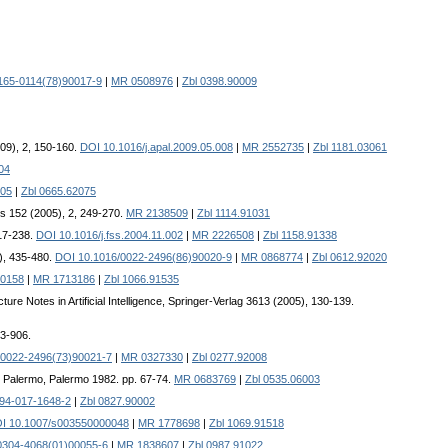
165-0114(78)90017-9
|
MR 0508976
|
Zbl 0398.90009
009), 2, 150-160.
DOI 10.1016/j.apal.2009.05.008
|
MR 2552735
|
Zbl 1181.03061
04
05
|
Zbl 0665.62075
s 152 (2005), 2, 249-270.
MR 2138509
|
Zbl 1114.91031
217-238.
DOI 10.1016/j.fss.2004.11.002
|
MR 2226508
|
Zbl 1158.91338
6), 435-480.
DOI 10.1016/0022-2496(86)90020-9
|
MR 0868774
|
Zbl 0612.92020
50158
|
MR 1713186
|
Zbl 1066.91535
cture Notes in Artificial Intelligence, Springer-Verlag 3613 (2005), 130-139.
03-906.
/0022-2496(73)90021-7
|
MR 0327330
|
Zbl 0277.92008
 di Palermo, Palermo 1982. pp. 67-74.
MR 0683769
|
Zbl 0535.06003
94-017-1648-2
|
Zbl 0827.90002
I 10.1007/s003550000048
|
MR 1778698
|
Zbl 1069.91518
0304-4068(01)00055-6
|
MR 1838607
|
Zbl 0987.91022