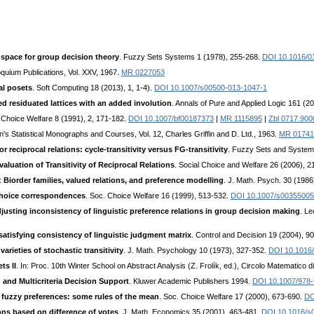
 space for group decision theory
. Fuzzy Sets Systems 1 (1978), 255-268.
DOI 10.1016/0
oquium Publications, Vol. XXV, 1967.
MR 0227053
al posets
. Soft Computing 18 (2013), 1, 1-4).
DOI 10.1007/s00500-013-1047-1
 residuated lattices with an added involution
. Annals of Pure and Applied Logic 161 (2
 Choice Welfare 8 (1991), 2, 171-182.
DOI 10.1007/bf00187373
|
MR 1115895
|
Zbl 0717.900
fin's Statistical Monographs and Courses, Vol. 12, Charles Griffin and D. Ltd., 1963.
MR 01741
r reciprocal relations: cycle-transitivity versus FG-transitivity
. Fuzzy Sets and System
valuation of Transitivity of Reciprocal Relations
. Social Choice and Welfare 26 (2006), 
.:
Biorder families, valued relations, and preference modelling
. J. Math. Psych. 30 (198
hoice correspondences
. Soc. Choice Welfare 16 (1999), 513-532.
DOI 10.1007/s0035500
sting inconsistency of linguistic preference relations in group decision making
. Le
atisfying consistency of linguistic judgment matrix
. Control and Decision 19 (2004), 9
varieties of stochastic transitivity
. J. Math. Psychology 10 (1973), 327-352.
DOI 10.1016
ts II
. In: Proc. 10th Winter School on Abstract Analysis (Z. Frolík, ed.), Circolo Matematico
 and Multicriteria Decision Support
. Kluwer Academic Publishers 1994.
DOI 10.1007/978-
 fuzzy preferences: some rules of the mean
. Soc. Choice Welfare 17 (2000), 673-690.
DO
ons based on difference of votes
. J. Math. Economics 35 (2001), 463-481.
DOI 10.1016/s