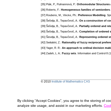
[35] Pták, P., Pulmannová, P.:
Orthomodular Structures
[36] Roberts, F.:
Homogeneous families of semiorders a
[37] Roubens, M., Vincke, Ph.:
Preference Modelling
. Sp
[38] Šešelja, B., Tepavčević, A.:
On a construction of co
[39] Šešelja, B., Tepavčević, A.:
Partially ordered and rel
[40] Šešelja, B., Tepavčević, A.:
Completion of ordered s
[41] Šeselja, B., Tepavčević, A.:
Representing ordered st
[42] Switalski, Z.:
Rationality of fuzzy reciprocal prefer
[43] Yager, R. R.:
An approach to ordinal decision mak
[44] Zadeh, L. A.:
Fuzzy sets
. Information and Control 8 
© 2010
Institute of Mathematics CAS
By clicking “Accept Cookies”, you agree to the storing of co
analyze site usage, and assist in our marketing efforts.
Cook