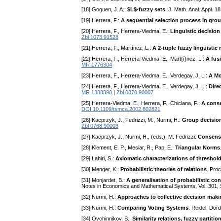
[18] Goguen, J. A.:
$L$-fuzzy sets
. J. Math. Anal. Appl. 
[19] Herrera, F.:
A sequential selection process in gro
[20] Herrera, F., Herrera-Viedma, E.:
Linguistic decision
Zbl 1073.91528
[21] Herrera, F., Martínez, L.:
A 2-tuple fuzzy linguisti
[22] Herrera, F., Herrera-Viedma, E., Mart{í}nez, L.:
A fus
MR 1776304
[23] Herrera, F., Herrera-Viedma, E., Verdegay, J. L.:
A Mo
[24] Herrera, F., Herrera-Viedma, E., Verdegay, J. L.:
Dire
MR 1388390
|
Zbl 0870.90007
[25] Herrera-Viedma, E., Herrera, F., Chiclana, F.:
A conse
DOI 10.1109/tsmca.2002.802821
[26] Kacprzyk, J., Fedrizzi, M., Nurmi, H.:
Group decision
Zbl 0768.90003
[27] Kacprzyk, J., Nurmi, H., (eds.), M. Fedrizzi:
Consens
[28] Klement, E. P., Mesiar, R., Pap, E.:
Triangular Norms
[29] Lahiri, S.:
Axiomatic characterizations of threshol
[30] Menger, K.:
Probabilistic theories of relations
. Proc
[31] Monjardet, B.:
A generalisation of probabilistic con
Notes in Economics and Mathematical Systems, Vol. 301, 
[32] Nurmi, H.:
Approaches to collective decision makin
[33] Nurmi, H.:
Comparing Voting Systems
. Reidel, Dor
[34] Ovchinnikov, S.:
Similarity relations, fuzzy partiti