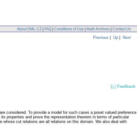
About DML-CZ
|
FAQ
|
Conditions of Use
|
Math Archives
|
Contact Us
Previous
|
Up
|
Next
Feedback
a are considered. To provide a model for such cases a poset valued preference
 its properties and prove the representation theorem in terms of particular
e whose cut relations are all relations on this domain. We also deal with