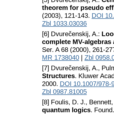
theorem for pseudo eff
(2003), 121-143.
DOI 10
Zbl 1033.03036
[6] Dvurečenskij, A.:
Loo
complete MV-algebras 
Ser. A 68 (2000), 261-27
MR 1738040
|
Zbl 0958.
[7] Dvurečenskij, A., Pu
Structures
. Kluwer Acad
2000.
DOI 10.1007/978-
Zbl 0987.81005
[8] Foulis, D. J., Bennett
quantum logics
. Found