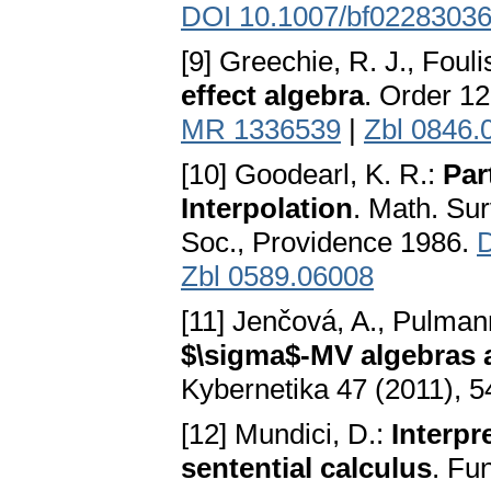
DOI 10.1007/bf0228303
[9] Greechie, R. J., Foul
effect algebra
. Order 1
MR 1336539
|
Zbl 0846.
[10] Goodearl, K. R.:
Par
Interpolation
. Math. Su
Soc., Providence 1986.
D
Zbl 0589.06008
[11] Jenčová, A., Pulman
$\sigma$-MV algebras a
Kybernetika 47 (2011), 
[12] Mundici, D.:
Interpr
sentential calculus
. Fu