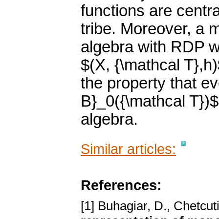
functions are centra
tribe. Moreover, a
algebra with RDP w
$(X, {\mathcal T},h
the property that ev
B}_0({\mathcal T})
algebra.
Similar articles:
References:
[1] Buhagiar, D., Chetcut