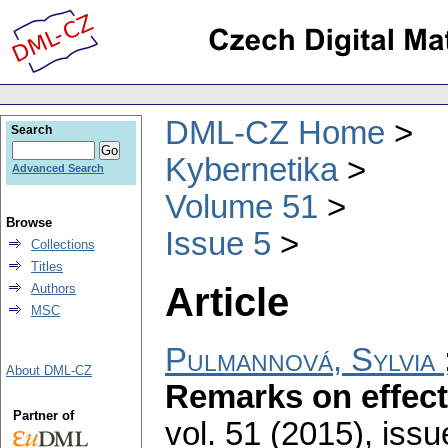
DML-CZ Home
Search
Kybernetika
Advanced Search
Volume 51
Browse
Issue 5
Collections
Titles
Article
Authors
MSC
Pulmannová, Sylvia
About DML-CZ
Remarks on effect
Partner of
vol. 51 (2015), issu