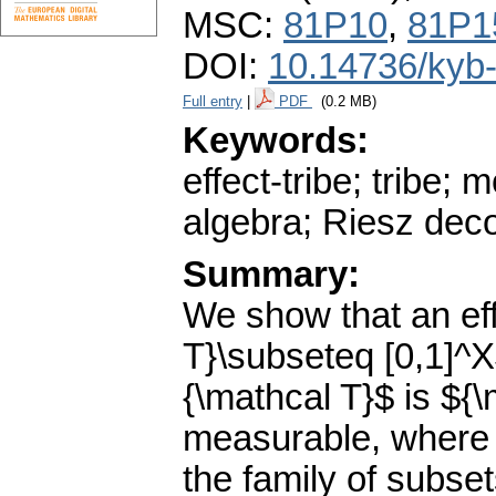
MSC:
81P10
,
81P1
DOI:
10.14736/kyb
Full entry
|
PDF
(0.2 MB)
Keywords:
effect-tribe; tribe;
algebra; Riesz dec
Summary:
We show that an eff
T}\subseteq [0,1]^X$
{\mathcal T}$ is ${
measurable, where 
the family of subse