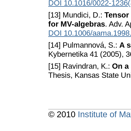
DOI 10.1016/0022-1236(
[13] Mundici, D.:
Tensor
for MV-algebras
. Adv. 
DOI 10.1006/aama.1998
[14] Pulmannová, S.:
A s
Kybernetika 41 (2005), 
[15] Ravindran, K.:
On a 
Thesis, Kansas State Un
© 2010
Institute of 