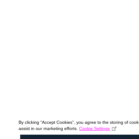
By clicking “Accept Cookies”, you agree to the storing of coo
assist in our marketing efforts.
Cookie Settings