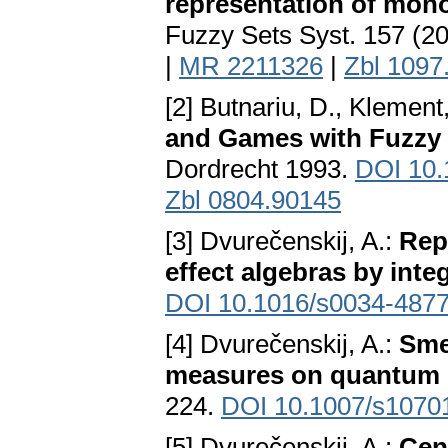
representation of mono
Fuzzy Sets Syst. 157 (2
|
MR 2211326
|
Zbl 1097
[2] Butnariu, D., Klement,
and Games with Fuzzy 
Dordrecht 1993.
DOI 10.
Zbl 0804.90145
[3] Dvurečenskij, A.:
Repr
effect algebras by inte
DOI 10.1016/s0034-4877
[4] Dvurečenskij, A.:
Sme
measures on quantum 
224.
DOI 10.1007/s1070
[5] Dvurečenskij, A.:
Cen