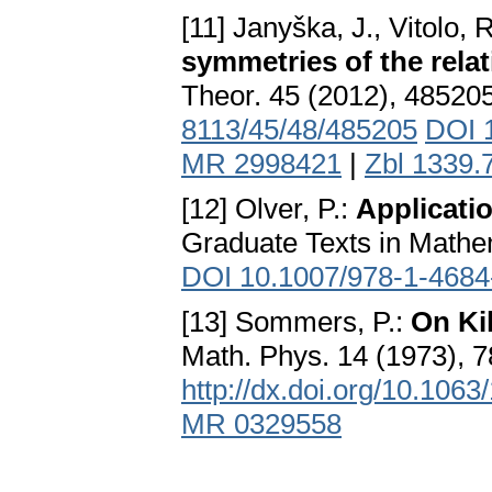
[11] Janyška, J., Vitolo, 
symmetries of the relat
Theor. 45 (2012), 48520
8113/45/48/485205
DOI 
MR 2998421
|
Zbl 1339.
[12] Olver, P.:
Applicatio
Graduate Texts in Mathem
DOI 10.1007/978-1-4684
[13] Sommers, P.:
On Ki
Math. Phys. 14 (1973), 
http://dx.doi.org/10.106
MR 0329558