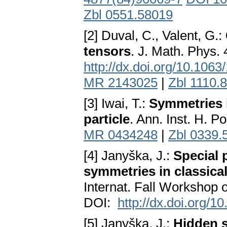
Zbl 0551.58019
[2] Duval, C., Valent, G.:
tensors
. J. Math. Phys.
http://dx.doi.org/10.106
MR 2143025
|
Zbl 1110.
[3] Iwai, T.:
Symmetries i
particle
. Ann. Inst. H. P
MR 0434248
|
Zbl 0339.
[4] Janyška, J.:
Special 
symmetries in classical 
Internat. Fall Workshop
DOI:
http://dx.doi.org/
[5] Janyška, J.:
Hidden s