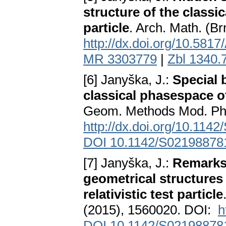
structure of the classic
particle
. Arch. Math. (B
http://dx.doi.org/10.58
MR 3303779
|
Zbl 1340.
[6] Janyška, J.:
Special 
classical phasespace of 
Geom. Methods Mod. Phy
http://dx.doi.org/10.11
DOI 10.1142/S02198878
[7] Janyška, J.:
Remarks 
geometrical structures 
relativistic test particle
(2015), 1560020. DOI:
h
DOI 10.1142/S02198878