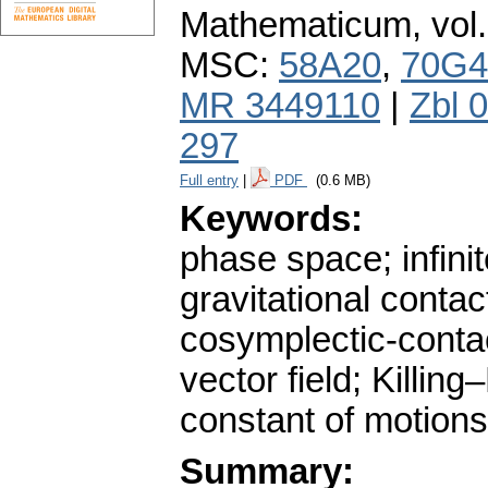
Mathematicum
,
vol
MSC:
58A20
,
70G4
MR 3449110
|
Zbl 
297
Full entry
|
PDF
(0.6 MB)
Keywords:
phase space; infin
gravitational contac
cosymplectic-contact
vector field; Killing
constant of motions
Summary: