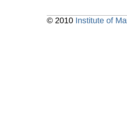
© 2010
Institute of 