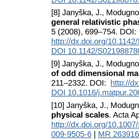
[8] Janyška, J., Modugno
general relativistic ph
5 (2008), 699–754. DOI:
http://dx.doi.org/10.11
DOI 10.1142/S0219887
[9] Janyška, J., Modugno
of odd dimensional ma
211–2332. DOI:
http://d
DOI 10.1016/j.matpur.20
[10] Janyška, J., Modugno
physical scales
. Acta A
http://dx.doi.org/10.100
009-9505-6
|
MR 263916