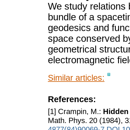
We study relations
bundle of a spaceti
geodesics and func
space conserved by 
geometrical structu
electromagnetic fiel
Similar articles:
References:
[1] Crampin, M.:
Hidden 
Math. Phys. 20 (1984), 
4877(84)90069-7
DOI 10