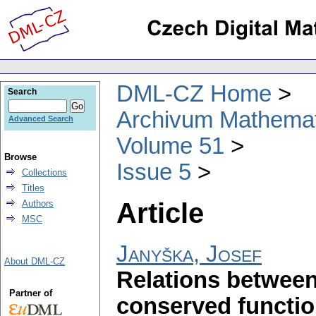
DML-CZ Home
Search
Archivum Mathema
Advanced Search
Volume 51
Browse
Issue 5
Collections
Titles
Article
Authors
MSC
Janyška, Josef
About DML-CZ
Relations between
Partner of
conserved functi