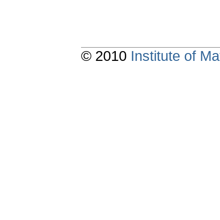
© 2010
Institute of 