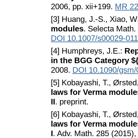
2006, pp. xii+199.
MR 22
[3] Huang, J.-S., Xiao, W
modules
. Selecta Math.
DOI 10.1007/s00029-011
[4] Humphreys, J.E.:
Rep
in the BGG Category $
2008.
DOI 10.1090/gsm/
[5] Kobayashi, T., Ørsted
laws for Verma modules
II
. preprint.
[6] Kobayashi, T., Ørsted
laws for Verma modules
I
. Adv. Math. 285 (2015)