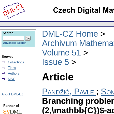
DML-CZ Home
Search
Archivum Mathema
Advanced Search
Volume 51
Browse
Issue 5
Collections
Titles
Article
Authors
MSC
Pandžić, Pavle
;
Som
About DML-CZ
Branching problem
Partner of
(2,\mathbb{C})$-a