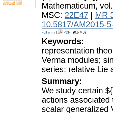
Mathematicum
,
vol
MSC:
22E47
|
MR 
10.5817/AM2015-5
Full entry
|
PDF
(0.5 MB)
Keywords:
representation theo
Verma modules; sin
series; relative Li
Summary:
We study certain ${
actions associated 
scalar generalized