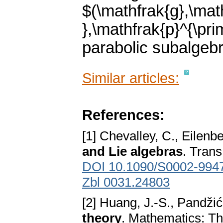
$(\mathfrak{g},\mat
},\mathfrak{p}^{\pri
parabolic subalgeb
Similar articles:
References:
[1] Chevalley, C., Eilenb
and Lie algebras
. Tran
DOI 10.1090/S0002-994
Zbl 0031.24803
[2] Huang, J.-S., Pandžić
theory
. Mathematics: Th