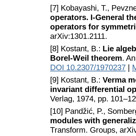
[7] Kobayashi, T., Pevzn
operators. I-General t
operators for symmetri
arXiv:1301.2111.
[8] Kostant, B.:
Lie alge
Borel-Weil theorem
. An
DOI 10.2307/1970237
|
[9] Kostant, B.:
Verma mo
invariant differential o
Verlag, 1974, pp. 101–1
[10] Pandžić, P., Somber
modules with generaliz
Transform. Groups, arXi