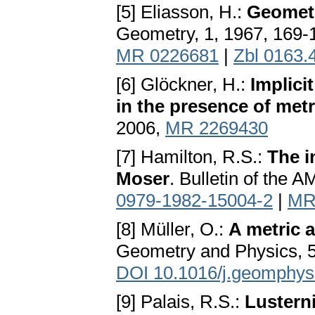
[5] Eliasson, H.:
Geometr
Geometry, 1, 1967, 169-
MR 0226681
|
Zbl 0163.
[6] Glöckner, H.:
Implici
in the presence of metr
2006,
MR 2269430
[7] Hamilton, R.S.:
The i
Moser
. Bulletin of the 
0979-1982-15004-2
|
MR
[8] Müller, O.:
A metric 
Geometry and Physics, 5
DOI 10.1016/j.geomphys
[9] Palais, R.S.:
Lustern