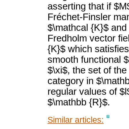
asserting that if 
Fréchet-Finsler ma
$\mathcal {K}$ and i
Fredholm vector fie
{K}$ which satisfie
smooth functional $
$\xi$, the set of the 
category in $\mathb
regular values of $l
$\mathbb {R}$.
Similar articles: