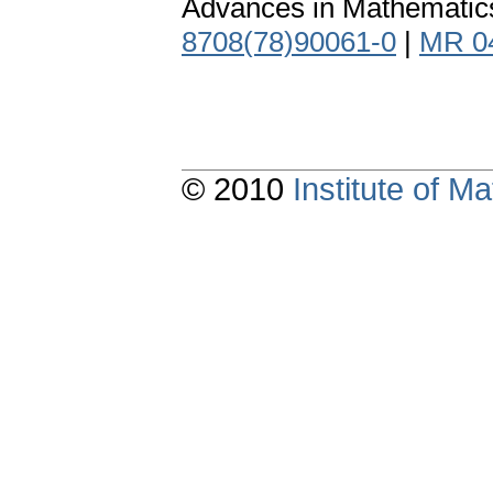
Advances in Mathematics
8708(78)90061-0
|
MR 0
© 2010
Institute of 