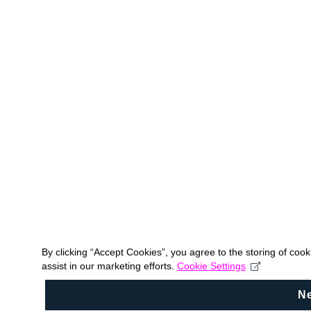
By clicking “Accept Cookies”, you agree to the storing of coo
assist in our marketing efforts.
Cookie Settings
N