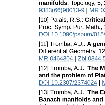
manifolds
. Topology, 5,
9383(66)90013-9
|
MR 0
[10] Palais, R.S.:
Critica
Proc. Symp. Pur. Math., 
DOI 10.1090/pspum/015
[11] Tromba, A.J.:
A gen
Differential Geometry, 12
MR 0464304
|
Zbl 0344.
[12] Tromba, A.J.:
The M
and the problem of Pla
DOI 10.2307/2374024
|
[13] Tromba, A.J.:
The Eu
Banach manifolds and 