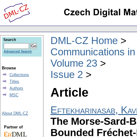
DML-CZ Home
Search
Communications in
Advanced Search
Volume 23
Browse
Issue 2
Collections
Titles
Article
Authors
MSC
Eftekharinasab, Kav
About DML-CZ
The Morse-Sard-B
Partner of
Bounded Fréchet-F