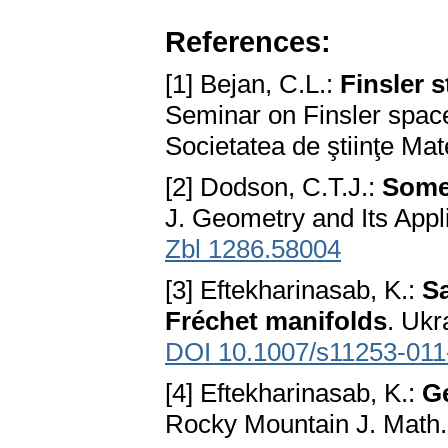
References:
[1] Bejan, C.L.:
Finsler 
Seminar on Finsler space
Societatea de ştiinţe M
[2] Dodson, C.T.J.:
Some 
J. Geometry and Its Appli
Zbl 1286.58004
[3] Eftekharinasab, K.:
S
Fréchet manifolds
. Ukr
DOI 10.1007/s11253-011
[4] Eftekharinasab, K.:
G
Rocky Mountain J. Math.,