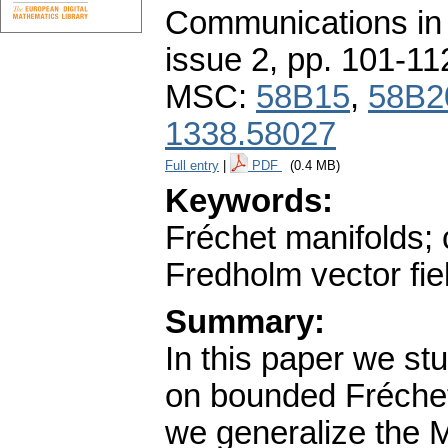
Communications in
issue 2
,
pp. 101-11
MSC:
58B15
,
58B2
1338.58027
Full entry
|
PDF
(0.4 MB)
Keywords:
Fréchet manifolds; c
Fredholm vector fie
Summary:
In this paper we st
on bounded Fréchet-
we generalize the 