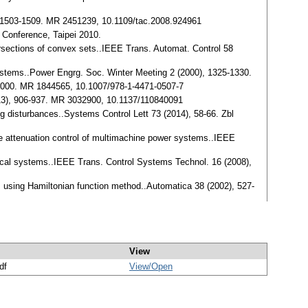
), 1503-1509. MR 2451239, 10.1109/tac.2008.924961
l Conference, Taipei 2010.
rsections of convex sets..IEEE Trans. Automat. Control 58
r systems..Power Engrg. Soc. Winter Meeting 2 (2000), 1325-1330.
n 2000. MR 1844565, 10.1007/978-1-4471-0507-7
013), 906-937. MR 3032900, 10.1137/110840091
ng disturbances..Systems Control Lett 73 (2014), 58-66. Zbl
nce attenuation control of multimachine power systems..IEEE
ical systems..IEEE Trans. Control Systems Technol. 16 (2008),
ms using Hamiltonian function method..Automatica 38 (2002), 527-
View
df
View/
Open