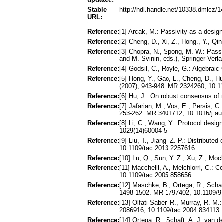
Stable
http://hdl.handle.net/10338.dmlcz/
URL:
Reference:
[1] Arcak, M.: Passivity as a desi
Reference:
[2] Cheng, D., Xi, Z., Hong., Y., Q
Reference:
[3] Chopra, N., Spong, M. W.: Pas
and M. Svinin, eds.), Springer-Ver
Reference:
[4] Godsil, C., Royle, G.: Algebra
Reference:
[5] Hong, Y., Gao, L., Cheng, D., H
(2007), 943-948. MR 2324260, 10.1
Reference:
[6] Hu, J.: On robust consensus of
Reference:
[7] Jafarian, M., Vos, E., Persis, C
253-262. MR 3401712, 10.1016/j.au
Reference:
[8] Li, C., Wang, Y.: Protocol desi
1029(14)60004-5
Reference:
[9] Liu, T., Jiang, Z. P.: Distribu
10.1109/tac.2013.2257616
Reference:
[10] Lu, Q., Sun, Y. Z., Xu, Z., Mo
Reference:
[11] Macchelli, A., Melchiorri, C.:
10.1109/tac.2005.858656
Reference:
[12] Maschke, B., Ortega, R., Schaf
1498-1502. MR 1797402, 10.1109/9
Reference:
[13] Olfati-Saber, R., Murray, R. 
2086916, 10.1109/tac.2004.834113
Reference:
[14] Ortega, R., Schaft, A. J. van 