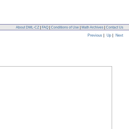
About DML-CZ
|
FAQ
|
Conditions of Use
|
Math Archives
|
Contact Us
Previous
|
Up
|
Next