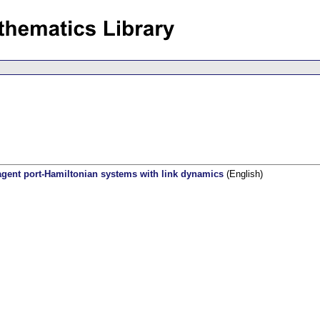
agent port-Hamiltonian systems with link dynamics
(English)