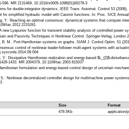
85-596. MR 2131469, 10.1016/s0005-1098(01)00278-3
hms for double-integrator dynamics..IEEE Trans. Automat. Control 53 (2008
l for simplified hydraulic model with Casimir functions..In: Proc. SICE Annua
ng, Y.: Reaching an optimal consensus: dynamical systems that compute inte
109/tac.2012.2215261
.: A new Lyapunov function for transient stability analysis of controlled powe
$-Gain and Passivity Techniques in Nonlinear Control..Springer-Verlag, Londo
e, B. M.: Port-Hamiltonian systems on graphs..SIAM J. Control Optim. 51 (2
nsensus control of nonlinear leader-follower multi-agent systems with actuati
j.sysconle.2014.09.004
e, Y.: Dissipative Hamiltonian realization and energy-based $L_{2}$-disturba
, 1428-1433. MR 2004379, 10.1109/tac.2003.815037
amiltonian formulation and energy-based control design of uncertain mechan
i, S.: Nonlinear decentralized controller design for multimachine power syste
-3
Size
Format
478.5Kb
application/p