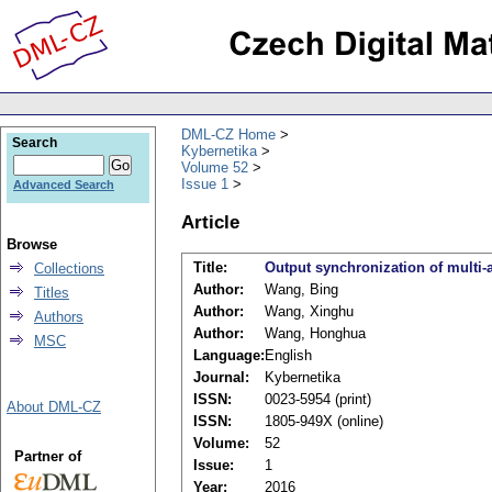
DML-CZ Home
Search
Kybernetika
Volume 52
Issue 1
Advanced Search
Article
Browse
Title:
Output synchronization of multi-
Collections
Author:
Wang, Bing
Titles
Author:
Wang, Xinghu
Authors
Author:
Wang, Honghua
MSC
Language:
English
Journal:
Kybernetika
ISSN:
0023-5954 (print)
About DML-CZ
ISSN:
1805-949X (online)
Volume:
52
Partner of
Issue:
1
Year:
2016