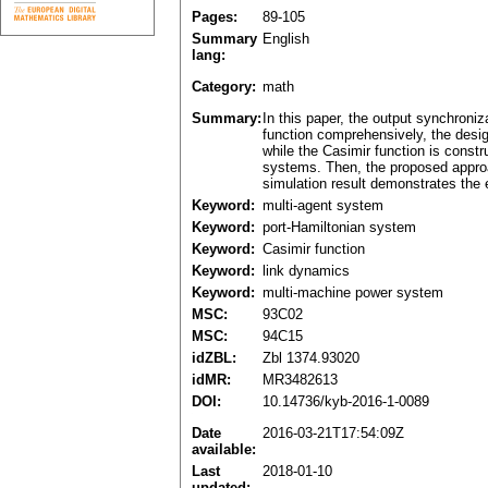
Pages:
89-105
Summary
English
lang:
Category:
math
Summary:
In this paper, the output synchroni
function comprehensively, the desig
while the Casimir function is const
systems. Then, the proposed approac
simulation result demonstrates the 
Keyword:
multi-agent system
Keyword:
port-Hamiltonian system
Keyword:
Casimir function
Keyword:
link dynamics
Keyword:
multi-machine power system
MSC:
93C02
MSC:
94C15
idZBL:
Zbl 1374.93020
idMR:
MR3482613
DOI:
10.14736/kyb-2016-1-0089
Date
2016-03-21T17:54:09Z
available:
Last
2018-01-10
updated: