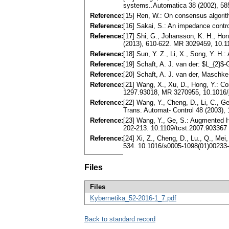
systems..Automatica 38 (2002), 5
Reference:
[15] Ren, W.: On consensus algorit
Reference:
[16] Sakai, S.: An impedance contro
Reference:
[17] Shi, G., Johansson, K. H., Ho
(2013), 610-622. MR 3029459, 10.1
Reference:
[18] Sun, Y. Z., Li, X., Song, Y. H
Reference:
[19] Schaft, A. J. van der: $L_{2}
Reference:
[20] Schaft, A. J. van der, Maschk
Reference:
[21] Wang, X., Xu, D., Hong, Y.: Co
1297.93018, MR 3270955, 10.1016/
Reference:
[22] Wang, Y., Cheng, D., Li, C., G
Trans. Automat- Control 48 (2003)
Reference:
[23] Wang, Y., Ge, S.: Augmented H
202-213. 10.1109/tcst.2007.903367
Reference:
[24] Xi, Z., Cheng, D., Lu., Q., Me
534. 10.1016/s0005-1098(01)00233
Files
Files
Kybernetika_52-2016-1_7.pdf
Back to standard record