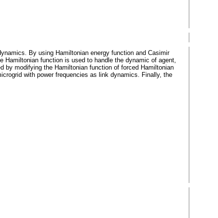
nk dynamics. By using Hamiltonian energy function and Casimir
e Hamiltonian function is used to handle the dynamic of agent,
ed by modifying the Hamiltonian function of forced Hamiltonian
rogrid with power frequencies as link dynamics. Finally, the