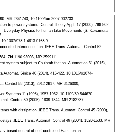
-1390. MR 2341743, 10.1109/tac.2007.902733
cation to power systems..Control Theory Appl. 17 (2000), 798-802.
: from Everyday Physics to Human-Like Movements (S. Kawamura
6
, 10.1007/978-1-4613-0163-9
 connected interconnection..IEEE Trans. Automat. Control 52
-784. Zbl 1190.93003, MR 2599111
agent system subject to Coulomb friction..Automatica 61 (2015),
cta Automat. Sinica 40 (2014), 415-422. 10.1016/s1874-
omat. Control 58 (2013), 2912-2917. MR 3126000,
 Power Systems 11 (1996), 1957-1962. 10.1109/59.544670
utomat. Control 50 (2005), 1839-1844. MR 2182737,
stems with dissipation..IEEE Trans. Automat. Control 45 (2000),
e-delays..IEEE Trans. Automat. Control 49 (2004), 1520-1533. MR
ty-based control of port-controlled Hamiltonian