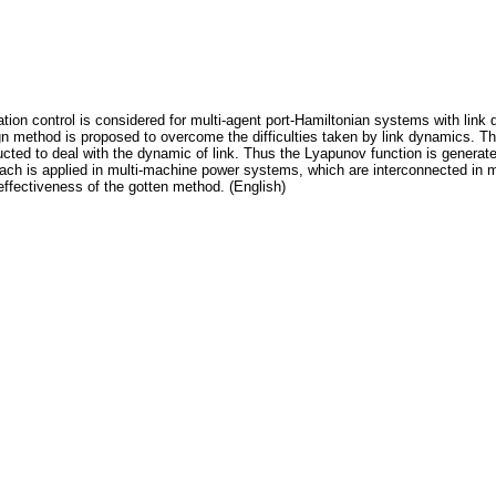
zation control is considered for multi-agent port-Hamiltonian systems with li
n method is proposed to overcome the difficulties taken by link dynamics. Th
ructed to deal with the dynamic of link. Thus the Lyapunov function is generat
h is applied in multi-machine power systems, which are interconnected in mic
effectiveness of the gotten method. (English)