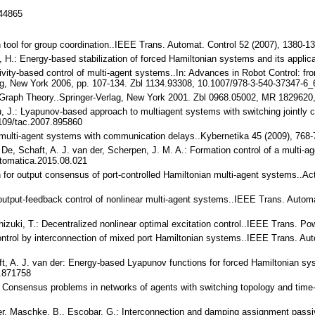
144865
gn tool for group coordination..IEEE Trans. Automat. Control 52 (2007), 1380
in, H.: Energy-based stabilization of forced Hamiltonian systems and its appli
sivity-based control of multi-agent systems..In: Advances in Robot Control
lag, New York 2006, pp. 107-134. Zbl 1134.93308, 10.1007/978-3-540-37347-6_
ic Graph Theory..Springer-Verlag, New York 2001. Zbl 0968.05002, MR 1829620
u, J.: Lyapunov-based approach to multiagent systems with switching jointly
109/tac.2007.895860
 multi-agent systems with communication delays..Kybernetika 45 (2009), 768
. De, Schaft, A. J. van der, Scherpen, J. M. A.: Formation control of a multi-
tomatica.2015.08.021
gn for output consensus of port-controlled Hamiltonian multi-agent systems..A
ted output-feedback control of nonlinear multi-agent systems..IEEE Trans. Aut
chizuki, T.: Decentralized nonlinear optimal excitation control..IEEE Trans.
 Control by interconnection of mixed port Hamiltonian systems..IEEE Trans. A
t, A. J. van der: Energy-based Lyapunov functions for forced Hamiltonian sy
.871758
M.: Consensus problems in networks of agents with switching topology and tim
der, Maschke, B., Escobar, G.: Interconnection and damping assignment passivi