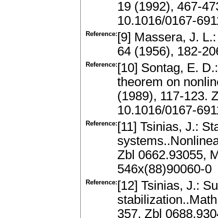
19 (1992), 467-47
10.1016/0167-691
Reference:
[9] Massera, J. L.:
64 (1956), 182-2
Reference:
[10] Sontag, E. D.:
theorem on nonline
(1989), 117-123.
10.1016/0167-691
Reference:
[11] Tsinias, J.: St
systems..Nonlinea
Zbl 0662.93055, 
546x(88)90060-0
Reference:
[12] Tsinias, J.: S
stabilization..Mat
357. Zbl 0688.93