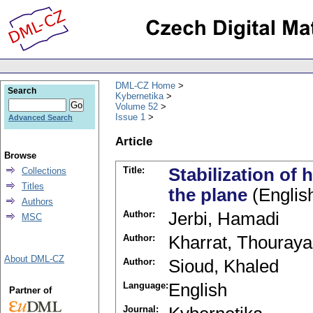
DML-CZ Home
Search
Kybernetika
Volume 52
Issue 1
Advanced Search
Article
Browse
Title:
Stabilization o
Collections
Titles
the plane
(Englis
Authors
Author:
Jerbi, Hamadi
MSC
Author:
Kharrat, Thouraya
About DML-CZ
Author:
Sioud, Khaled
Language:
English
Partner of
Journal: