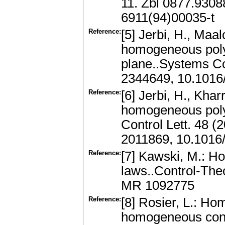
11. Zbl 0877.930
6911(94)00035-t
Reference:
[5] Jerbi, H., Maa
homogeneous poly
plane..Systems Co
2344649, 10.1016/
Reference:
[6] Jerbi, H., Kharr
homogeneous poly
Control Lett. 48 
2011869, 10.1016
Reference:
[7] Kawski, M.: H
laws..Control-The
MR 1092775
Reference:
[8] Rosier, L.: H
homogeneous conti