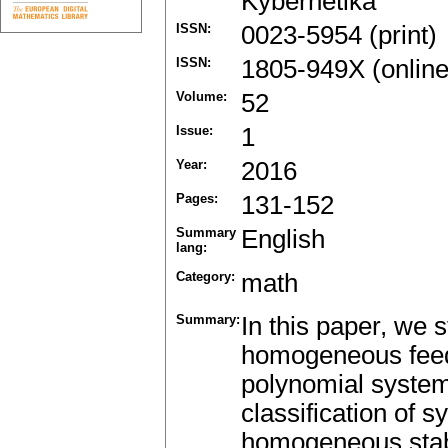
Kybernetika
ISSN:
0023-5954 (print)
ISSN:
1805-949X (online
Volume:
52
Issue:
1
Year:
2016
Pages:
131-152
Summary
English
lang:
Category:
math
Summary:
In this paper, we s
homogeneous feed
polynomial system
classification of 
homogeneous stabi