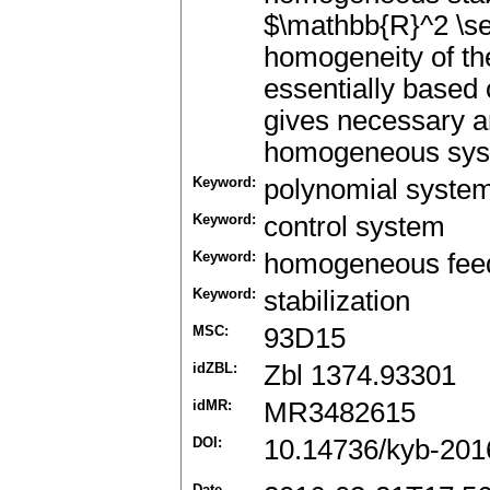
$\mathbb{R}^2 \se
homogeneity of th
essentially based
gives necessary and
homogeneous syste
Keyword:
polynomial syste
Keyword:
control system
Keyword:
homogeneous fee
Keyword:
stabilization
MSC:
93D15
idZBL:
Zbl 1374.93301
idMR:
MR3482615
DOI:
10.14736/kyb-201
Date