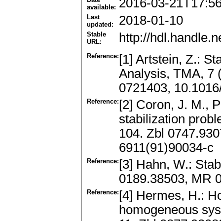
2016-03-21T17:5
available:
Last
2018-01-10
updated:
Stable
http://hdl.handle
URL:
Reference:
[1] Artstein, Z.: S
Analysis, TMA, 7 
0721403, 10.1016
Reference:
[2] Coron, J. M., P
stabilization prob
104. Zbl 0747.93
6911(91)90034-c
Reference:
[3] Hahn, W.: Stab
0189.38503, MR 0
Reference:
[4] Hermes, H.: H
homogeneous syste