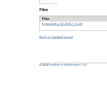
Files
Files
Kybernetika_52-2016-1_9.pdf
Back to standard record
© 2010
Institute of Mathematics CAS