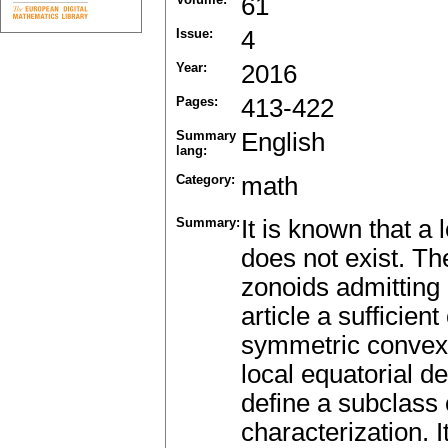
61
Issue:
4
Year:
2016
Pages:
413-422
Summary
English
lang:
Category:
math
Summary:
It is known that a 
does not exist. Th
zonoids admitting a
article a sufficient
symmetric convex 
local equatorial d
define a subclass 
characterization. 