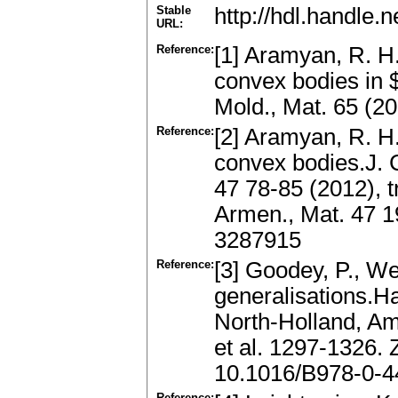
Stable
http://hdl.handle
URL:
Reference:
[1] Aramyan, R. H.
convex bodies in 
Mold., Mat. 65 (2
Reference:
[2] Aramyan, R. H
convex bodies.J. 
47 78-85 (2012), t
Armen., Mat. 47 1
3287915
Reference:
[3] Goodey, P., We
generalisations.H
North-Holland, A
et al. 1297-1326.
10.1016/B978-0-4
Reference: