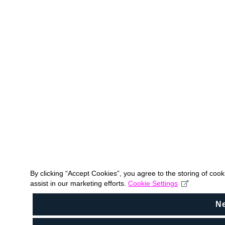
By clicking “Accept Cookies”, you agree to the storing of coo
assist in our marketing efforts.
Cookie Settings
N