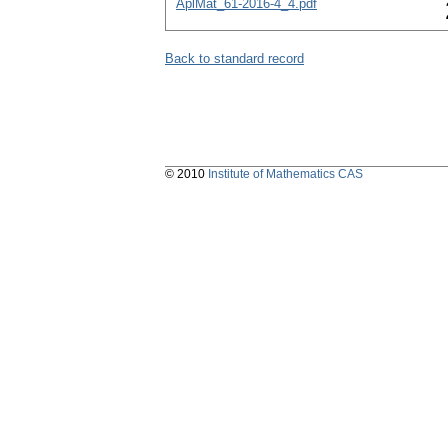
AplMat_61-2016-4_4.pdf
Back to standard record
© 2010
Institute of Mathematics CAS