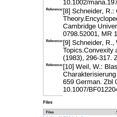
10.1002/mana.19
Reference:
[8] Schneider, R.
Theory.Encycloped
Cambridge Univers
0798.52001, MR 
Reference:
[9] Schneider, R.,
Topics.Convexity a
(1983), 296-317.
Reference:
[10] Weil, W.: Bl
Charakterisierung
659 German. Zbl 
10.1007/BF01220
Files
Files