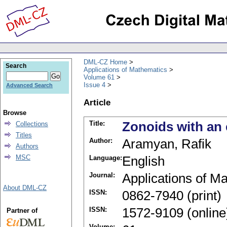
DML-CZ Home
Search
Applications of Mathematics
Volume 61
Issue 4
Advanced Search
Article
Browse
Title:
Zonoids with an 
Collections
Titles
Author:
Aramyan, Rafik
Authors
MSC
Language:
English
Journal:
Applications of M
About DML-CZ
ISSN:
0862-7940 (print)
ISSN:
1572-9109 (online
Partner of
Volume: