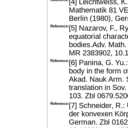
[4] Leichtweiss, 
Mathematik 81 VE
Berlin (1980), G
Reference:
[5] Nazarov, F., R
equatorial charact
bodies.Adv. Math.
MR 2383902, 10.1
Reference:
[6] Panina, G. Yu.
body in the form o
Akad. Nauk Arm. 
translation in Sov
103. Zbl 0679.52
Reference:
[7] Schneider, R.:
der konvexen Körp
German. Zbl 0162