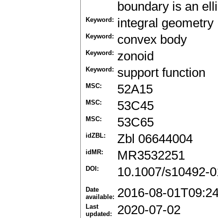
boundary is an ell
Keyword:
integral geometry
Keyword:
convex body
Keyword:
zonoid
Keyword:
support function
MSC:
52A15
MSC:
53C45
MSC:
53C65
idZBL:
Zbl 06644004
idMR:
MR3532251
DOI:
10.1007/s10492-0
Date
2016-08-01T09:2
available:
Last
2020-07-02
updated: