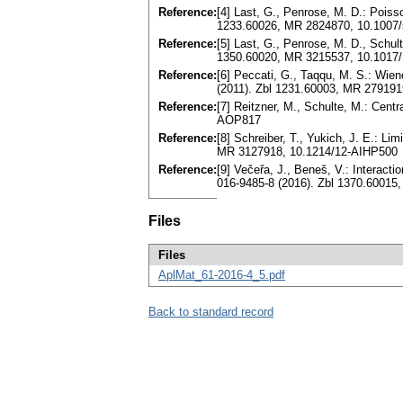
Reference:
[4] Last, G., Penrose, M. D.: Pois
1233.60026, MR 2824870, 10.1007/
Reference:
[5] Last, G., Penrose, M. D., Schul
1350.60020, MR 3215537, 10.1017
Reference:
[6] Peccati, G., Taqqu, M. S.: Wie
(2011). Zbl 1231.60003, MR 279191
Reference:
[7] Reitzner, M., Schulte, M.: Cent
AOP817
Reference:
[8] Schreiber, T., Yukich, J. E.: L
MR 3127918, 10.1214/12-AIHP500
Reference:
[9] Večeřa, J., Beneš, V.: Interact
016-9485-8 (2016). Zbl 1370.60015
Files
Files
AplMat_61-2016-4_5.pdf
Back to standard record