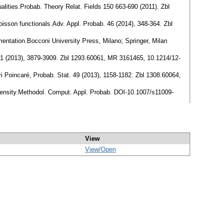
lities.Probab. Theory Relat. Fields 150 663-690 (2011). Zbl
oisson functionals.Adv. Appl. Probab. 46 (2014), 348-364. Zbl
ntation.Bocconi University Press, Milano; Springer, Milan
. 41 (2013), 3879-3909. Zbl 1293.60061, MR 3161465, 10.1214/12-
nri Poincaré, Probab. Stat. 49 (2013), 1158-1182. Zbl 1308.60064,
intensity.Methodol. Comput. Appl. Probab. DOI-10.1007/s11009-
View
View/
Open