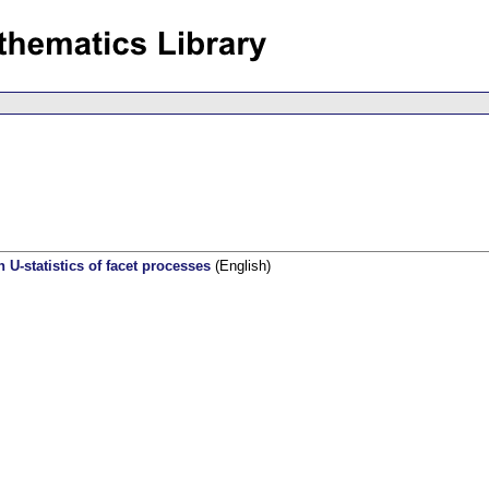
 U-statistics of facet processes
(English)