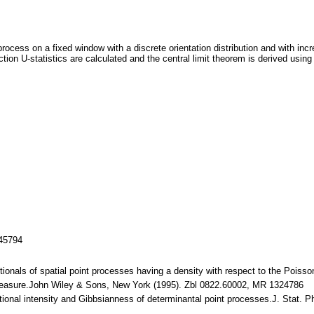
rocess on a fixed window with a discrete orientation distribution and with incr
ction U-statistics are calculated and the central limit theorem is derived usi
145794
ionals of spatial point processes having a density with respect to the Pois
nd Measure.John Wiley & Sons, New York (1995). Zbl 0822.60002, MR 1324786
ditional intensity and Gibbsianness of determinantal point processes.J. Stat.