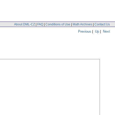
About DML-CZ
|
FAQ
|
Conditions of Use
|
Math Archives
|
Contact Us
Previous
|
Up
|
Next