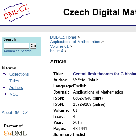
DML-CZ Home
Search
Applications of Mathematics
Volume 61
Issue 4
Advanced Search
Article
Browse
Title:
Central limit theorem for Gibbsian
Collections
Author:
Večeřa, Jakub
Titles
Language:
English
Authors
Journal:
Applications of Mathematics
MSC
ISSN:
0862-7940 (print)
ISSN:
1572-9109 (online)
Volume:
61
About DML-CZ
Issue:
4
Year:
2016
Partner of
Pages:
423-441
Summary
English