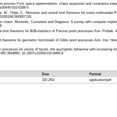
son process Fock space representation, chaos expansion and covariance inequa
s00440-010-0288-5
te, M., Thäle, C.: Moments and central limit theorems for some multivariate P
/S0001867800007126
ner chaos: Moments, Cumulants and Diagrams. A survey with computer impleme
9
ral limit theorems for $U$-statistics of Poisson point processes.Ann. Probab
imit theorems for geometric functionals of Gibbs point processes.Ann. Inst. He
ion processes for unions of facets, the asymptotic behaviour with increasing 
, MR 3564860, 10.1007/s11009-016-9485-8
Size
Format
320.2Kb
application/pdf