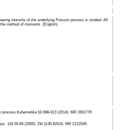
easing intensity of the underlying Poisson process is studied. All
ng the method of moments. (English)
son process.Kybernetika 50 896-913 (2014). MR 3301778
 Phys. 118 55-84 (2005). Zbl 1130.82016, MR 2122549,