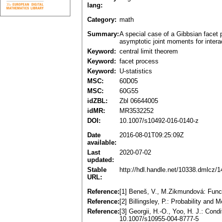
lang:
Category:
math
Summary:
A special case of a Gibbsian facet p
asymptotic joint moments for intera
Keyword:
central limit theorem
Keyword:
facet process
Keyword:
U-statistics
MSC:
60D05
MSC:
60G55
idZBL:
Zbl 06644005
idMR:
MR3532252
DOI:
10.1007/s10492-016-0140-z
Date
2016-08-01T09:25:09Z
available:
Last
2020-07-02
updated:
Stable
http://hdl.handle.net/10338.dmlcz/
URL:
Reference:
[1] Beneš, V., M.Zikmundová: Funct
Reference:
[2] Billingsley, P.: Probability a
Reference:
[3] Georgii, H.-O., Yoo, H. J.: Con
10.1007/s10955-004-8777-5