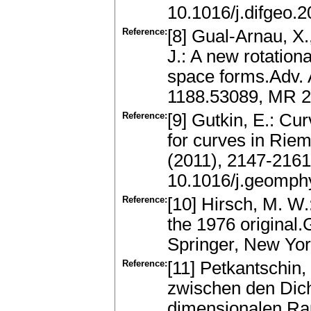
10.1016/j.difgeo.
Reference:
[8] Gual-Arnau, X.
J.: A new rotationa
space forms.Adv. 
1188.53089, MR 2
Reference:
[9] Gutkin, E.: Cu
for curves in Rie
(2011), 2147-216
10.1016/j.geomph
Reference:
[10] Hirsch, M. W.:
the 1976 original
Springer, New Yo
Reference:
[11] Petkantschin
zwischen den Dich
dimensionalen Ra