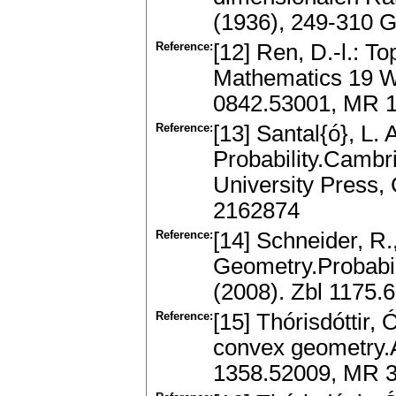
(1936), 249-310 
Reference:
[12] Ren, D.-l.: T
Mathematics 19 Wo
0842.53001, MR 
Reference:
[13] Santal{ó}, L.
Probability.Cambr
University Press,
2162874
Reference:
[14] Schneider, R.
Geometry.Probabili
(2008). Zbl 1175
Reference:
[15] Thórisdóttir, 
convex geometry.A
1358.52009, MR 3