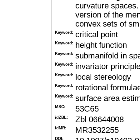
curvature spaces. 
version of the men
convex sets of sm
Keyword:
critical point
Keyword:
height function
Keyword:
submanifold in sp
Keyword:
invariator principl
Keyword:
local stereology
Keyword:
rotational formula
Keyword:
surface area esti
MSC:
53C65
idZBL:
Zbl 06644008
idMR:
MR3532255
DOI: