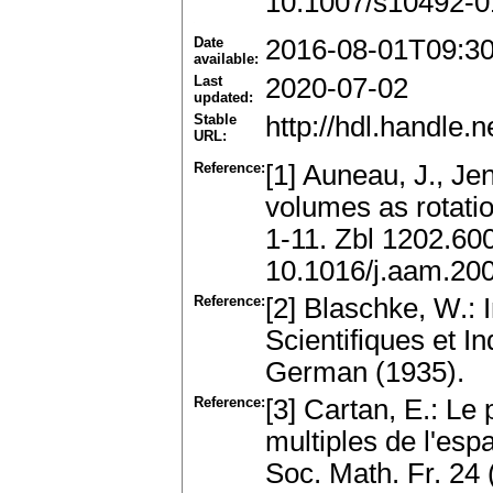
10.1007/s10492-0
Date
2016-08-01T09:3
available:
Last
2020-07-02
updated:
Stable
http://hdl.handle
URL:
Reference:
[1] Auneau, J., Jen
volumes as rotatio
1-11. Zbl 1202.6
10.1016/j.aam.20
Reference:
[2] Blaschke, W.: 
Scientifiques et I
German (1935).
Reference:
[3] Cartan, E.: Le 
multiples de l'espa
Soc. Math. Fr. 24