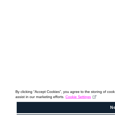
By clicking “Accept Cookies”, you agree to the storing of coo
assist in our marketing efforts.
Cookie Settings
N