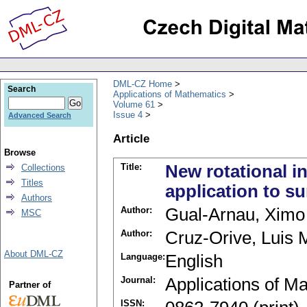
DML-CZ Home
Search
Applications of Mathematics
Volume 61
Issue 4
Advanced Search
Article
Browse
Title:
New rotational in
Collections
Titles
application to su
Authors
Author:
Gual-Arnau, Ximo
MSC
Author:
Cruz-Orive, Luis 
About DML-CZ
Language:
English
Journal:
Applications of M
Partner of
ISSN: