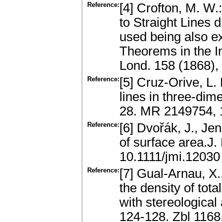
Reference:
[4] Crofton, M. W.:
to Straight Lines 
used being also ex
Theorems in the In
Lond. 158 (1868),
Reference:
[5] Cruz-Orive, L. 
lines in three-dim
28. MR 2149754, 
Reference:
[6] Dvořák, J., Je
of surface area.J.
10.1111/jmi.12030
Reference:
[7] Gual-Arnau, X.
the density of tot
with stereological
124-128. Zbl 116