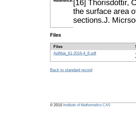
Reference:
[16] Thórisdóttir, 
the surface area o
sections.J. Micrso
Files
Files
AplMat_61-2016-4_8.pdf
Back to standard record
© 2010
Institute of Mathematics CAS