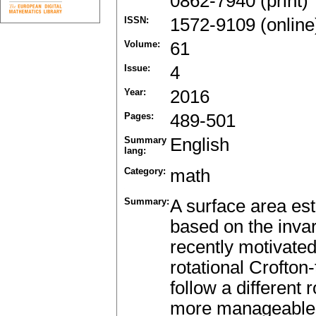
0862-7940 (print)
ISSN:
1572-9109 (online
Volume:
61
Issue:
4
Year:
2016
Pages:
489-501
Summary
English
lang:
Category:
math
Summary:
A surface area est
based on the invari
recently motivated
rotational Crofto
follow a different 
more manageable a