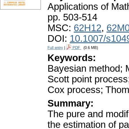
Applications of Ma
pp. 503-514
MSC:
62H12
,
62M
DOI:
10.1007/s104
Full entry
|
PDF
(0.6 MB)
Keywords:
Bayesian method; 
Scott point process
Cox process; Thom
Summary:
The pure and modif
the estimation of p