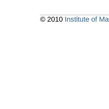
© 2010
Institute of 