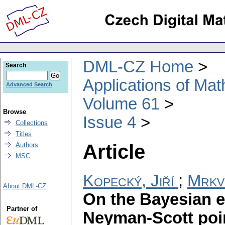
DML-CZ Home
Search
Applications of Ma
Advanced Search
Volume 61
Browse
Issue 4
Collections
Titles
Article
Authors
MSC
Kopecký, Jiří
;
Mrkv
About DML-CZ
On the Bayesian es
Partner of
Neyman-Scott poi