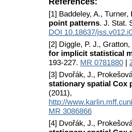
References:
[1] Baddeley, A., Turner,
point patterns
. J. Stat.
DOI 10.18637/jss.v012.i
[2] Diggle, P. J., Gratton,
for implicit statistical
193-227.
MR 0781880
|
[3] Dvořák, J., Prokešov
stationary spatial Cox
(2011),
http://www.karlin.mff.cu
MR 3086866
[4] Dvořák, J., Prokešov