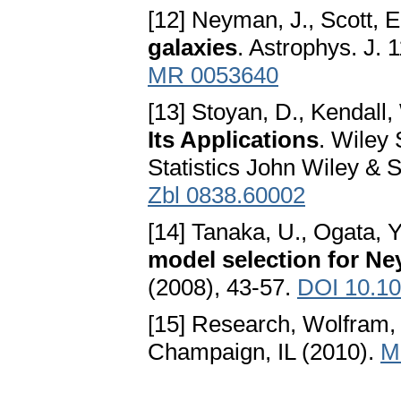
[12] Neyman, J., Scott, E
galaxies
. Astrophys. J. 
MR 0053640
[13] Stoyan, D., Kendall,
Its Applications
. Wiley 
Statistics John Wiley & 
Zbl 0838.60002
[14] Tanaka, U., Ogata, Y
model selection for N
(2008), 43-57.
DOI 10.10
[15] Research, Wolfram, 
Champaign, IL (2010).
M