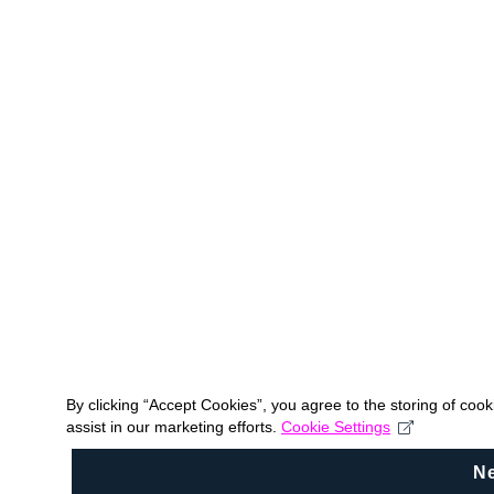
By clicking “Accept Cookies”, you agree to the storing of coo
assist in our marketing efforts.
Cookie Settings
N