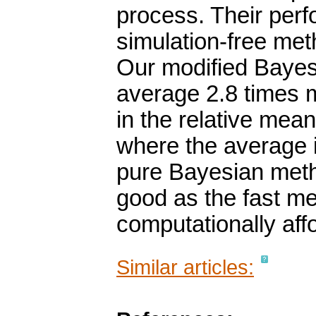
process. Their perf
simulation-free met
Our modified Bayes
average 2.8 times 
in the relative mean
where the average i
pure Bayesian meth
good as the fast m
computationally aff
Similar articles: