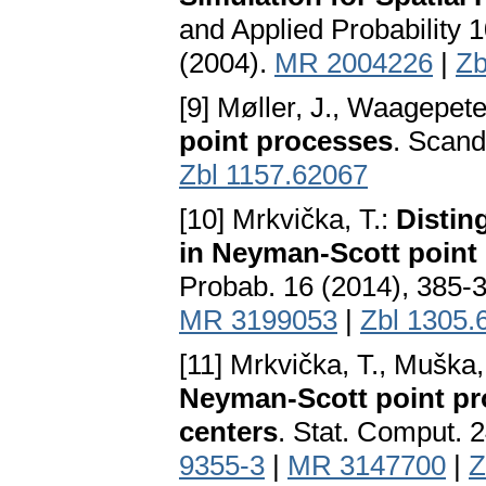
and Applied Probabilit
(2004).
MR 2004226
|
Zb
[9] Møller, J., Waagepete
point processes
. Scand
Zbl 1157.62067
[10] Mrkvička, T.:
Distin
in Neyman-Scott point
Probab. 16 (2014), 385-
MR 3199053
|
Zbl 1305.
[11] Mrkvička, T., Muška
Neyman-Scott point pr
centers
. Stat. Comput. 
9355-3
|
MR 3147700
|
Z