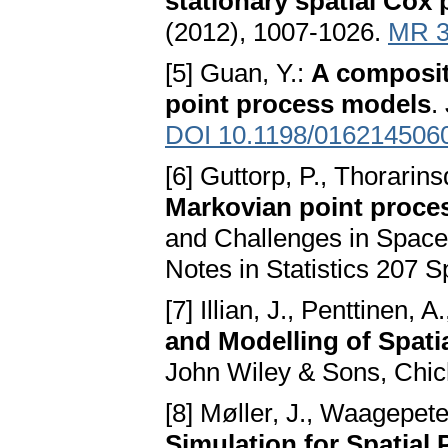
stationary spatial Cox
(2012), 1007-1026.
MR 3
[5] Guan, Y.:
A composite
point process models
.
DOI 10.1198/016214506
[6] Guttorp, P., Thorarinsd
Markovian point proce
and Challenges in Space
Notes in Statistics 207 S
[7] Illian, J., Penttinen, 
and Modelling of Spatia
John Wiley & Sons, Chic
[8] Møller, J., Waagepete
Simulation for Spatial