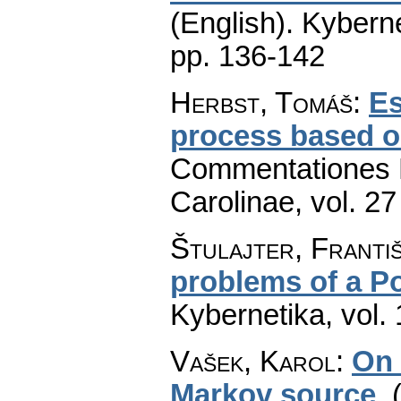
(English).
Kyberne
pp. 136-142
Herbst, Tomáš
:
Es
process based on
Commentationes M
Carolinae
,
vol. 27
Štulajter, Franti
problems of a P
Kybernetika
,
vol.
Vašek, Karol
:
On 
Markov source
.