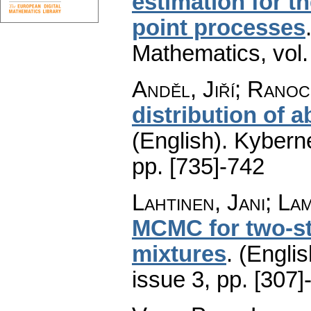
estimation for t
point processes
Mathematics
,
vol
Anděl, Jiří; Ranoc
distribution of 
(English).
Kyberne
pp. [735]-742
Lahtinen, Jani; La
MCMC for two-st
mixtures
.
(Englis
issue 3
,
pp. [307]