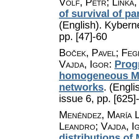
Volf, Petr; Linka,
of survival of pa
(English).
Kyberne
pp. [47]-60
Boček, Pavel; Feg
Vajda, Igor
:
Prog
homogeneous Ma
networks
.
(Engli
issue 6
,
pp. [625]
Menéndez, María L
Leandro; Vajda, I
distributions of