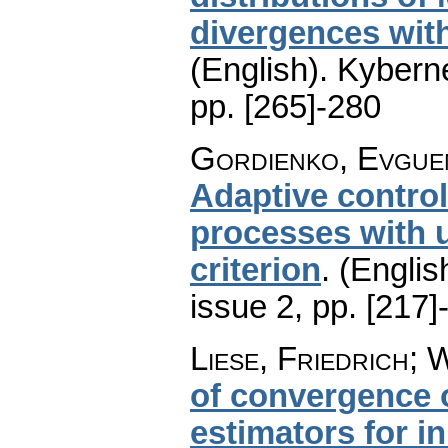
divergences wit
(English).
Kyberne
pp. [265]-280
Gordienko, Evguen
Adaptive control
processes with 
criterion
.
(Englis
issue 2
,
pp. [217]
Liese, Friedrich; 
of convergence 
estimators for 