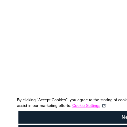
By clicking “Accept Cookies”, you agree to the storing of coo
assist in our marketing efforts.
Cookie Settings
N