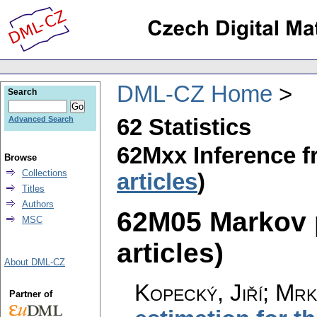
DML-CZ Home
Search
62 Statistics
Advanced Search
62Mxx Inference f
Browse
Collections
articles
)
Titles
Authors
62M05 Markov p
MSC
articles)
About DML-CZ
Kopecký, Jiří; Mrk
Partner of