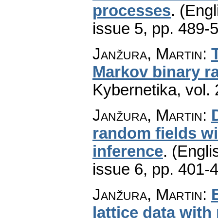
processes
.
(Engl
issue 5
,
pp. 489-
Janžura, Martin
:
Markov binary 
Kybernetika
,
vol.
Janžura, Martin
:
random fields wit
inference
.
(Engli
issue 6
,
pp. 401-
Janžura, Martin
:
lattice data wit