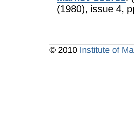
(1980), issue 4
,
p
© 2010
Institute of 