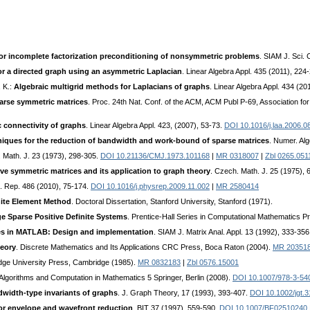
or incomplete factorization preconditioning of nonsymmetric problems
. SIAM J. Sci.
r a directed graph using an asymmetric Laplacian
. Linear Algebra Appl. 435 (2011), 224
, K.:
Algebraic multigrid methods for Laplacians of graphs
. Linear Algebra Appl. 434 (2
arse symmetric matrices
. Proc. 24th Nat. Conf. of the ACM, ACM Publ P-69, Association 
c connectivity of graphs
. Linear Algebra Appl. 423, (2007), 53-73.
DOI 10.1016/j.laa.2006.0
hniques for the reduction of bandwidth and work-bound of sparse matrices
. Numer. Al
 Math. J. 23 (1973), 298-305.
DOI 10.21136/CMJ.1973.101168
|
MR 0318007
|
Zbl 0265.051
ve symmetric matrices and its application to graph theory
. Czech. Math. J. 25 (1975),
. Rep. 486 (2010), 75-174.
DOI 10.1016/j.physrep.2009.11.002
|
MR 2580414
nite Element Method
. Doctoral Dissertation, Stanford University, Stanford (1971).
e Sparse Positive Definite Systems
. Prentice-Hall Series in Computational Mathematics Pr
es in MATLAB: Design and implementation
. SIAM J. Matrix Anal. Appl. 13 (1992), 333-35
eory
. Discrete Mathematics and Its Applications CRC Press, Boca Raton (2004).
MR 20351
dge University Press, Cambridge (1985).
MR 0832183
|
Zbl 0576.15001
 Algorithms and Computation in Mathematics 5 Springer, Berlin (2008).
DOI 10.1007/978-3-54
width-type invariants of graphs
. J. Graph Theory, 17 (1993), 393-407.
DOI 10.1002/jgt.
or envelope and wavefront reduction
. BIT 37 (1997), 559-590.
DOI 10.1007/BF02510240