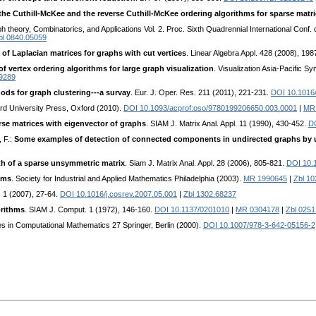
the Cuthill-McKee and the reverse Cuthill-McKee ordering algorithms for sparse matr
h theory, Combinatorics, and Applications Vol. 2. Proc. Sixth Quadrennial International Conf.
bl 0840.05059
 of Laplacian matrices for graphs with cut vertices
. Linear Algebra Appl. 428 (2008), 19
f vertex ordering algorithms for large graph visualization
. Visualization Asia-Pacific S
9289
ods for graph clustering---a survay
. Eur. J. Oper. Res. 211 (2011), 221-231.
DOI 10.1016/
rd University Press, Oxford (2010).
DOI 10.1093/acprof:oso/9780199206650.003.0001
|
MR
rse matrices with eigenvector of graphs
. SIAM J. Matrix Anal. Appl. 11 (1990), 430-452.
D
, F.:
Some examples of detection of connected components in undirected graphs by u
h of a sparse unsymmetric matrix
. Siam J. Matrix Anal. Appl. 28 (2006), 805-821.
DOI 10.
ems
. Society for Industrial and Applied Mathematics Philadelphia (2003).
MR 1990645
|
Zbl 1
. 1 (2007), 27-64.
DOI 10.1016/j.cosrev.2007.05.001
|
Zbl 1302.68237
orithms
. SIAM J. Comput. 1 (1972), 146-160.
DOI 10.1137/0201010
|
MR 0304178
|
Zbl 0251
ies in Computational Mathematics 27 Springer, Berlin (2000).
DOI 10.1007/978-3-642-05156-2