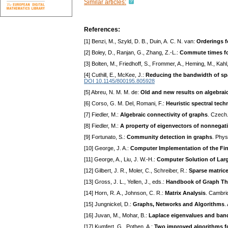
Similar articles:
References:
[1] Benzi, M., Szyld, D. B., Duin, A. C. N. van:
Orderings f
[2] Boley, D., Ranjan, G., Zhang, Z.-L.:
Commute times fo
[3] Bolten, M., Friedhoff, S., Frommer, A., Heming, M., Kahl
[4] Cuthill, E., McKee, J.:
Reducing the bandwidth of sp
DOI 10.1145/800195.805928
[5] Abreu, N. M. M. de:
Old and new results on algebrai
[6] Corso, G. M. Del, Romani, F.:
Heuristic spectral tec
[7] Fiedler, M.:
Algebraic connectivity of graphs
. Czech.
[8] Fiedler, M.:
A property of eigenvectors of nonnegati
[9] Fortunato, S.:
Community detection in graphs
. Phys
[10] George, J. A.:
Computer Implementation of the Fi
[11] George, A., Liu, J. W.-H.:
Computer Solution of Larg
[12] Gilbert, J. R., Moler, C., Schreiber, R.:
Sparse matric
[13] Gross, J. L., Yellen, J., eds.:
Handbook of Graph Th
[14] Horn, R. A., Johnson, C. R.:
Matrix Analysis
. Cambri
[15] Jungnickel, D.:
Graphs, Networks and Algorithms
.
[16] Juvan, M., Mohar, B.:
Laplace eigenvalues and band
[17] Kumfert, G., Pothen, A.:
Two improved algorithms f