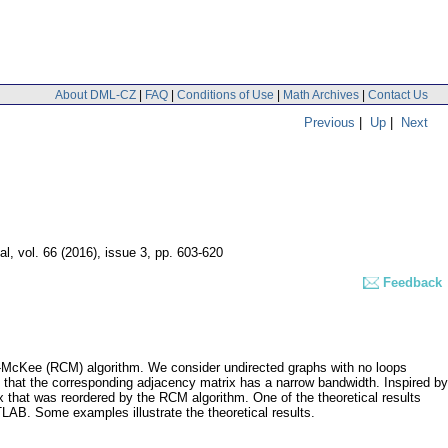
About DML-CZ
|
FAQ
|
Conditions of Use
|
Math Archives
|
Contact Us
Previous
|
Up
|
Next
al
,
vol. 66 (2016), issue 3
,
pp. 603-620
Feedback
hill-McKee (RCM) algorithm. We consider undirected graphs with no loops
hat the corresponding adjacency matrix has a narrow bandwidth. Inspired by
 that was reordered by the RCM algorithm. One of the theoretical results
AB. Some examples illustrate the theoretical results.