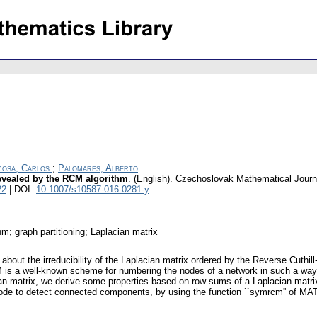
osa, Carlos
;
Palomares, Alberto
revealed by the RCM algorithm
.
(English).
Czechoslovak Mathematical Journ
22
| DOI:
10.1007/s10587-016-0281-y
hm; graph partitioning; Laplacian matrix
s about the irreducibility of the Laplacian matrix ordered by the Reverse Cut
s a well-known scheme for numbering the nodes of a network in such a way t
an matrix, we derive some properties based on row sums of a Laplacian matrix
de to detect connected components, by using the function ``symrcm'' of MATL