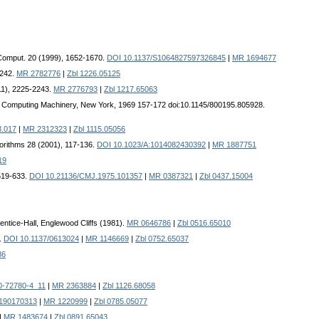
 Comput. 20 (1999), 1652-1670.
DOI 10.1137/S1064827597326845
|
MR 1694677
-242.
MR 2782776
|
Zbl 1226.05125
011), 2225-2243.
MR 2776793
|
Zbl 1217.65063
for Computing Machinery, New York, 1969 157-172 doi:10.1145/800195.805928.
8.017
|
MR 2312323
|
Zbl 1115.05056
gorithms 28 (2001), 117-136.
DOI 10.1023/A:1014082430392
|
MR 1887751
19
 619-633.
DOI 10.21136/CMJ.1975.101357
|
MR 0387321
|
Zbl 0437.15004
entice-Hall, Englewood Cliffs (1981).
MR 0646786
|
Zbl 0516.65010
6.
DOI 10.1137/0613024
|
MR 1146669
|
Zbl 0752.65037
86
0-72780-4_11
|
MR 2363884
|
Zbl 1126.68058
3190170313
|
MR 1220999
|
Zbl 0785.05077
|
MR 1483674
|
Zbl 0891.65043