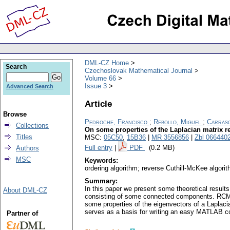
DML-CZ Home
Search
Czechoslovak Mathematical Journal
Volume 66
Issue 3
Advanced Search
Article
Browse
Pedroche, Francisco
;
Rebollo, Miguel
;
Carrasc
Collections
On some properties of the Laplacian matrix 
Titles
MSC:
05C50
,
15B36
|
MR 3556856
|
Zbl 066440
Full entry
|
PDF
(0.2 MB)
Authors
MSC
Keywords:
ordering algorithm; reverse Cuthill-McKee algorit
Summary:
In this paper we present some theoretical result
About DML-CZ
consisting of some connected components. RCM i
some properties of the eigenvectors of a Laplaci
serves as a basis for writing an easy MATLAB co
Partner of