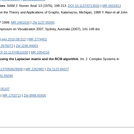
ices
. SIAM J. Numer. Anal. 13 (1976), 198-213.
DOI 10.1137/0713020
|
MR 0501813
 on the Theory and Applications of Graphs, Kalamazoo, Michigan, 1988 Y. Alavi et all John
87-1999.
MR 2401634
|
Zbl 1137.05045
ymposium on Visualization 2007, Sydney, Australia (2007), 141-148 doi:
j.ejor.2010.08.012
|
MR 2774401
 2676073
|
Zbl 1195.94003
OI 10.1137/0611030
|
MR 1054210
sing the Laplacian matrix and the RCM algorithm
. Int. J. Complex Systems in
1137/050629938
|
MR 2262982
|
Zbl 1123.65027
031.65046
.05107
|
MR 1753713
|
Zbl 0998.65505