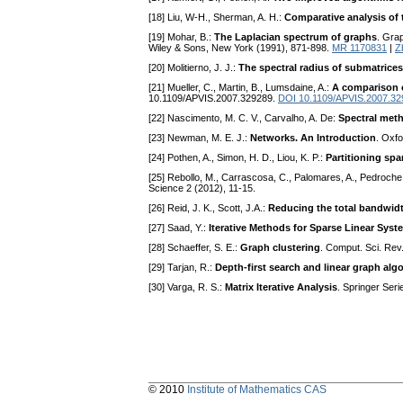
[18] Liu, W-H., Sherman, A. H.:
Comparative analysis of 
[19] Mohar, B.:
The Laplacian spectrum of graphs
. Grap
Wiley & Sons, New York (1991), 871-898.
MR 1170831
|
Z
[20] Molitierno, J. J.:
The spectral radius of submatrices
[21] Mueller, C., Martin, B., Lumsdaine, A.:
A comparison o
10.1109/APVIS.2007.329289.
DOI 10.1109/APVIS.2007.32
[22] Nascimento, M. C. V., Carvalho, A. De:
Spectral meth
[23] Newman, M. E. J.:
Networks. An Introduction
. Oxfo
[24] Pothen, A., Simon, H. D., Liou, K. P.:
Partitioning spa
[25] Rebollo, M., Carrascosa, C., Palomares, A., Pedroche
Science 2 (2012), 11-15.
[26] Reid, J. K., Scott, J.A.:
Reducing the total bandwidt
[27] Saad, Y.:
Iterative Methods for Sparse Linear Syst
[28] Schaeffer, S. E.:
Graph clustering
. Comput. Sci. Rev
[29] Tarjan, R.:
Depth-first search and linear graph alg
[30] Varga, R. S.:
Matrix Iterative Analysis
. Springer Ser
© 2010
Institute of Mathematics CAS