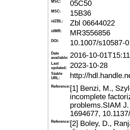
MSC:
05C50
MSC:
15B36
idZBL:
Zbl 06644022
idMR:
MR3556856
DOI:
10.1007/s10587-0
Date
2016-10-01T15:11
available:
Last
2023-10-28
updated:
Stable
http://hdl.handle
URL:
Reference:
[1] Benzi, M., Szyl
incomplete factor
problems.SIAM J.
1694677, 10.113
Reference:
[2] Boley, D., Ran