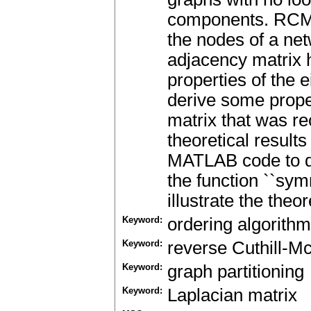
components. RCM 
the nodes of a ne
adjacency matrix 
properties of the 
derive some prope
matrix that was r
theoretical results
MATLAB code to d
the function ``s
illustrate the theor
Keyword:
ordering algorithm
Keyword:
reverse Cuthill-M
Keyword:
graph partitioning
Keyword:
Laplacian matrix