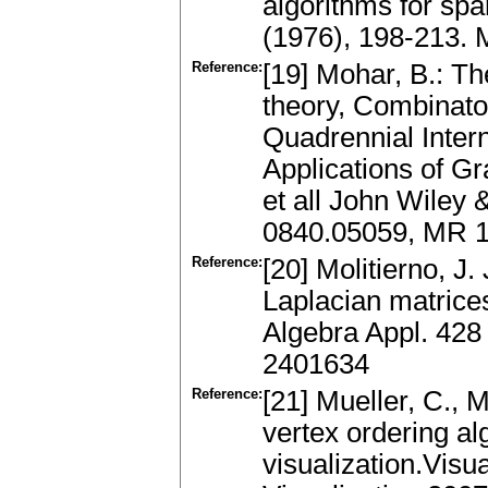
algorithms for sp
(1976), 198-213.
Reference:
[19] Mohar, B.: T
theory, Combinator
Quadrennial Inter
Applications of G
et all John Wiley
0840.05059, MR 
Reference:
[20] Molitierno, J.
Laplacian matrices
Algebra Appl. 428
2401634
Reference:
[21] Mueller, C., 
vertex ordering al
visualization.Visu