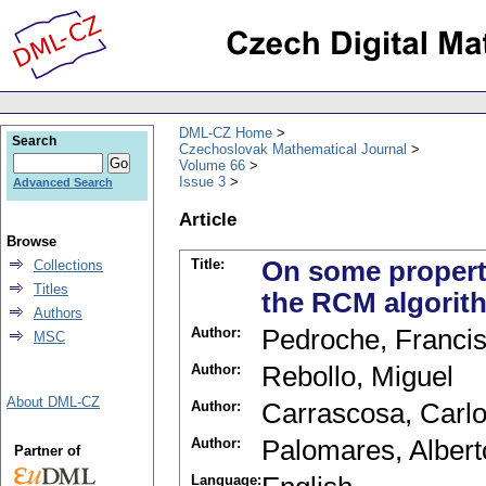
DML-CZ Home
Search
Czechoslovak Mathematical Journal
Volume 66
Issue 3
Advanced Search
Article
Browse
Title:
On some properti
Collections
Titles
the RCM algorit
Authors
Author:
Pedroche, Franci
MSC
Author:
Rebollo, Miguel
About DML-CZ
Author:
Carrascosa, Carl
Author:
Palomares, Albert
Partner of
Language: