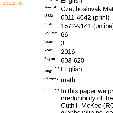
English
Journal:
Czechoslovak Mat
ISSN:
0011-4642 (print)
ISSN:
1572-9141 (online
Volume:
66
Issue:
3
Year:
2016
Pages:
603-620
Summary
English
lang:
Category:
math
Summary:
In this paper we p
irreducibility of 
Cuthill-McKee (RC
graphs with no lo