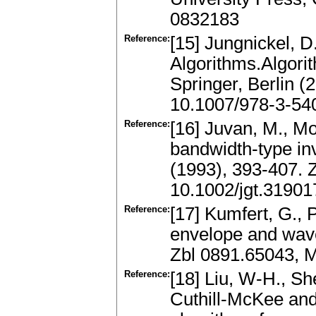
0832183
Reference:
[15] Jungnickel, 
Algorithms.Algori
Springer, Berlin 
10.1007/978-3-54
Reference:
[16] Juvan, M., M
bandwidth-type in
(1993), 393-407.
10.1002/jgt.3190
Reference:
[17] Kumfert, G., 
envelope and wave
Zbl 0891.65043, 
Reference:
[18] Liu, W-H., Sh
Cuthill-McKee and