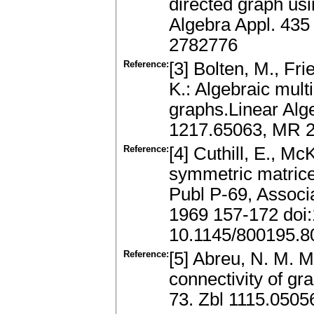
directed graph us
Algebra Appl. 435
2782776
Reference:
[3] Bolten, M., Fr
K.: Algebraic mult
graphs.Linear Alg
1217.65063, MR 
Reference:
[4] Cuthill, E., M
symmetric matrice
Publ P-69, Associ
1969 157-172 doi
10.1145/800195.8
Reference:
[5] Abreu, N. M. M
connectivity of gr
73. Zbl 1115.0505