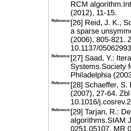
RCM algorithm.Int
(2012), 11-15.
Reference:
[26] Reid, J. K., S
a sparse unsymmet
(2006), 805-821.
10.1137/0506299
Reference:
[27] Saad, Y.: Ite
Systems.Society f
Philadelphia (200
Reference:
[28] Schaeffer, S.
(2007), 27-64. Zb
10.1016/j.cosrev.
Reference:
[29] Tarjan, R.: D
algorithms.SIAM J
0251.05107, MR 0