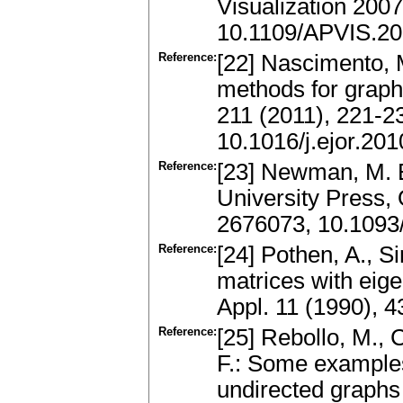
Visualization 2007
10.1109/APVIS.20
Reference:
[22] Nascimento, M
methods for graph 
211 (2011), 221-
10.1016/j.ejor.20
Reference:
[23] Newman, M. E
University Press,
2676073, 10.1093
Reference:
[24] Pothen, A., Si
matrices with eige
Appl. 11 (1990), 
Reference:
[25] Rebollo, M.,
F.: Some examples
undirected graphs