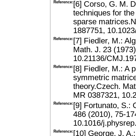
Reference:
[6] Corso, G. M. D
techniques for th
sparse matrices.N
1887751, 10.102
Reference:
[7] Fiedler, M.: A
Math. J. 23 (1973
10.21136/CMJ.19
Reference:
[8] Fiedler, M.: A
symmetric matrices
theory.Czech. Mat
MR 0387321, 10.
Reference:
[9] Fortunato, S.
486 (2010), 75-1
10.1016/j.physrep
Reference:
[10] George, J. A.