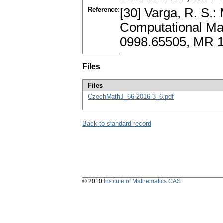
Reference:
[30] Varga, R. S.: 
Computational Mat
0998.65505, MR 1
Files
Files
CzechMathJ_66-2016-3_6.pdf
Back to standard record
© 2010
Institute of Mathematics CAS