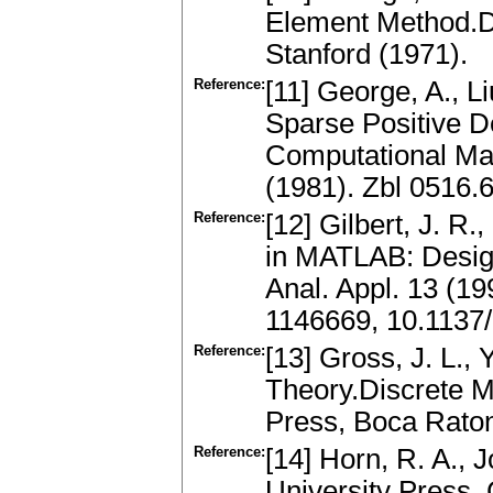
Element Method.Do
Stanford (1971).
Reference:
[11] George, A., L
Sparse Positive De
Computational Mat
(1981). Zbl 0516
Reference:
[12] Gilbert, J. R.
in MATLAB: Desig
Anal. Appl. 13 (1
1146669, 10.1137
Reference:
[13] Gross, J. L.,
Theory.Discrete M
Press, Boca Rato
Reference:
[14] Horn, R. A., 
University Press,