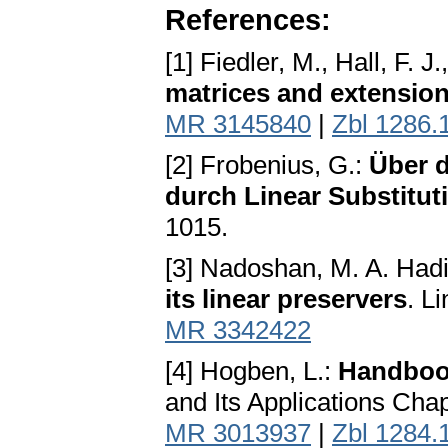
References:
[1] Fiedler, M., Hall, F. J
matrices and extensio
MR 3145840
|
Zbl 1286.
[2] Frobenius, G.:
Über d
durch Linear Substitut
1015.
[3] Nadoshan, M. A. Had
its linear preservers
. L
MR 3342422
[4] Hogben, L.:
Handbook
and Its Applications Ch
MR 3013937
|
Zbl 1284.