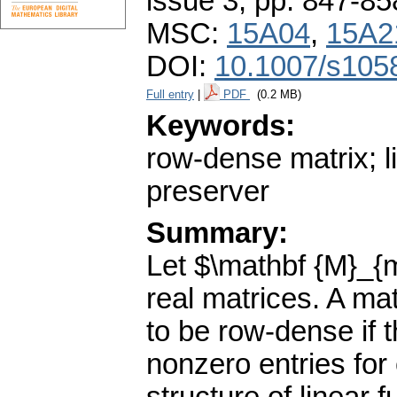
issue 3
,
pp. 847-85
MSC:
15A04
,
15A2
DOI:
10.1007/s105
Full entry
|
PDF
(0.2 MB)
Keywords:
row-dense matrix; li
preserver
Summary:
Let $\mathbf {M}_{m
real matrices. A ma
to be row-dense if 
nonzero entries for 