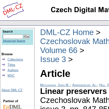
DML-CZ Home
Search
Czechoslovak Math
Advanced Search
Volume 66
Browse
Issue 3
Collections
Titles
Article
Authors
MSC
Motlaghian, Sara M.
;
Armandnejad, Ali
;
Hall, 
Linear preservers
About DML-CZ
Czechoslovak Math
Partner of