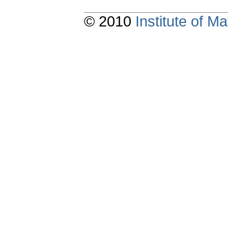
© 2010
Institute of 