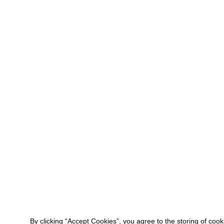
By clicking “Accept Cookies”, you agree to the storing of coo