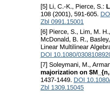
[5] Li, C.-K., Pierce, S.:
L
108 (2001), 591-605.
DO
Zbl 0991.15001
[6] Pierce, S., Lim, M. H.
McDonald, B. R., Basley,
Linear Multilinear Algebr
DOI 10.1080/030810892
[7] Soleymani, M., Arma
majorization on $M_{n
1437-1449.
DOI 10.1080
Zbl 1309.15045