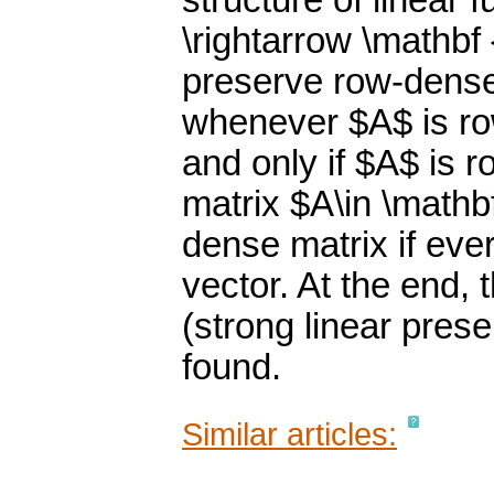
structure of linear
\rightarrow \mathbf
preserve row-dense 
whenever $A$ is ro
and only if $A$ is r
matrix $A\in \mathb
dense matrix if ev
vector. At the end, 
(strong linear pres
found.
Similar articles: