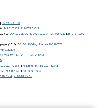
|
Zbl 1335.05108
86).
MR 1105955
|
Zbl 0677.65019
 619-633.
DOI 10.21136/CMJ.1975.101357
|
MR 0387321
|
Zbl 0437.15004
19
5 pages (2012).
DOI 10.1103/PhysRevLett.108.188701
MR 2282139
03/PhysRevE.69.026113
|
MR 2282139
45
.1214/11-AOS887
|
MR 2893856
|
Zbl 1227.62042
7-68.
MR 1823511
|
Zbl 0989.15008
 1061534
|
Zbl 0701.15012