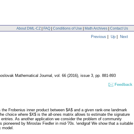
About DML-CZ
|
FAQ
|
Conditions of Use
|
Math Archives
|
Contact Us
Previous
|
Up
|
Next
oslovak Mathematical Journal
,
vol. 66 (2016), issue 3
,
pp. 881-893
Feedback
its the Frobenius inner product between $A$ and a given rank-one landmark
he choice where $X$ is the all-ones matrix allows to estimate the signature
e entries. As another application we consider the problem of community
s pioneered by Miroslav Fiedler in mid-'70s. \endgraf We show that a suitable
k model.