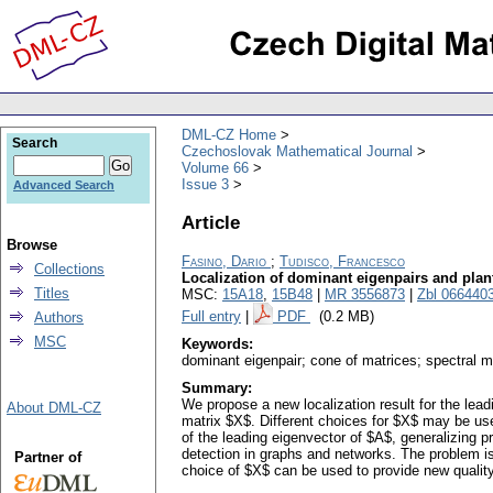
DML-CZ Home
Search
Czechoslovak Mathematical Journal
Volume 66
Issue 3
Advanced Search
Article
Browse
Fasino, Dario
;
Tudisco, Francesco
Collections
Localization of dominant eigenpairs and pla
Titles
MSC:
15A18
,
15B48
|
MR 3556873
|
Zbl 066440
Full entry
|
PDF
(0.2 MB)
Authors
MSC
Keywords:
dominant eigenpair; cone of matrices; spectral 
Summary:
We propose a new localization result for the le
About DML-CZ
matrix $X$. Different choices for $X$ may be use
of the leading eigenvector of $A$, generalizing 
detection in graphs and networks. The problem is
Partner of
choice of $X$ can be used to provide new qualit