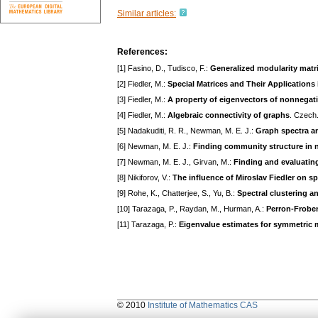
Similar articles:
References:
[1] Fasino, D., Tudisco, F.:
Generalized modularity matr
[2] Fiedler, M.:
Special Matrices and Their Applications
[3] Fiedler, M.:
A property of eigenvectors of nonnegati
[4] Fiedler, M.:
Algebraic connectivity of graphs
. Czech.
[5] Nadakuditi, R. R., Newman, M. E. J.:
Graph spectra an
[6] Newman, M. E. J.:
Finding community structure in n
[7] Newman, M. E. J., Girvan, M.:
Finding and evaluatin
[8] Nikiforov, V.:
The influence of Miroslav Fiedler on s
[9] Rohe, K., Chatterjee, S., Yu, B.:
Spectral clustering 
[10] Tarazaga, P., Raydan, M., Hurman, A.:
Perron-Froben
[11] Tarazaga, P.:
Eigenvalue estimates for symmetric 
© 2010
Institute of Mathematics CAS