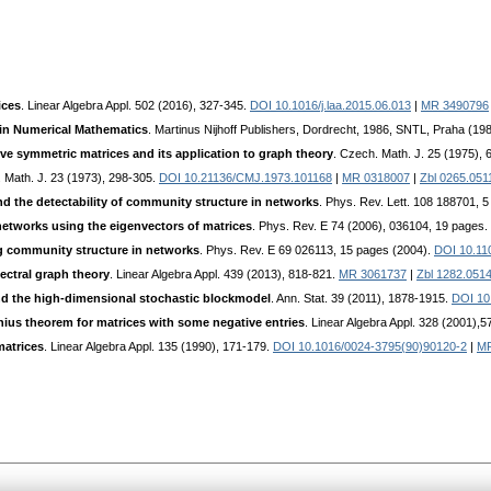
ices
. Linear Algebra Appl. 502 (2016), 327-345.
DOI 10.1016/j.laa.2015.06.013
|
MR 3490796
 in Numerical Mathematics
. Martinus Nijhoff Publishers, Dordrecht, 1986, SNTL, Praha (19
ve symmetric matrices and its application to graph theory
. Czech. Math. J. 25 (1975),
 Math. J. 23 (1973), 298-305.
DOI 10.21136/CMJ.1973.101168
|
MR 0318007
|
Zbl 0265.051
d the detectability of community structure in networks
. Phys. Rev. Lett. 108 188701, 
etworks using the eigenvectors of matrices
. Phys. Rev. E 74 (2006), 036104, 19 pages.
g community structure in networks
. Phys. Rev. E 69 026113, 15 pages (2004).
DOI 10.11
pectral graph theory
. Linear Algebra Appl. 439 (2013), 818-821.
MR 3061737
|
Zbl 1282.051
and the high-dimensional stochastic blockmodel
. Ann. Stat. 39 (2011), 1878-1915.
DOI 10
ius theorem for matrices with some negative entries
. Linear Algebra Appl. 328 (2001),5
matrices
. Linear Algebra Appl. 135 (1990), 171-179.
DOI 10.1016/0024-3795(90)90120-2
|
MR