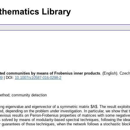
nted communities by means of Frobenius inner products
.
(English).
Czech
39
| DOI:
10.1007/s10587-016-0298-2
method; community detection
ading eigenvalue and eigenvector of a symmetric matrix $A$. The result explo
d, depending on the problem under investigation. In particular, we show that t
previous results on Perron-Frobenius properties of matrices with some negativ
 solved by means of modularity-based spectral techniques, following the idea
y guarantees of those techniques, when the network follows a stochastic bloc