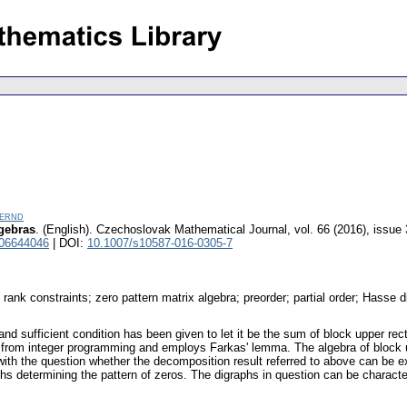
Bernd
lgebras
.
(English).
Czechoslovak Mathematical Journal
,
vol. 66 (2016), issue 
 06644046
| DOI:
10.1007/s10587-016-0305-7
 rank constraints; zero pattern matrix algebra; preorder; partial order; Hasse di
and sufficient condition has been given to let it be the sum of block upper rect
from integer programming and employs Farkas' lemma. The algebra of block up
with the question whether the decomposition result referred to above can be ex
hs determining the pattern of zeros. The digraphs in question can be characteriz