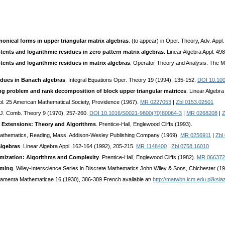
onical forms in upper triangular matrix algebras
. (to appear) in Oper. Theory, Adv. Appl.
ents and logarithmic residues in zero pattern matrix algebras
. Linear Algebra Appl. 49
ents and logarithmic residues in matrix algebras
. Operator Theory and Analysis. The M.
idues in Banach algebras
. Integral Equations Oper. Theory 19 (1994), 135-152.
DOI 10.10
g problem and rank decomposition of block upper triangular matrices
. Linear Algebr
Vol. 25 American Mathematical Society, Providence (1967).
MR 0227053
|
Zbl 0153.02501
 J. Comb. Theory 9 (1970), 257-260.
DOI 10.1016/S0021-9800(70)80064-3
|
MR 0268208
|
Z
d Extensions: Theory and Algorithms
. Prentice-Hall, Englewood Cliffs (1993).
Mathematics, Reading, Mass. Addison-Wesley Publishing Company (1969).
MR 0256911
|
Zbl
algebras
. Linear Algebra Appl. 162-164 (1992), 205-215.
MR 1148400
|
Zbl 0758.16010
mization: Algorithms and Complexity
. Prentice-Hall, Englewood Cliffs (1982).
MR 066372
mming
. Wiley-Interscience Series in Discrete Mathematics John Wiley & Sons, Chichester (1
amenta Mathematicae 16 (1930), 386-389 French available at\
http://matwbn.icm.edu.pl/ksi