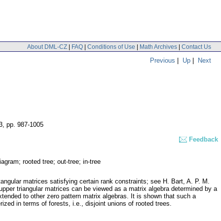
About DML-CZ
|
FAQ
|
Conditions of Use
|
Math Archives
|
Contact Us
Previous
|
Up
|
Next
3
,
pp. 987-1005
Feedback
agram; rooted tree; out-tree; in-tree
angular matrices satisfying certain rank constraints; see H. Bart, A. P. M.
per triangular matrices can be viewed as a matrix algebra determined by a
tended to other zero pattern matrix algebras. It is shown that such a
ed in terms of forests, i.e., disjoint unions of rooted trees.