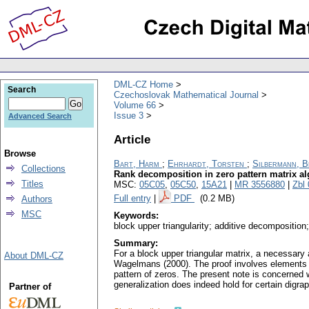
DML-CZ Home
Search
Czechoslovak Mathematical Journal
Volume 66
Issue 3
Advanced Search
Article
Browse
Bart, Harm
;
Ehrhardt, Torsten
;
Silbermann, 
Collections
Rank decomposition in zero pattern matrix a
Titles
MSC:
05C05
,
05C50
,
15A21
|
MR 3556880
|
Zbl
Full entry
|
PDF
(0.2 MB)
Authors
MSC
Keywords:
block upper triangularity; additive decomposition;
Summary:
For a block upper triangular matrix, a necessary 
About DML-CZ
Wagelmans (2000). The proof involves elements 
pattern of zeros. The present note is concerned 
generalization does indeed hold for certain digrap
Partner of