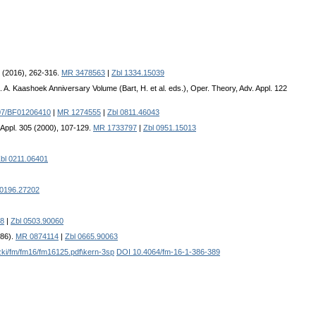
8 (2016), 262-316.
MR 3478563
|
Zbl 1334.15039
 A. Kaashoek Anniversary Volume (Bart, H. et al. eds.), Oper. Theory, Adv. Appl. 122
07/BF01206410
|
MR 1274555
|
Zbl 0811.46043
a Appl. 305 (2000), 107-129.
MR 1733797
|
Zbl 0951.15013
bl 0211.06401
 0196.27202
8
|
Zbl 0503.90060
986).
MR 0874114
|
Zbl 0665.90063
azki/fm/fm16/fm16125.pdf\kern-3sp
DOI 10.4064/fm-16-1-386-389