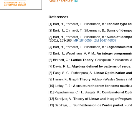
Similar articles:
References:
[1] Bart, H., Ehrhardt, T., Silbermann, B.:
Echelon type can
[2] Bart, H., Ehrhardt, T., Silbermann, B.:
Sums of idempot
[3] Bart, H., Ehrhardt, T., Silbermann, B.:
Sums of idempot
(2001), 139-168.
MR 1846056
|
Zbl 1047.46037
[4] Bart, H., Ehrhardt, T., Silbermann, B.:
Logarithmic res
[5] Bart, H., Wagelmans, A. P. M.:
An integer programmin
[6] Birkhoff, G.:
Lattice Theory
. Colloquium Publications 
[7] Davis, R. L.:
Algebras defined by patterns of zeros
.
[8] Fang, S.-C., Puthenpura, S.:
Linear Optimization an
[9] Harary, F.:
Graph Theory
. Addison-Wesley Series in 
[10] Laffey, T. J.:
A structure theorem for some matrix 
[11] Papadimitriou, C. H., Steiglitz, K.:
Combinatorial Opti
[12] Schrijver, A.:
Theory of Linear and Integer Progra
[13] Szpilrajn, E.:
Sur l'extension de l'ordre partiel
. Fund