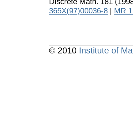
Discrete Math. 181 (199
365X(97)00036-8
|
MR 1
© 2010
Institute of 