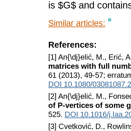
is $G$ and contains 
Similar articles:
References:
[1] An{\dj}elić, M., Erić,
matrices with full numb
61 (2013), 49-57; erratum
DOI 10.1080/03081087.
[2] An{\dj}elić, M., Fon
of P-vertices of some 
525.
DOI 10.1016/j.laa.2
[3] Cvetković, D., Rowlin