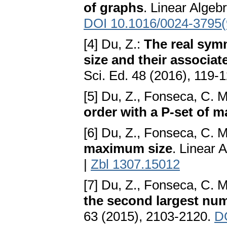
of graphs
. Linear Algeb
DOI 10.1016/0024-3795(
[4] Du, Z.:
The real sym
size and their associa
Sci. Ed. 48 (2016), 119-
[5] Du, Z., Fonseca, C. 
order with a P-set of 
[6] Du, Z., Fonseca, C. 
maximum size
. Linear 
|
Zbl 1307.15012
[7] Du, Z., Fonseca, C. 
the second largest num
63 (2015), 2103-2120.
D