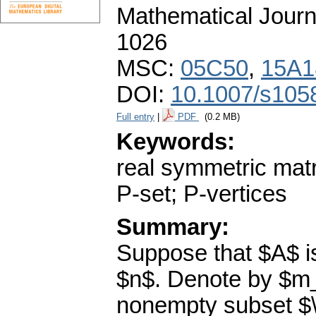
Mathematical Journ
1026
MSC:
05C50
,
15A1
DOI:
10.1007/s105
Full entry
|
PDF
(0.2 MB)
Keywords:
real symmetric matri
P-set; P-vertices
Summary:
Suppose that $A$ is
$n$. Denote by $m_A
nonempty subset $\al