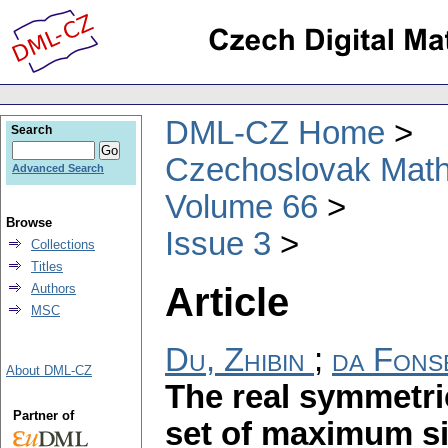
DML-CZ Home
Search
Czechoslovak Math
Advanced Search
Volume 66
Browse
Issue 3
Collections
Titles
Article
Authors
MSC
Du, Zhibin
;
da Fons
About DML-CZ
The real symmetric
Partner of
set of maximum s