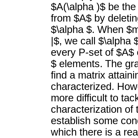
$A(\alpha )$ be the
from $A$ by deleti
$\alpha $. When $m
|$, we call $\alpha 
every P-set of $A$ c
$ elements. The gr
find a matrix attai
characterized. Howe
more difficult to tack
characterization of
establish some con
which there is a r