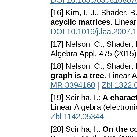
DOI 10.1080/030810807
[16] Kim, I.-J., Shader, B
acyclic matrices
. Linea
DOI 10.1016/j.laa.2007.
[17] Nelson, C., Shader, 
Algebra Appl. 475 (2015)
[18] Nelson, C., Shader, 
graph is a tree
. Linear 
MR 3394160
|
Zbl 1322.
[19] Sciriha, I.:
A charact
Linear Algebra (electron
Zbl 1142.05344
[20] Sciriha, I.:
On the co