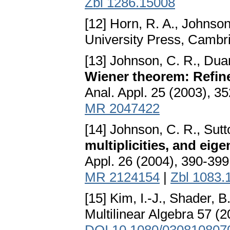
Zbl 1286.15008
[12] Horn, R. A., Johnson
University Press, Cambr
[13] Johnson, C. R., Duar
Wiener theorem: Refin
Anal. Appl. 25 (2003), 3
MR 2047422
[14] Johnson, C. R., Sutt
multiplicities, and ei
Appl. 26 (2004), 390-39
MR 2124154
|
Zbl 1083.
[15] Kim, I.-J., Shader, B
Multilinear Algebra 57 (