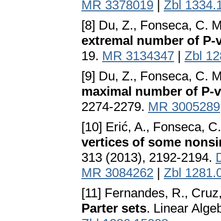
MR 3378019
|
Zbl 1334.
[8] Du, Z., Fonseca, C. 
extremal number of P-v
19.
MR 3134347
|
Zbl 1
[9] Du, Z., Fonseca, C. 
maximal number of P-v
2274-2279.
MR 3005289
[10] Erić, A., Fonseca, C
vertices of some nonsi
313 (2013), 2192-2194.
MR 3084262
|
Zbl 1281.
[11] Fernandes, R., Cruz,
Parter sets
. Linear Alge