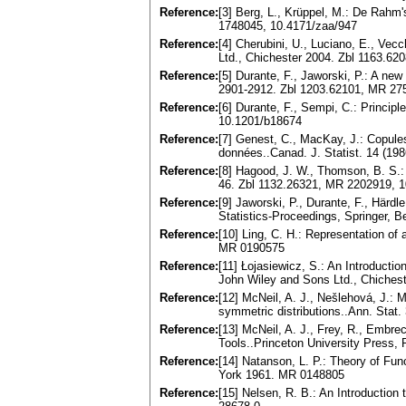
Reference:
[3] Berg, L., Krüppel, M.: De Rahm'
1748045, 10.4171/zaa/947
Reference:
[4] Cherubini, U., Luciano, E., Ve
Ltd., Chichester 2004. Zbl 1163.6
Reference:
[5] Durante, F., Jaworski, P.: A ne
2901-2912. Zbl 1203.62101, MR 2
Reference:
[6] Durante, F., Sempi, C.: Princ
10.1201/b18674
Reference:
[7] Genest, C., MacKay, J.: Copule
données..Canad. J. Statist. 14 (1
Reference:
[8] Hagood, J. W., Thomson, B. S.: 
46. Zbl 1132.26321, MR 2202919, 
Reference:
[9] Jaworski, P., Durante, F., Härdl
Statistics-Proceedings, Springer, 
Reference:
[10] Ling, C. H.: Representation of
MR 0190575
Reference:
[11] Łojasiewicz, S.: An Introductio
John Wiley and Sons Ltd., Chiches
Reference:
[12] McNeil, A. J., Nešlehová, J.:
symmetric distributions..Ann. Stat
Reference:
[13] McNeil, A. J., Frey, R., Embr
Tools..Princeton University Press,
Reference:
[14] Natanson, L. P.: Theory of Func
York 1961. MR 0148805
Reference:
[15] Nelsen, R. B.: An Introductio