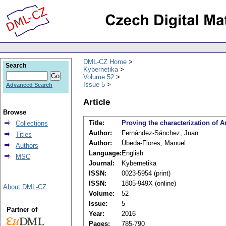
DML-CZ Home
Search
Kybernetika
Volume 52
Issue 5
Advanced Search
Article
Browse
Title:
Proving the characterization of 
Collections
Author:
Fernández-Sánchez, Juan
Titles
Author:
Úbeda-Flores, Manuel
Authors
Language:
English
MSC
Journal:
Kybernetika
ISSN:
0023-5954 (print)
ISSN:
1805-949X (online)
About DML-CZ
Volume:
52
Issue:
5
Partner of
Year:
2016
Pages:
785-790