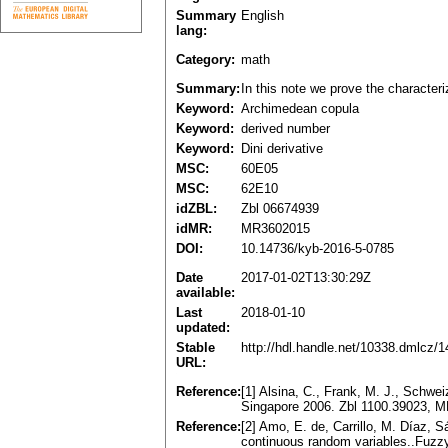
Summary
English
lang:
Category:
math
Summary:
In this note we prove the characteri
Keyword:
Archimedean copula
Keyword:
derived number
Keyword:
Dini derivative
MSC:
60E05
MSC:
62E10
idZBL:
Zbl 06674939
idMR:
MR3602015
DOI:
10.14736/kyb-2016-5-0785
Date
2017-01-02T13:30:29Z
available:
Last
2018-01-10
updated:
Stable
http://hdl.handle.net/10338.dmlcz/
URL:
Reference:
[1] Alsina, C., Frank, M. J., Schwe
Singapore 2006. Zbl 1100.39023, 
Reference:
[2] Amo, E. de, Carrillo, M. Díaz, 
continuous random variables..Fuzzy