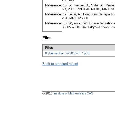
28678-0
Reference:
[16] Schweizer, B., Sklar, A.: Prob
NY, 2005. Zbl 0546.60010, MR 079
Reference:
[17] Sklar, A.: Fonctions de répartit
231. MR 0125600
Reference:
[18] Wysocki, W.: Characterization
3350557, 10.14736/kyb-2015-2-021
Files
Files
Kybernetika_52-2016-5_7.pdf
Back to standard record
© 2010
Institute of Mathematics CAS