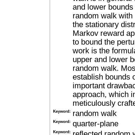
and lower bounds 
random walk with p
the stationary dis
Markov reward app
to bound the pertu
work is the formula
upper and lower bo
random walk. Most
establish bounds 
important drawbac
approach, which in
meticulously craft
Keyword:
random walk
Keyword:
quarter-plane
Keyword:
reflected random 