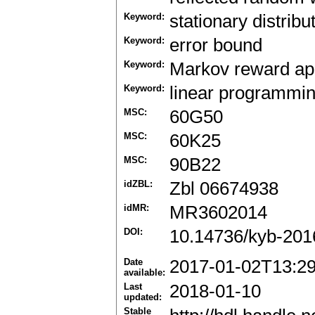
Keyword:
stationary distribu
Keyword:
error bound
Keyword:
Markov reward ap
Keyword:
linear programmi
MSC:
60G50
MSC:
60K25
MSC:
90B22
idZBL:
Zbl 06674938
idMR:
MR3602014
DOI:
10.14736/kyb-201
Date
2017-01-02T13:2
available:
Last
2018-01-10
updated:
Stable