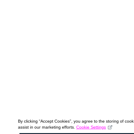
By clicking “Accept Cookies”, you agree to the storing of coo
assist in our marketing efforts.
Cookie Settings