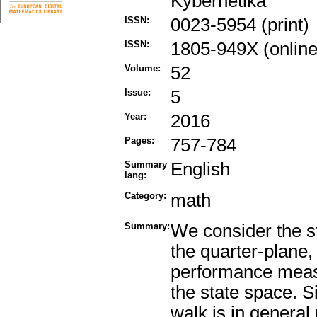
Kybernetika
ISSN:
0023-5954 (print)
ISSN:
1805-949X (online
Volume:
52
Issue:
5
Year:
2016
Pages:
757-784
Summary
English
lang:
Category:
math
Summary:
We consider the s
the quarter-plane, 
performance measu
the state space. S
walk is in general