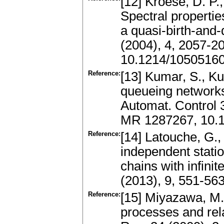
[12] Kroese, D. P.
Spectral properti
a quasi-birth-and
(2004), 4, 2057-2
10.1214/1050516
Reference:
[13] Kumar, S., K
queueing networks
Automat. Control 
MR 1287267, 10.1
Reference:
[14] Latouche, G.,
independent statio
chains with infini
(2013), 9, 551-56
Reference:
[15] Miyazawa, M.
processes and rel