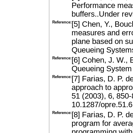
Performance measu
buffers..Under re
Reference:
[5] Chen, Y., Bouch
measures and erro
plane based on su
Queueing Systems
Reference:
[6] Cohen, J. W.,
Queueing System 
Reference:
[7] Farias, D. P. 
approach to appr
51 (2003), 6, 850
10.1287/opre.51.
Reference:
[8] Farias, D. P. d
program for aver
programming with