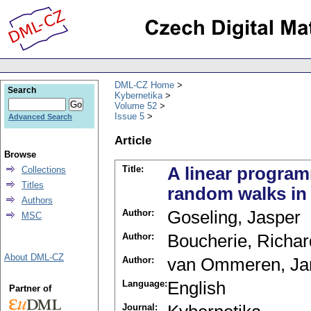
DML-CZ Home
Search
Kybernetika
Volume 52
Issue 5
Advanced Search
Article
Browse
Title:
A linear program
Collections
Titles
random walks in 
Authors
Author:
Goseling, Jasper
MSC
Author:
Boucherie, Richar
About DML-CZ
Author:
van Ommeren, Ja
Language:
English
Partner of
Journal: