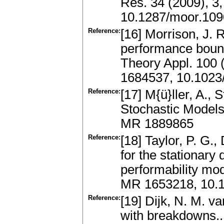
Res. 34 (2009), 3
10.1287/moor.109
Reference:
[16] Morrison, J. 
performance bound
Theory Appl. 100 
1684537, 10.1023
Reference:
[17] M{ü}ller, A.,
Stochastic Models
MR 1889865
Reference:
[18] Taylor, P. G.
for the stationary 
performability mod
MR 1653218, 10.1
Reference:
[19] Dijk, N. M. 
with breakdowns..