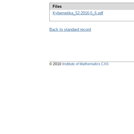
Files
Kybernetika_52-2016-5_6.pdf
Back to standard record
© 2010
Institute of Mathematics CAS