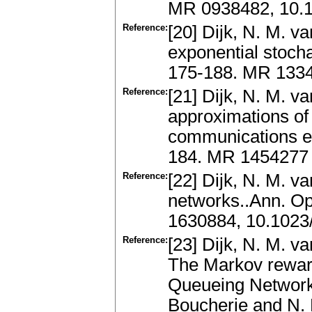
MR 0938482, 10.1
Reference:
[20] Dijk, N. M. va
exponential stocha
175-188. MR 133
Reference:
[21] Dijk, N. M. va
approximations of 
communications ex
184. MR 1454277
Reference:
[22] Dijk, N. M. v
networks..Ann. Op
1630884, 10.1023
Reference:
[23] Dijk, N. M. v
The Markov reward
Queueing Network
Boucherie and N. M