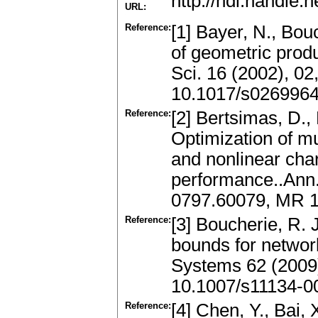
http://hdl.handle
URL:
Reference:
[1] Bayer, N., Bou
of geometric prod
Sci. 16 (2002), 0
10.1017/s026996
Reference:
[2] Bertsimas, D., P
Optimization of m
and nonlinear char
performance..Ann. 
0797.60079, MR 1
Reference:
[3] Boucherie, R. 
bounds for networ
Systems 62 (2009
10.1007/s11134-0
Reference:
[4] Chen, Y., Bai, 