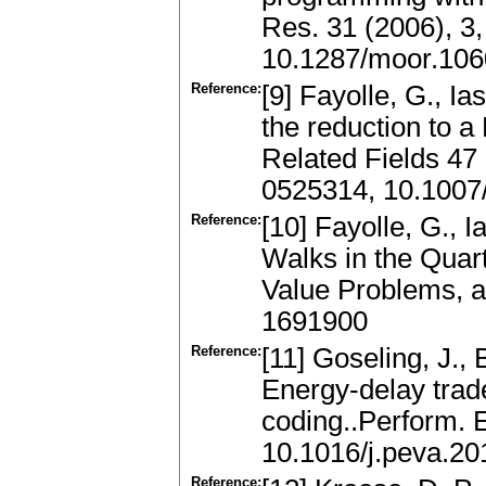
Res. 31 (2006), 3
10.1287/moor.106
Reference:
[9] Fayolle, G., I
the reduction to 
Related Fields 47
0525314, 10.1007
Reference:
[10] Fayolle, G., 
Walks in the Quar
Value Problems, a
1691900
Reference:
[11] Goseling, J.,
Energy-delay trade
coding..Perform. E
10.1016/j.peva.20
Reference: