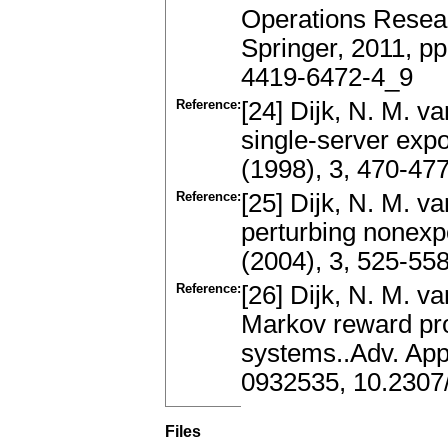
Operations Resea
Springer, 2011, p
4419-6472-4_9
Reference:
[24] Dijk, N. M. v
single-server exp
(1998), 3, 470-47
Reference:
[25] Dijk, N. M. v
perturbing nonexp
(2004), 3, 525-5
Reference:
[26] Dijk, N. M. v
Markov reward pro
systems..Adv. App
0932535, 10.2307
Files