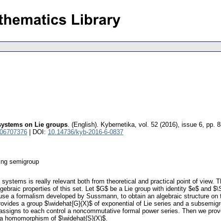
 systems on Lie groups
.
(English).
Kybernetika
,
vol. 52 (2016), issue 6
,
pp. 
 06707376
| DOI:
10.14736/kyb-2016-6-0837
ring semigroup
rol systems is really relevant both from theoretical and practical point of vie
lgebraic properties of this set. Let $G$ be a Lie group with identity $e$ and 
We use a formalism developed by Sussmann, to obtain an algebraic structure o
rovides a group $\widehat{G}(X)$ of exponential of Lie series and a subsemigr
ssigns to each control a noncommutative formal power series. Then we prove 
 a homomorphism of $\widehat{S}(X)$.