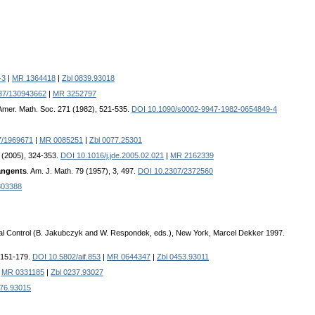
-3
|
MR 1364418
|
Zbl 0839.93018
37/130943662
|
MR 3252797
 Amer. Math. Soc. 271 (1982), 521-535.
DOI 10.1090/s0002-9947-1982-0654849-4
7/1969671
|
MR 0085251
|
Zbl 0077.25301
16 (2005), 324-353.
DOI 10.1016/j.jde.2005.02.021
|
MR 2162339
tangents
. Am. J. Math. 79 (1957), 3, 497.
DOI 10.2307/2372560
03388
al Control (B. Jakubczyk and W. Respondek, eds.), New York, Marcel Dekker 1997.
, 151-179.
DOI 10.5802/aif.853
|
MR 0644347
|
Zbl 0453.93011
|
MR 0331185
|
Zbl 0237.93027
476.93015