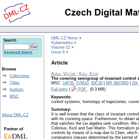
DML-CZ Home
Search
Kybernetika
Volume 52
Issue 6
Advanced Search
Article
Browse
Ayala, Víctor
;
Kizil, Eyüp
Collections
The covering semigroup of invariant control
Titles
MSC:
14F35
,
57M10
,
93C30
|
MR 3607850
|
Zbl
Full entry
|
PDF
(0.3 MB)
Authors
MSC
Keywords:
control systems; homotopy of trajectories; cove
Summary:
It is well known that the class of invariant cont
About DML-CZ
with its covering space. Furthermore, to obtain a
that satisfies the Lie algebra rank condition. 
Colonius, Kizil and San Martin. This formalism p
Partner of
controls by means of a map due to Chen, which a
congruence classes determined by the kernel of