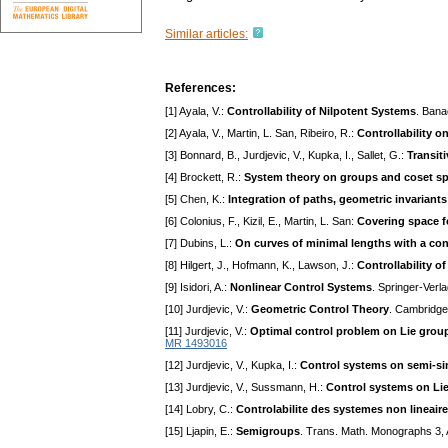
Similar articles:
References:
[1] Ayala, V.:
Controllability of Nilpotent Systems
. Bana
[2] Ayala, V., Martin, L. San, Ribeiro, R.:
Controllability on
[3] Bonnard, B., Jurdjevic, V., Kupka, I., Sallet, G.:
Transiti
[4] Brockett, R.:
System theory on groups and coset s
[5] Chen, K.:
Integration of paths, geometric invariant
[6] Colonius, F., Kizil, E., Martin, L. San:
Covering space f
[7] Dubins, L.:
On curves of minimal lengths with a con
[8] Hilgert, J., Hofmann, K., Lawson, J.:
Controllability o
[9] Isidori, A.:
Nonlinear Control Systems
. Springer-Verl
[10] Jurdjevic, V.:
Geometric Control Theory
. Cambridge
[11] Jurdjevic, V.:
Optimal control problem on Lie gro
MR 1493016
[12] Jurdjevic, V., Kupka, I.:
Control systems on semi-s
[13] Jurdjevic, V., Sussmann, H.:
Control systems on Li
[14] Lobry, C.:
Controlabilite des systemes non lineair
[15] Ljapin, E.:
Semigroups
. Trans. Math. Monographs 3,