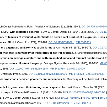
ch Center Publications. Polish Academy of Sciences 32 (1995), 35-46.
DOI 10.4064/bc106-0
 Sl(2,C) with restricted controls
. SIAM J. Control Optim. 52 (2014), 2548-2567.
DOI 10.11
vity of families of invariant vector fields on semi-direct product of Lie groups
. Trans.
paces
. SIAM J. Control 1 (1972), 265-284.
DOI 10.1137/0310021
|
MR 0315559
s and a generalized Baker-Hausdorff formula
. Ann. Math. 65 (1975), 163-178.
DOI 10.230
or monotonic homotopy of trajectories of control systems
. J. Differential Equations 2
strains on average curvature and with prescribed initial and terminal positions and 
f systems on a nilpotent Lie group
. Beitrage Algebra Geometrie 20 (1985), 185-190.
MR 08
ag, 1995.
DOI 10.1007/978-1-84628-615-5
|
MR 1410988
|
Zbl 0931.93005
 University Press, 1997.
DOI 10.1017/cbo9780511530036
|
MR 1425878
|
Zbl 1138.93005
ups: crossroads between geometry and mechanics
. In: Geometry of Feedback and Optim
imple Lie groups and their homogeneous spaces
. Ann. Inst. Fourier, Grenoble 31 (1981)
e groups
. J. Differential Equations 12 (1972), 313-329.
DOI 10.1016/0022-0396(72)90035-6
es
. SIAM J. Control Optim. 8 (1970), 4, 573-605.
DOI 10.1137/0308042
|
MR 0271979
|
Zbl 0
 American Mathematical Society 1963.
DOI 10.1090/trans2/027/17
|
MR 0167545