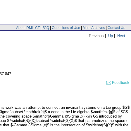
About DML-CZ
|
FAQ
|
Conditions of Use
|
Math Archives
|
Contact Us
Previous
|
Up
|
Next
837-847
Feedback
w. This work was an attempt to connect an invariant systems on a Lie group $G$
$\Sigma \subset \mathfrak{g}$ a cone in the Lie algebra $\mathfrak{g}$ of $G$
n the covering space $\mathbf{\Gamma }(\Sigma ,x),x\in G$ introduced by
oup $ \widehat{S}({X})\subset \widehat{G}(X)$ that parametrizes the space of
that $\Gamma (\Sigma ,e)$ is the intersection of $\widehat{S}(X)$ with the