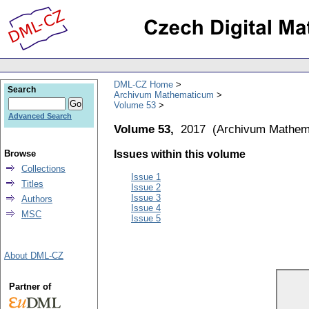
DML-CZ Home
Search
Archivum Mathematicum
Volume 53
Advanced Search
Volume 53,
2017
(
Archivum Mathem
Browse
Issues within this volume
Collections
Issue 1
Titles
Issue 2
Issue 3
Authors
Issue 4
MSC
Issue 5
About DML-CZ
Partner of