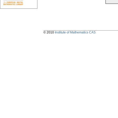
© 2010
Institute of Mathematics CAS