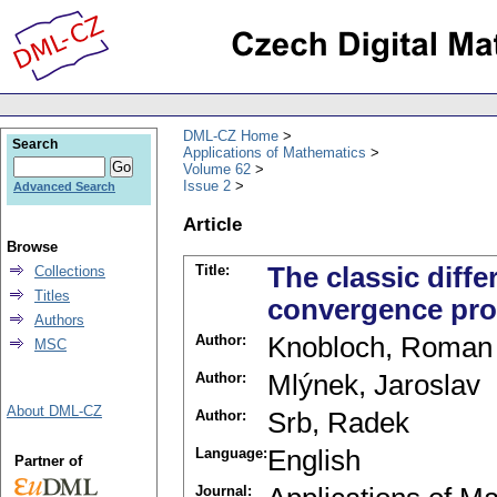
DML-CZ Home
Search
Applications of Mathematics
Volume 62
Issue 2
Advanced Search
Article
Browse
Title:
The classic diffe
Collections
Titles
convergence pro
Authors
Author:
Knobloch, Roman
MSC
Author:
Mlýnek, Jaroslav
About DML-CZ
Author:
Srb, Radek
Language:
English
Partner of
Journal: