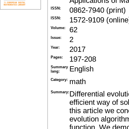
Applications of M
ISSN:
0862-7940 (print)
ISSN:
1572-9109 (online
Volume:
62
Issue:
2
Year:
2017
Pages:
197-208
Summary
English
lang:
Category:
math
Summary:
Differential evolu
efficient way of s
this article we conc
evolution algorith
function. We demon