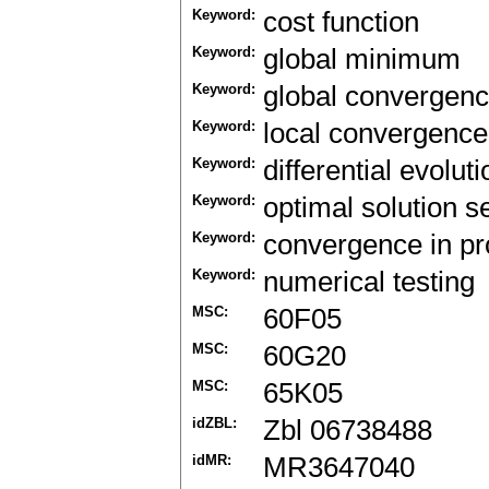
Keyword:
cost function
Keyword:
global minimum
Keyword:
global convergen
Keyword:
local convergence
Keyword:
differential evolut
Keyword:
optimal solution s
Keyword:
convergence in pro
Keyword:
numerical testing
MSC:
60F05
MSC:
60G20
MSC:
65K05
idZBL:
Zbl 06738488
idMR:
MR3647040