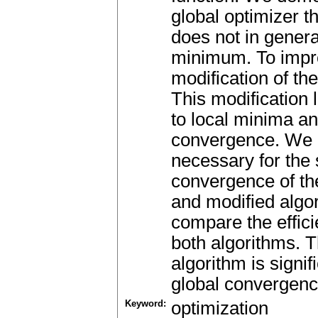
global optimizer th
does not in genera
minimum. To impr
modification of the
This modification
to local minima a
convergence. We a
necessary for the 
convergence of the
and modified algo
compare the effici
both algorithms. T
algorithm is signif
global convergence
Keyword:
optimization