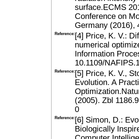
surface.ECMS 201
Conference on Mo
Germany (2016), 
Reference:
[4] Price, K. V.: D
numerical optimiz
Information Proce
10.1109/NAFIPS.
Reference:
[5] Price, K. V., S
Evolution. A Pract
Optimization.Natu
(2005). Zbl 1186
0
Reference:
[6] Simon, D.: Evo
Biologically Insp
Computer Intellig