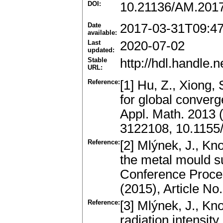
DOI:
10.21136/AM.201
Date
2017-03-31T09:4
available:
Last
2020-07-02
updated:
Stable
http://hdl.handle
URL:
Reference:
[1] Hu, Z., Xiong, 
for global converge
Appl. Math. 2013 
3122108, 10.1155
Reference:
[2] Mlýnek, J., Kn
the metal mould s
Conference Procee
(2015), Article N
Reference:
[3] Mlýnek, J., Kn
radiation intensit