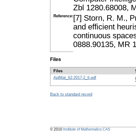
Zbl 1280.68008, 
Reference:
[7] Storn, R. M., P
and efficient heuri
continuous spaces
0888.90135, MR 
Files
Files
AplMat_62-2017-2_6.pdf
Back to standard record
© 2010
Institute of Mathematics CAS