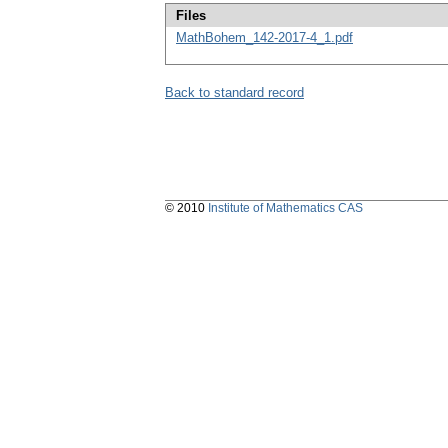
Files
MathBohem_142-2017-4_1.pdf
Back to standard record
© 2010
Institute of Mathematics CAS