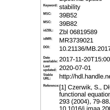
Keyword:
stability
MSC:
39B52
MSC:
39B82
idZBL:
Zbl 06819589
idMR:
MR3739021
DOI:
10.21136/MB.201
Date
2017-11-20T15:00
available:
Last
2020-07-01
updated:
Stable
http://hdl.handle
URL:
Reference:
[1] Czerwik, S., Dł
functional equatio
293 (2004), 79-88
10.1016/j.jmaa.20