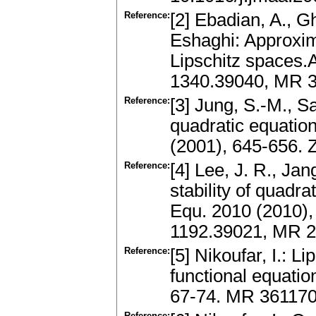
Reference:
[2] Ebadian, A., Gh
Eshaghi: Approxima
Lipschitz spaces.A
1340.39040, MR 3
Reference:
[3] Jung, S.-M., S
quadratic equation
(2001), 645-656.
Reference:
[4] Lee, J. R., Jan
stability of quadra
Equ. 2010 (2010), 
1192.39021, MR 2
Reference:
[5] Nikoufar, I.: L
functional equati
67-74. MR 36117
Reference: