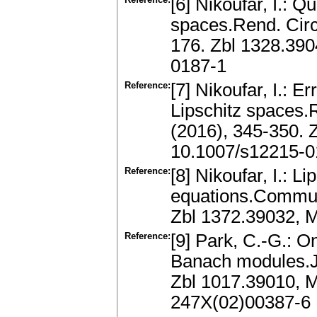
[6] Nikoufar, I.: Q
spaces.Rend. Circ
176. Zbl 1328.39
0187-1
Reference:
[7] Nikoufar, I.: E
Lipschitz spaces.
(2016), 345-350.
10.1007/s12215-0
Reference:
[8] Nikoufar, I.: Li
equations.Commun
Zbl 1372.39032,
Reference:
[9] Park, C.-G.: On
Banach modules.J.
Zbl 1017.39010, 
247X(02)00387-6