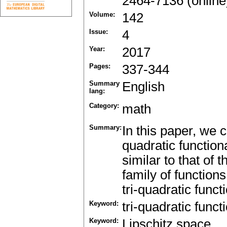
2464-7136 (online
Volume:
142
Issue:
4
Year:
2017
Pages:
337-344
Summary
English
lang:
Category:
math
Summary:
In this paper, we c
quadratic function
similar to that of 
family of function
tri-quadratic funct
Keyword:
tri-quadratic funct
Keyword:
Lipschitz space