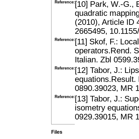
Reference:
[10] Park, W.-G., 
quadratic mapping
(2010), Article I
2665495, 10.1155
Reference:
[11] Skof, F.: Loc
operators.Rend. S
Italian. Zbl 059
Reference:
[12] Tabor, J.: Li
equations.Result.
0890.39023, MR 
Reference:
[13] Tabor, J.: Su
isometry equation
0929.39015, MR 
Files