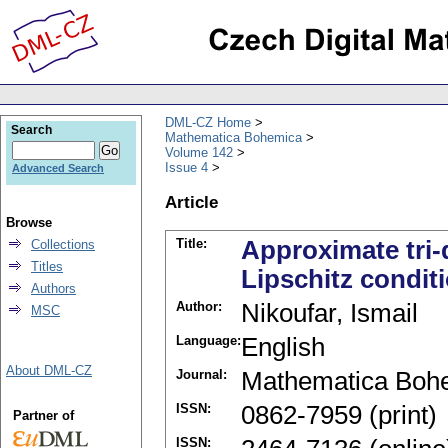
DML-CZ Home
Search
Mathematica Bohemica
Volume 142
Issue 4
Advanced Search
Article
Browse
Title:
Approximate tri-
Collections
Titles
Lipschitz condit
Authors
Author:
Nikoufar, Ismail
MSC
Language:
English
About DML-CZ
Journal:
Mathematica Boh
ISSN:
0862-7959 (print)
Partner of
ISSN: