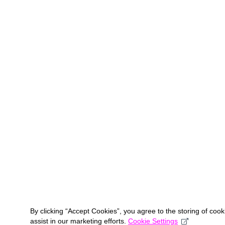
By clicking “Accept Cookies”, you agree to the storing of coo
assist in our marketing efforts.
Cookie Settings