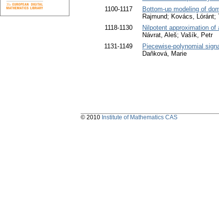
1100-1117
Bottom-up modeling of dom
Rajmund; Kovács, Lóránt; T
1118-1130
Nilpotent approximation of a
Návrat, Aleš; Vašík, Petr
1131-1149
Piecewise-polynomial sign
Daňková, Marie
© 2010
Institute of Mathematics CAS