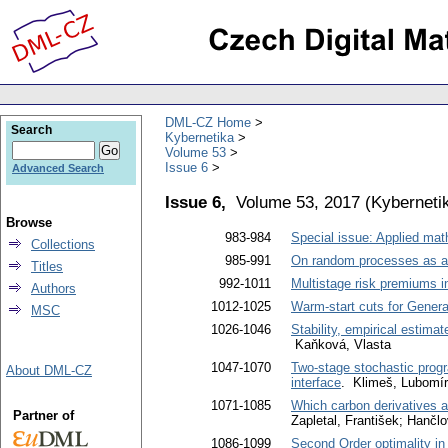
DML-CZ Home
Search
Kybernetika
Volume 53
Issue 6
Advanced Search
Issue 6,
Volume 53, 2017
(
Kyberneti
Browse
983-984
Special issue: Applied ma
Collections
985-991
On random processes as an 
Titles
992-1011
Multistage risk premiums in
Authors
1012-1025
Warm-start cuts for Gener
MSC
1026-1046
Stability, empirical estima
Kaňková, Vlasta
1047-1070
Two-stage stochastic prog
About DML-CZ
interface
. Klimeš, Lubomír
1071-1085
Which carbon derivatives a
Partner of
Zapletal, František; Hančl
1086-1099
Second Order optimality in