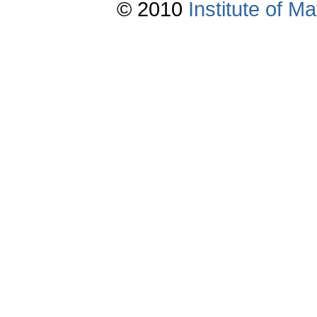
© 2010
Institute of 