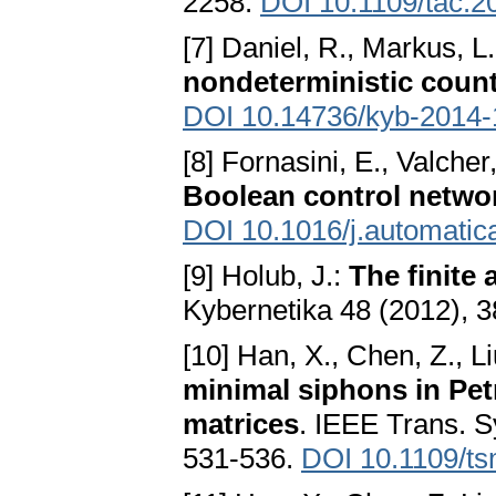
2258.
DOI 10.1109/tac.
[7] Daniel, R., Markus, L
nondeterministic coun
DOI 10.14736/kyb-2014-
[8] Fornasini, E., Valcher
Boolean control netwo
DOI 10.1016/j.automatic
[9] Holub, J.:
The finite
Kybernetika 48 (2012), 3
[10] Han, X., Chen, Z., Liu
minimal siphons in Pet
matrices
. IEEE Trans. 
531-536.
DOI 10.1109/t