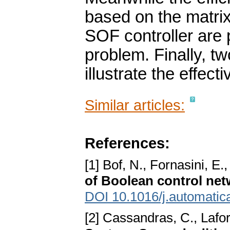
based on the matrix
SOF controller are 
problem. Finally, t
illustrate the effec
Similar articles:
References:
[1] Bof, N., Fornasini, E.
of Boolean control ne
DOI 10.1016/j.automatic
[2] Cassandras, C., Lafo