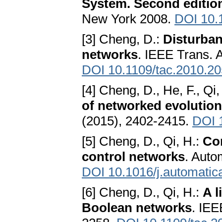
System. Second editio
New York 2008.
DOI 10.
[3] Cheng, D.:
Disturban
networks
. IEEE Trans. 
DOI 10.1109/tac.2010.2
[4] Cheng, D., He, F., Qi,
of networked evolutio
(2015), 2402-2415.
DOI 
[5] Cheng, D., Qi, H.:
Con
control networks
. Auto
DOI 10.1016/j.automatic
[6] Cheng, D., Qi, H.:
A l
Boolean networks
. IEE