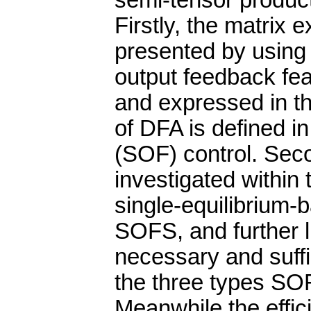
semi-tensor product
Firstly, the matrix
presented by using 
output feedback fea
and expressed in th
of DFA is defined i
(SOF) control. Sec
investigated within
single-equilibrium-
SOFS, and further 
necessary and suffic
the three types SO
Meanwhile the effi