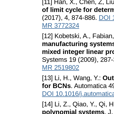
[11] Han, X., Chen, Z, Liu,
of limit cycle for deter
(2017), 4, 874-886.
DOI 
MR 3772324
[12] Kobetski, A., Fabian
manufacturing systems 
mixed integer linear 
Systems 19 (2009), 287
MR 2519802
[13] Li, H., Wang, Y.:
Out
for BCNs
. Automatica 4
DOI 10.1016/j.automatic
[14] Li, Z., Qiao, Y., Qi,
polynomial systems
. J