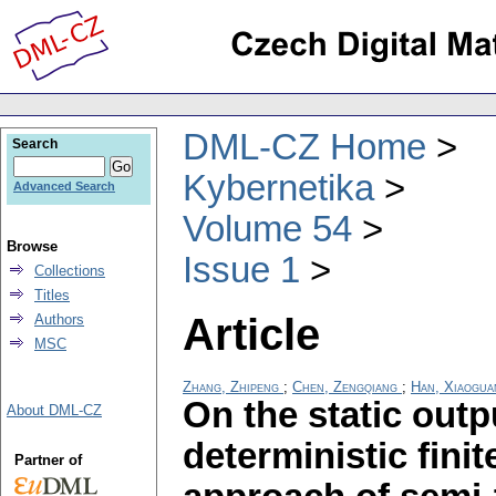
DML-CZ Home
Search
Kybernetika
Advanced Search
Volume 54
Browse
Issue 1
Collections
Titles
Article
Authors
MSC
Zhang, Zhipeng
;
Chen, Zengqiang
;
Han, Xiaogua
On the static outp
About DML-CZ
deterministic fin
Partner of