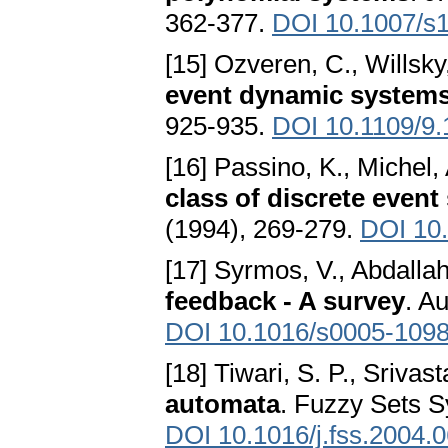
362-377.
DOI 10.1007/s
[15] Ozveren, C., Willsky
event dynamic system
925-935.
DOI 10.1109/9
[16] Passino, K., Michel, 
class of discrete even
(1994), 269-279.
DOI 10
[17] Syrmos, V., Abdallah,
feedback - A survey
. A
DOI 10.1016/s0005-1098
[18] Tiwari, S. P., Srivas
automata
. Fuzzy Sets S
DOI 10.1016/j.fss.2004.