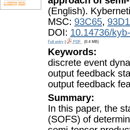
approach of semi-
(English).
Kybernet
MSC:
93C65
,
93D1
DOI:
10.14736/kyb
Full entry
|
PDF
(0.4 MB)
Keywords:
discrete event dyna
output feedback sta
output feedback fea
Summary:
In this paper, the s
(SOFS) of determini