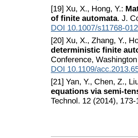
[19] Xu, X., Hong, Y.:
Mat
of finite automata
. J. 
DOI 10.1007/s11768-012
[20] Xu, X., Zhang, Y., H
deterministic finite au
Conference, Washington 
DOI 10.1109/acc.2013.6
[21] Yan, Y., Chen, Z., Li
equations via semi-ten
Technol. 12 (2014), 173