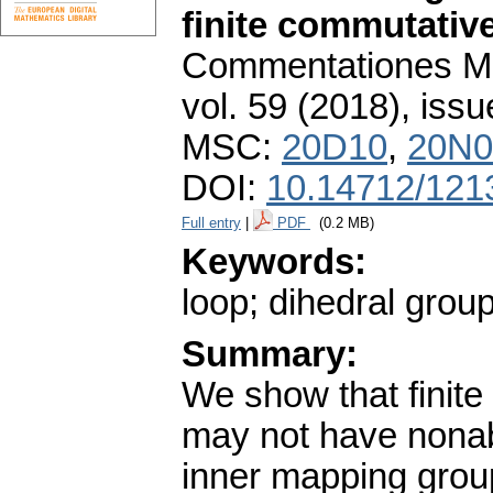
finite commutativ
Commentationes Mat
vol. 59 (2018), issu
MSC:
20D10
,
20N0
DOI:
10.14712/121
Full entry
|
PDF
(0.2 MB)
Keywords:
loop; dihedral grou
Summary:
We show that finite
may not have nonabe
inner mapping grou