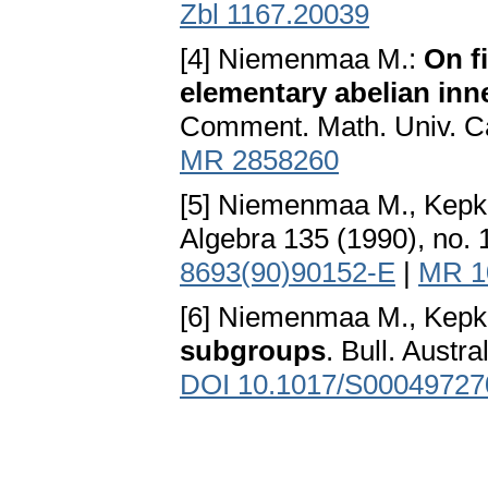
Zbl 1167.20039
[4] Niemenmaa M.:
On f
elementary abelian in
Comment. Math. Univ. Car
MR 2858260
[5] Niemenmaa M., Kepk
Algebra 135 (1990), no. 
8693(90)90152-E
|
MR 1
[6] Niemenmaa M., Kepk
subgroups
. Bull. Austr
DOI 10.1017/S0004972