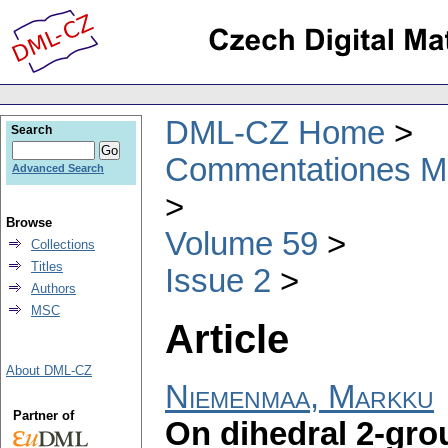
DML-CZ Home
Search
Commentationes Mat
Advanced Search
Browse
Volume 59
Collections
Titles
Issue 2
Authors
MSC
Article
About DML-CZ
Niemenmaa, Markku
Partner of
On dihedral 2-gro