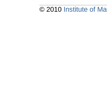
© 2010
Institute of 