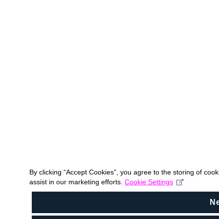
By clicking “Accept Cookies”, you agree to the storing of coo
assist in our marketing efforts.
Cookie Settings
N