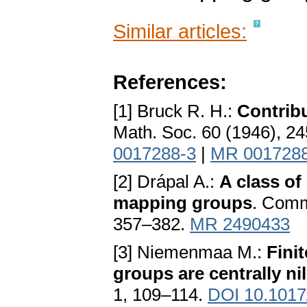
Similar articles:
References:
[1] Bruck R. H.:
Contribu
Math. Soc. 60 (1946), 2
0017288-3
|
MR 001728
[2] Drápal A.:
A class of
mapping groups
. Comme
357–382.
MR 2490433
[3] Niemenmaa M.:
Fini
groups are centrally ni
1, 109–114.
DOI 10.101