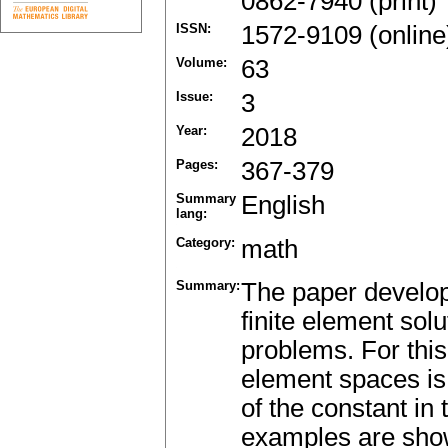
0862-7940 (print)
ISSN:
1572-9109 (online
Volume:
63
Issue:
3
Year:
2018
Pages:
367-379
Summary
English
lang:
Category:
math
Summary:
The paper develops
finite element s
problems. For this
element spaces is
of the constant in
examples are shown