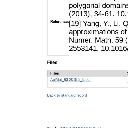
polygonal domains
(2013), 34-61. 10.
Reference:
[19] Yang, Y., Li, 
approximations of
Numer. Math. 59 
2553141, 10.1016
Files
Files
AplMat_63-2018-3_9.pdf
Back to standard record