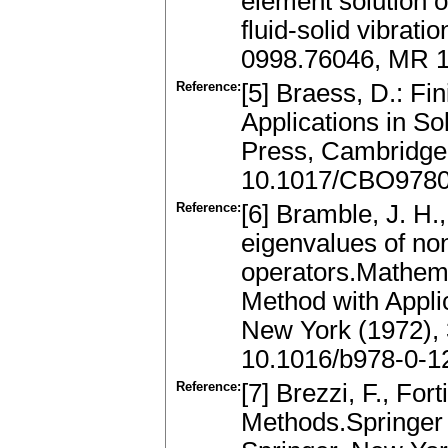
element solution 
fluid-solid vibrat
0998.76046, MR 
Reference:
[5] Braess, D.: Fi
Applications in S
Press, Cambridge
10.1017/CBO978
Reference:
[6] Bramble, J. H.
eigenvalues of non
operators.Mathema
Method with Appli
New York (1972),
10.1016/b978-0-1
Reference:
[7] Brezzi, F., Fo
Methods.Springer 