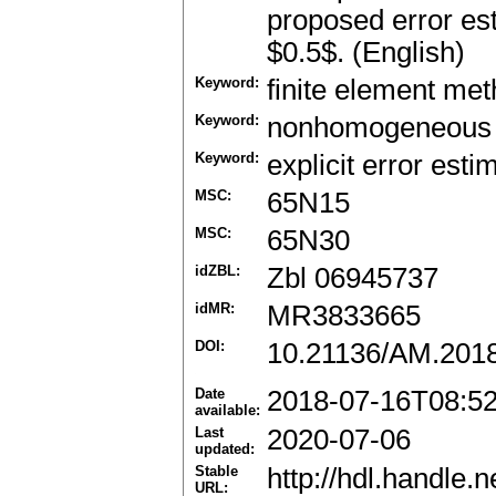
proposed error es
$0.5$. (English)
Keyword:
finite element me
Keyword:
nonhomogeneous
Keyword:
explicit error esti
MSC:
65N15
MSC:
65N30
idZBL:
Zbl 06945737
idMR:
MR3833665
DOI:
10.21136/AM.201
Date
2018-07-16T08:5
available:
Last
2020-07-06
updated:
Stable
http://hdl.handle
URL: