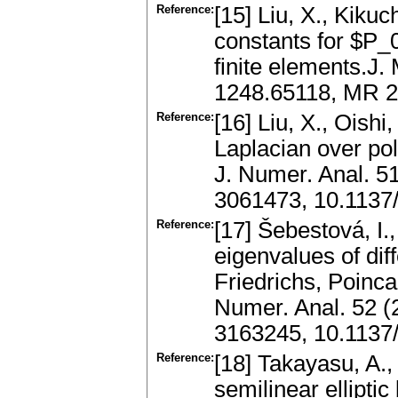
Reference:
[15] Liu, X., Kikuc
constants for $P_0
finite elements.J.
1248.65118, MR 
Reference:
[16] Liu, X., Oishi
Laplacian over po
J. Numer. Anal. 5
3061473, 10.1137
Reference:
[17] Šebestová, I.
eigenvalues of diff
Friedrichs, Poinca
Numer. Anal. 52 (
3163245, 10.113
Reference:
[18] Takayasu, A., 
semilinear ellipti