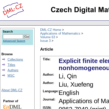
DML-CZ Home
Search
Applications of Mathematics
Volume 63
Issue 3
Advanced Search
Article
Browse
Title:
Explicit finite e
Collections
Titles
nonhomogeneou
Authors
Author:
Li, Qin
MSC
Author:
Liu, Xuefeng
About DML-CZ
Language:
English
Journal:
Applications of M
Partner of
ISSN: