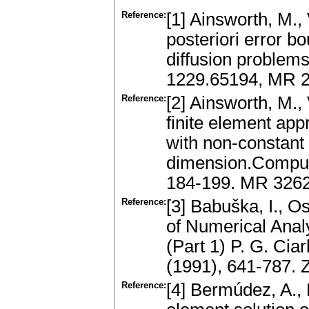
Reference:
[1] Ainsworth, M.,
posteriori error b
diffusion problem
1229.65194, MR 2
Reference:
[2] Ainsworth, M.,
finite element app
with non-constant 
dimension.Comput
184-199. MR 3262
Reference:
[3] Babuška, I., 
of Numerical Anal
(Part 1) P. G. Cia
(1991), 641-787.
Reference:
[4] Bermúdez, A., 