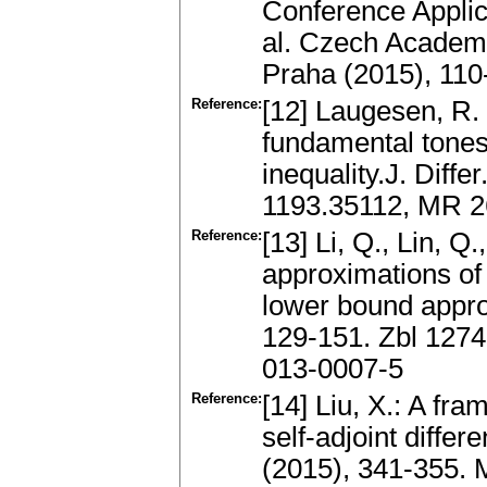
Conference Applic
al. Czech Academy
Praha (2015), 11
Reference:
[12] Laugesen, R.
fundamental tones 
inequality.J. Diff
1193.35112, MR 26
Reference:
[13] Li, Q., Lin, Q
approximations of
lower bound appro
129-151. Zbl 127
013-0007-5
Reference:
[14] Liu, X.: A fr
self-adjoint diffe
(2015), 341-355.