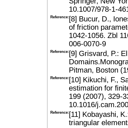
Springer, New Yor
10.1007/978-1-46
Reference:
[8] Bucur, D., Ion
of friction parame
1042-1056. Zbl 1
006-0070-9
Reference:
[9] Grisvard, P.: 
Domains.Monograp
Pitman, Boston (
Reference:
[10] Kikuchi, F., S
estimation for fin
199 (2007), 329-
10.1016/j.cam.20
Reference:
[11] Kobayashi, K.
triangular element