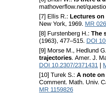
mathoverflow.net/questi
[7] Ellis R.:
Lectures on
New York, 1969.
MR 026
[8] Furstenberg H.:
The s
(1963), 477–515.
DOI 10
[9] Morse M., Hedlund G.
trajectories
. Amer. J. Ma
DOI 10.2307/2371431
|
[10] Turek S.:
A note on
Comment. Math. Univ. Car
MR 1159826