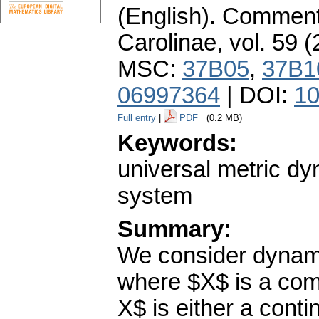
(English).
Commenta
Carolinae
,
vol. 59 (
MSC:
37B05
,
37B1
06997364
| DOI:
10
Full entry
|
PDF
(0.2 MB)
Keywords:
universal metric d
system
Summary:
We consider dynami
where $X$ is a com
X$ is either a con