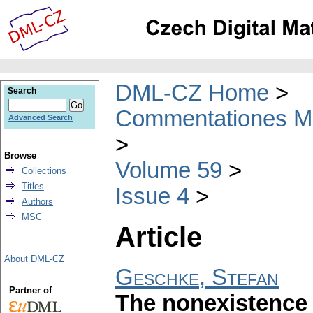
DML-CZ Home
Search
Commentationes Mat
Advanced Search
Browse
Volume 59
Collections
Titles
Issue 4
Authors
MSC
Article
About DML-CZ
Geschke, Stefan
Partner of
The nonexistence 