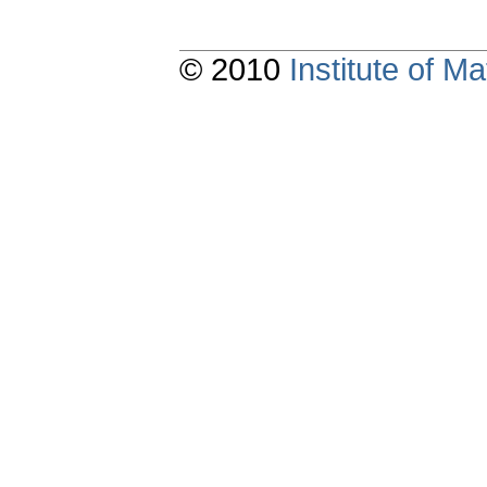
© 2010
Institute of 