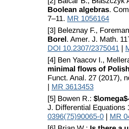
[2] Balcar B., Błaszczyk 
Boolean algebras
. Comm
7–11.
MR 1056164
[3] Beleznay F., Forema
Borel
. Amer. J. Math. 11
DOI 10.2307/2375041
|
[4] Ben Yaacov I., Meller
minimal flows of Polis
Funct. Anal. 27 (2017), 
|
MR 3613453
[5] Bowen R.:
$\omega$-
J. Differential Equation
0396(75)90065-0
|
MR 0
[6] Brian W.:
Is there a 