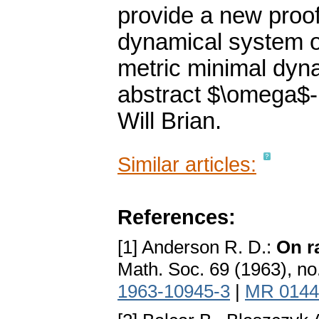
provide a new proof 
dynamical system of
metric minimal dyn
abstract $\omega$-l
Will Brian.
Similar articles:
References:
[1] Anderson R. D.:
On r
Math. Soc. 69 (1963), no
1963-10945-3
|
MR 0144