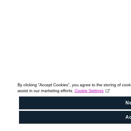
By clicking “Accept Cookies”, you agree to the storing of coo
assist in our marketing efforts.
Cookie Settings
N
Ac