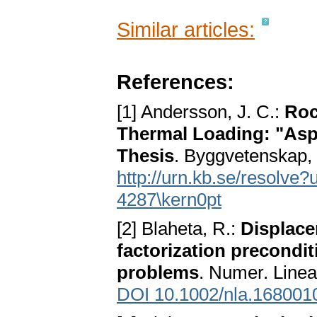
Similar articles:
References:
[1] Andersson, J. C.:
Roc
Thermal Loading: "Aspö
Thesis
. Byggvetenskap, 
http://urn.kb.se/resol
4287\kern0pt
[2] Blaheta, R.:
Displace
factorization precondit
problems
. Numer. Linea
DOI 10.1002/nla.168001