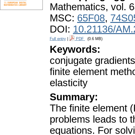
Mathematics
,
vol. 
MSC:
65F08
,
74S0
DOI:
10.21136/AM.
Full entry
|
PDF
(0.6 MB)
Keywords:
conjugate gradient
finite element meth
elasticity
Summary:
The finite element (
problems leads to th
equations. For solv