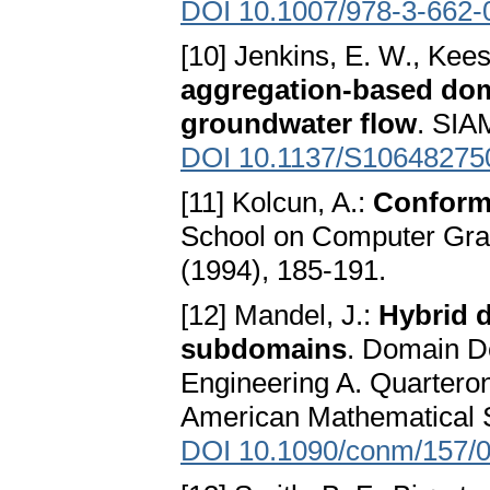
DOI 10.1007/978-3-662-
[10] Jenkins, E. W., Kees,
aggregation-based dom
groundwater flow
. SIA
DOI 10.1137/S10648275
[11] Kolcun, A.:
Conform
School on Computer Grap
(1994), 185-191.
[12] Mandel, J.:
Hybrid 
subdomains
. Domain D
Engineering A. Quartero
American Mathematical S
DOI 10.1090/conm/157/