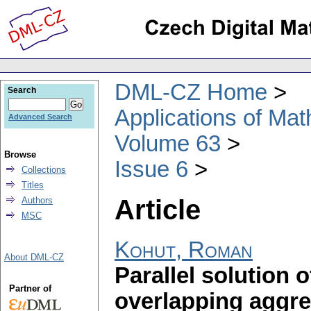
DML-CZ Home
Search
Applications of Ma
Advanced Search
Volume 63
Browse
Issue 6
Collections
Titles
Article
Authors
MSC
Kohut, Roman
About DML-CZ
Parallel solution 
Partner of
overlapping aggre