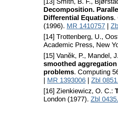
[13] Smith, B. F., Bjørsta
Decomposition. Parallel
Differential Equations
.
(1996).
MR 1410757
|
Zb
[14] Trottenberg, U., Oost
Academic Press, New Yo
[15] Vaněk, P., Mandel, J
smoothed aggregation f
problems
. Computing 5
|
MR 1393006
|
Zbl 0851
[16] Zienkiewicz, O. C.:
London (1977).
Zbl 0435