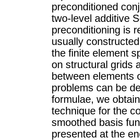
preconditioned con
two-level additive 
preconditioning is r
usually constructed
the finite element 
on structural grids 
between elements of
problems can be der
formulae, we obtain
technique for the c
smoothed basis func
presented at the en