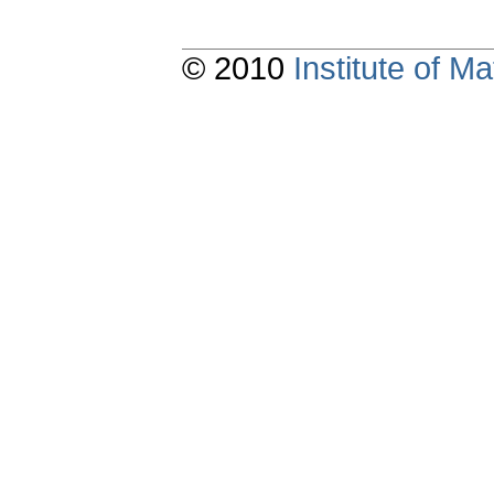
© 2010
Institute of 