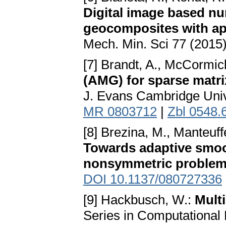
Digital image based n
geocomposites with app
Mech. Min. Sci 77 (2015
[7] Brandt, A., McCormick
(AMG) for sparse matri
J. Evans Cambridge Univ
MR 0803712
|
Zbl 0548.
[8] Brezina, M., Manteuff
Towards adaptive smoo
nonsymmetric proble
DOI 10.1137/080727336
[9] Hackbusch, W.:
Mult
Series in Computational 