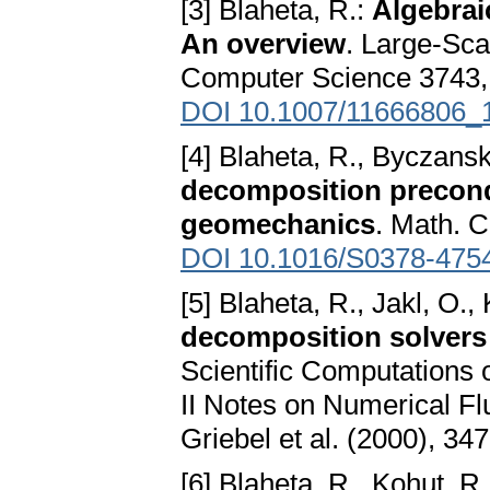
[3] Blaheta, R.:
Algebrai
An overview
. Large-Sca
Computer Science 3743, Sp
DOI 10.1007/11666806_
[4] Blaheta, R., Byczanski
decomposition precondi
geomechanics
. Math. 
DOI 10.1016/S0378-475
[5] Blaheta, R., Jakl, O.,
decomposition solvers
Scientific Computations
II Notes on Numerical F
Griebel et al. (2000), 34
[6] Blaheta, R., Kohut, R.