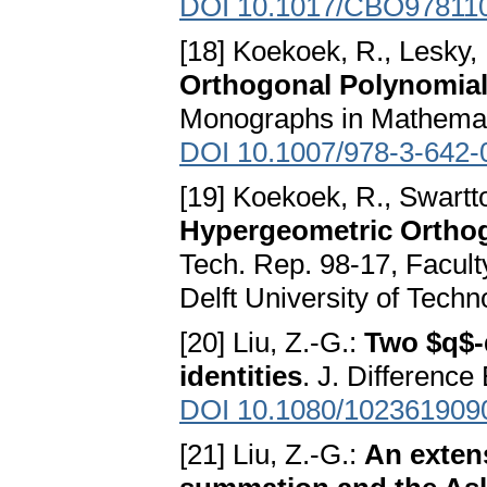
DOI 10.1017/CBO97811
[18] Koekoek, R., Lesky, 
Orthogonal Polynomial
Monographs in Mathematic
DOI 10.1007/978-3-642-
[19] Koekoek, R., Swartt
Hypergeometric Orthog
Tech. Rep. 98-17, Facult
Delft University of Techn
[20] Liu, Z.-G.:
Two $q$-
identities
. J. Difference
DOI 10.1080/102361909
[21] Liu, Z.-G.:
An exten