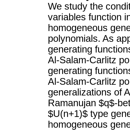
We study the condit
variables function i
homogeneous genera
polynomials. As app
generating functio
Al-Salam-Carlitz po
generating functio
Al-Salam-Carlitz po
generalizations of
Ramanujan $q$-beta 
$U(n+1)$ type gener
homogeneous genera