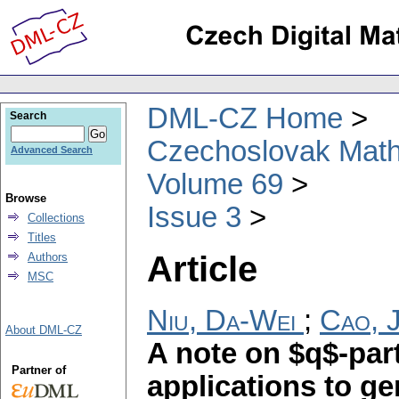
DML-CZ Home
Search
Czechoslovak Math
Advanced Search
Volume 69
Browse
Issue 3
Collections
Titles
Article
Authors
MSC
Niu, Da-Wei
;
Cao, J
About DML-CZ
A note on $q$-par
Partner of
applications to ge