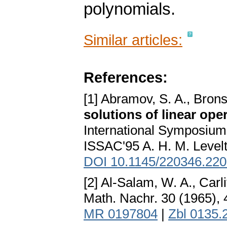
polynomials.
Similar articles:
References:
[1] Abramov, S. A., Bron
solutions of linear ope
International Symposium
ISSAC'95 A. H. M. Level
DOI 10.1145/220346.22
[2] Al-Salam, W. A., Carli
Math. Nachr. 30 (1965),
MR 0197804
|
Zbl 0135.