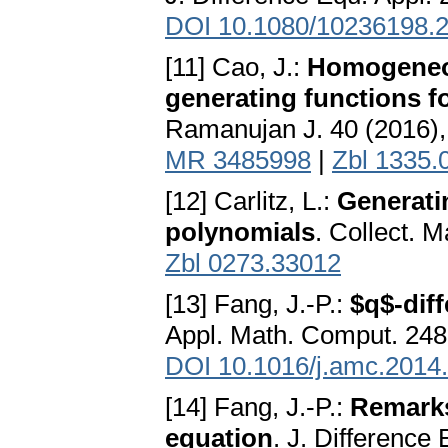
DOI 10.1080/10236198.
[11] Cao, J.:
Homogeneou
generating functions 
Ramanujan J. 40 (2016)
MR 3485998
|
Zbl 1335.
[12] Carlitz, L.:
Generati
polynomials
. Collect. 
Zbl 0273.33012
[13] Fang, J.-P.:
$q$-dif
Appl. Math. Comput. 248
DOI 10.1016/j.amc.2014
[14] Fang, J.-P.:
Remarks
equation
. J. Difference