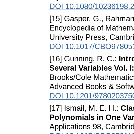
DOI 10.1080/10236198.
[15] Gasper, G., Rahman
Encyclopedia of Mathema
University Press, Cambr
DOI 10.1017/CBO97805
[16] Gunning, R. C.:
Int
Several Variables Vol. 
Brooks/Cole Mathematic
Advanced Books & Softwa
DOI 10.1201/978020375
[17] Ismail, M. E. H.:
Cla
Polynomials in One Var
Applications 98, Cambri