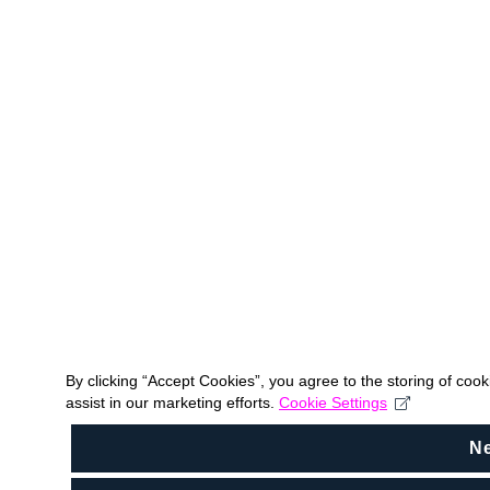
By clicking “Accept Cookies”, you agree to the storing of coo
assist in our marketing efforts.
Cookie Settings
N