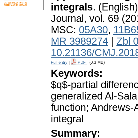
integrals
.
(English)
Journal
,
vol. 69 (20
MSC:
05A30
,
11B6
MR 3989274
|
Zbl 
10.21136/CMJ.201
Full entry
|
PDF
(0.3 MB)
Keywords:
$q$-partial differ
generalized Al-Sala
function; Andrews-
integral
Summary: