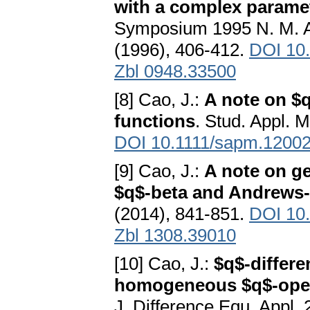
with a complex parame
Symposium 1995 N. M. Ata
(1996), 406-412.
DOI 10
Zbl 0948.33500
[8] Cao, J.:
A note on $q
functions
. Stud. Appl. 
DOI 10.1111/sapm.1200
[9] Cao, J.:
A note on ge
$q$-beta and Andrews-
(2014), 841-851.
DOI 10.
Zbl 1308.39010
[10] Cao, J.:
$q$-differe
homogeneous $q$-opera
J. Difference Equ. Appl. 