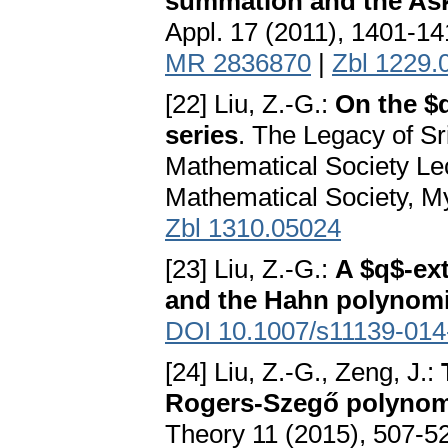
summation and the As
Appl. 17 (2011), 1401-1
MR 2836870
|
Zbl 1229.
[22] Liu, Z.-G.:
On the $q
series
. The Legacy of S
Mathematical Society Le
Mathematical Society, M
Zbl 1310.05024
[23] Liu, Z.-G.:
A $q$-ext
and the Hahn polynomi
DOI 10.1007/s11139-014
[24] Liu, Z.-G., Zeng, J.:
Rogers-Szegő polynomi
Theory 11 (2015), 507-5