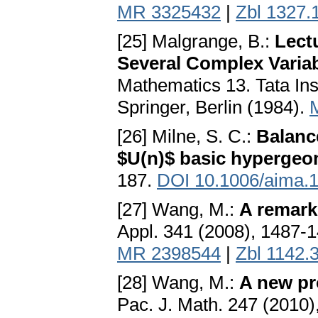
MR 3325432
|
Zbl 1327.
[25] Malgrange, B.:
Lect
Several Complex Varia
Mathematics 13. Tata In
Springer, Berlin (1984).
[26] Milne, S. C.:
Balanc
$U(n)$ basic hypergeom
187.
DOI 10.1006/aima.
[27] Wang, M.:
A remark
Appl. 341 (2008), 1487-
MR 2398544
|
Zbl 1142.
[28] Wang, M.:
A new pro
Pac. J. Math. 247 (2010)