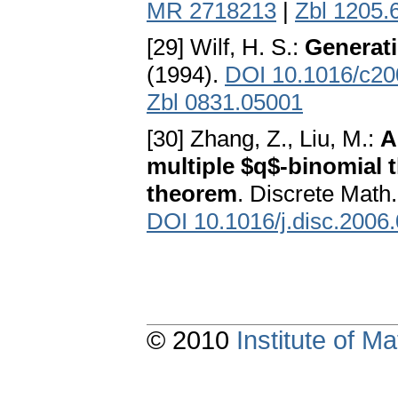
MR 2718213
|
Zbl 1205.
[29] Wilf, H. S.:
Generat
(1994).
DOI 10.1016/c20
Zbl 0831.05001
[30] Zhang, Z., Liu, M.:
A
multiple $q$-binomial
theorem
. Discrete Math
DOI 10.1016/j.disc.2006
© 2010
Institute of 