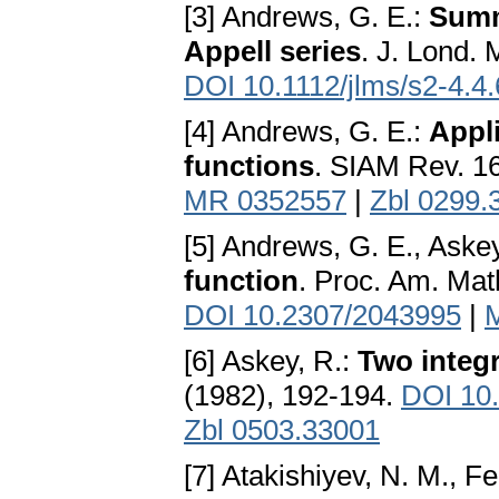
[3] Andrews, G. E.:
Summ
Appell series
. J. Lond. 
DOI 10.1112/jlms/s2-4.4
[4] Andrews, G. E.:
Appl
functions
. SIAM Rev. 1
MR 0352557
|
Zbl 0299.
[5] Andrews, G. E., Aske
function
. Proc. Am. Mat
DOI 10.2307/2043995
|
[6] Askey, R.:
Two integ
(1982), 192-194.
DOI 10
Zbl 0503.33001
[7] Atakishiyev, N. M., Fe