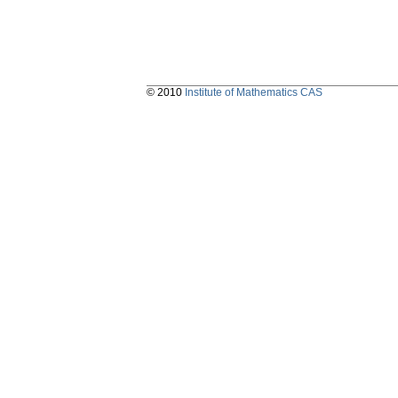
© 2010
Institute of Mathematics CAS