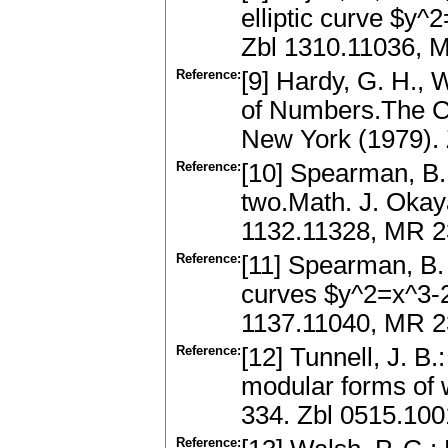
elliptic curve $y^
Zbl 1310.11036, 
Reference:
[9] Hardy, G. H., 
of Numbers.The Cl
New York (1979).
Reference:
[10] Spearman, B. 
two.Math. J. Okay
1132.11328, MR 
Reference:
[11] Spearman, B. K
curves $y^2=x^3-2p
1137.11040, MR 2
Reference:
[12] Tunnell, J. B
modular forms of 
334. Zbl 0515.10
Reference: