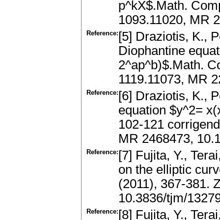
p^kX$.Math. Compu
1093.11020, MR 2
Reference:
[5] Draziotis, K., 
Diophantine equat
2^ap^b)$.Math. Co
1119.11073, MR 2
Reference:
[6] Draziotis, K., 
equation $y^2= x(
102-121 corrigen
MR 2468473, 10.10
Reference:
[7] Fujita, Y., Ter
on the elliptic cu
(2011), 367-381. 
10.3836/tjm/1327
Reference:
[8] Fujita, Y., Ter