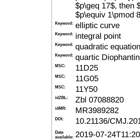
$p\geq 17$, then 
$p\equiv 1\pmod 8
Keyword:
elliptic curve
Keyword:
integral point
Keyword:
quadratic equatio
Keyword:
quartic Diophanti
MSC:
11D25
MSC:
11G05
MSC:
11Y50
idZBL:
Zbl 07088820
idMR:
MR3989282
DOI:
10.21136/CMJ.20
Date
2019-07-24T11:20
available: