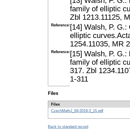
[13] Walsh, P. G.:
family of elliptic 
Zbl 1213.11125, 
Reference:
[14] Walsh, P. G.:
elliptic curves.Act
1254.11035, MR 2
Reference:
[15] Walsh, P. G.:
family of elliptic 
317. Zbl 1234.11
1-311
Files
Files
CzechMathJ_69-2019-3_15.pdf
Back to standard record