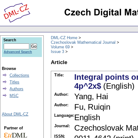
DML-CZ Home
Search
Czechoslovak Mathematical Journal
Volume 69
Issue 3
Advanced Search
Article
Browse
Title:
Integral points o
Collections
Titles
4p^2x$
(English)
Authors
Author:
Yang, Hai
MSC
Author:
Fu, Ruiqin
About DML-CZ
Language:
English
Journal:
Czechoslovak Mat
Partner of
ISSN: