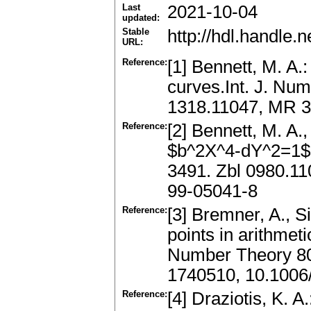
Last
2021-10-04
updated:
Stable
http://hdl.handle
URL:
Reference:
[1] Bennett, M. A.
curves.Int. J. Nu
1318.11047, MR 
Reference:
[2] Bennett, M. A.
$b^2X^4-dY^2=1$.
3491. Zbl 0980.1
99-05041-8
Reference:
[3] Bremner, A., S
points in arithmet
Number Theory 80
1740510, 10.1006/
Reference:
[4] Draziotis, K. 