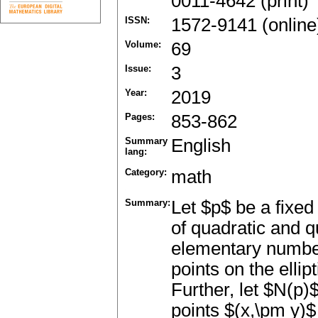
0011-4642 (print)
ISSN:
1572-9141 (online
Volume:
69
Issue:
3
Year:
2019
Pages:
853-862
Summary
English
lang:
Category:
math
Summary:
Let $p$ be a fixe
of quadratic and q
elementary number
points on the elli
Further, let $N(p)
points $(x,\pm y)$