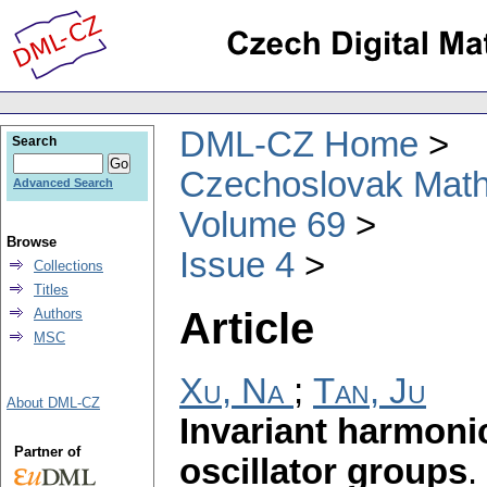
DML-CZ Home
Search
Czechoslovak Math
Advanced Search
Volume 69
Browse
Issue 4
Collections
Titles
Article
Authors
MSC
Xu, Na
;
Tan, Ju
About DML-CZ
Invariant harmonic
Partner of
oscillator groups
.