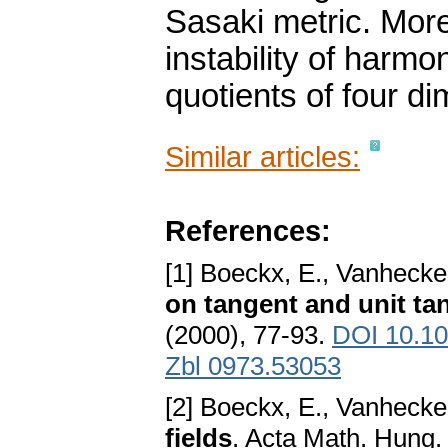
Sasaki metric. More
instability of harmo
quotients of four d
Similar articles:
References:
[1] Boeckx, E., Vanhecke
on tangent and unit ta
(2000), 77-93.
DOI 10.10
Zbl 0973.53053
[2] Boeckx, E., Vanhecke
fields
. Acta Math. Hung.