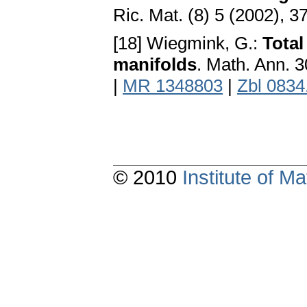
Ric. Mat. (8) 5 (2002), 
[18] Wiegmink, G.:
Total
manifolds
. Math. Ann. 
|
MR 1348803
|
Zbl 0834
© 2010
Institute of 