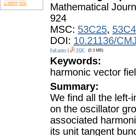
Mathematical Journ
924
MSC:
53C25
,
53C4
DOI:
10.21136/CMJ
Full entry
|
PDF
(0.3 MB)
Keywords:
harmonic vector fie
Summary:
We find all the left-
on the oscillator g
associated harmonic
its unit tangent bu