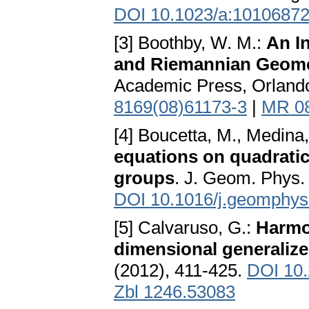
DOI 10.1023/a:1010687
[3] Boothby, W. M.:
An In
and Riemannian Geom
Academic Press, Orland
8169(08)61173-3
|
MR 0
[4] Boucetta, M., Medina,
equations on quadratic 
groups
. J. Geom. Phys.
DOI 10.1016/j.geomphys
[5] Calvaruso, G.:
Harmon
dimensional generaliz
(2012), 411-425.
DOI 10.
Zbl 1246.53083