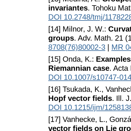
invariantes
. Tohoku Mat
DOI 10.2748/tmj/117822
[14] Milnor, J. W.:
Curvat
groups
. Adv. Math. 21 
8708(76)80002-3
|
MR 0
[15] Onda, K.:
Examples 
Riemannian case
. Acta
DOI 10.1007/s10747-014
[16] Tsukada, K., Vanhec
Hopf vector fields
. Ill.
DOI 10.1215/ijm/125813
[17] Vanhecke, L., Gonzá
vector fields on Lie gr