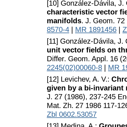
[10] González-Dávila, J.
characteristic vector f
manifolds
. J. Geom. 72
8570-4
|
MR 1891456
|
Z
[11] González-Dávila, J.
unit vector fields on 
Differ. Geom. Appl. 16 (
2245(02)00060-8
|
MR 1
[12] Levichev, A. V.:
Chro
given by a bi-invariant
J. 27 (1986), 237-245 Eng
Mat. Zh. 27 1986 117-12
Zbl 0602.53057
[13] Medina, A.:
Groupes