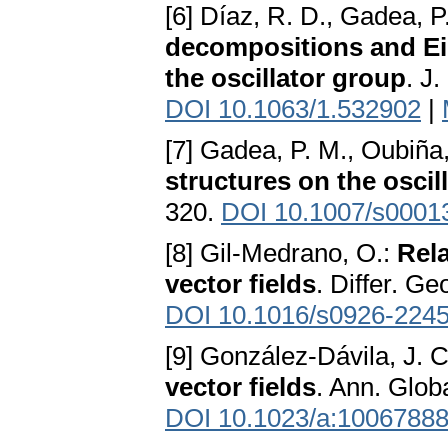
[6] Díaz, R. D., Gadea, P
decompositions and Ein
the oscillator group
. J
DOI 10.1063/1.532902
|
[7] Gadea, P. M., Oubiña,
structures on the oscil
320.
DOI 10.1007/s0001
[8] Gil-Medrano, O.:
Rel
vector fields
. Differ. G
DOI 10.1016/s0926-2245
[9] González-Dávila, J. 
vector fields
. Ann. Glob
DOI 10.1023/a:1006788