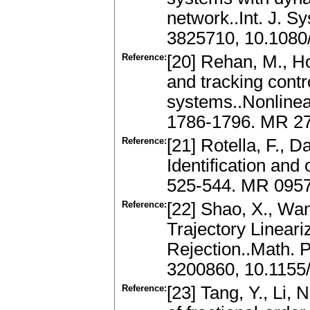
network..Int. J. 
3825710, 10.1080
Reference:
[20] Rehan, M., Ho
and tracking contro
systems..Nonlinea
1786-1796. MR 27
Reference:
[21] Rotella, F., 
Identification and 
525-544. MR 095
Reference:
[22] Shao, X., Wa
Trajectory Linear
Rejection..Math. 
3200860, 10.1155
Reference:
[23] Tang, Y., Li, 