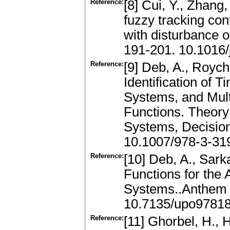
Reference:
[8] Cui, Y., Zhang,
fuzzy tracking co
with disturbance 
191-201. 10.1016
Reference:
[9] Deb, A., Roych
Identification of 
Systems, and Mult
Functions. Theory
Systems, Decisio
10.1007/978-3-31
Reference:
[10] Deb, A., Sark
Functions for the
Systems..Anthem 
10.7135/upo9781
Reference:
[11] Ghorbel, H., H