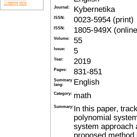
Journal:
Kybernetika
ISSN:
0023-5954 (print)
ISSN:
1805-949X (online
Volume:
55
Issue:
5
Year:
2019
Pages:
831-851
Summary
English
lang:
Category:
math
Summary:
In this paper, trac
polynomial system
system approach a
proposed method is