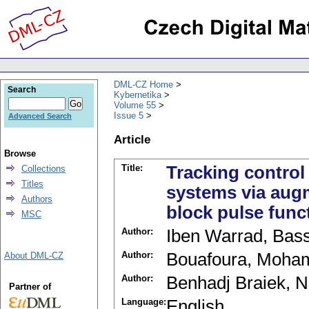
DML-CZ Home
Search
Kybernetika
Volume 55
Issue 5
Advanced Search
Article
Browse
Title:
Tracking control
Collections
Titles
systems via aug
Authors
block pulse func
MSC
Author:
Iben Warrad, Ba
Author:
Bouafoura, Moha
About DML-CZ
Author:
Benhadj Braiek, 
Partner of
Language:
English