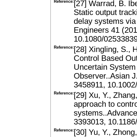
Reference:
[27] Warrad, B. Ib
Static output track
delay systems via 
Engineers 41 (201
10.1080/0253383
Reference:
[28] Xingling, S.,
Control Based Out
Uncertain System 
Observer..Asian J
3458911, 10.1002
Reference:
[29] Xu, Y., Zhang
approach to contro
systems..Advances
3393013, 10.1186
Reference:
[30] Yu, Y., Zhon