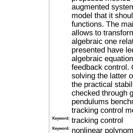
augmented system 
model that it shou
functions. The main
allows to transform
algebraic one rela
presented have led
algebraic equatio
feedback control.
solving the latter
the practical stab
checked through g
pendulums benchma
tracking control m
Keyword:
tracking control
Keyword:
nonlinear polynom