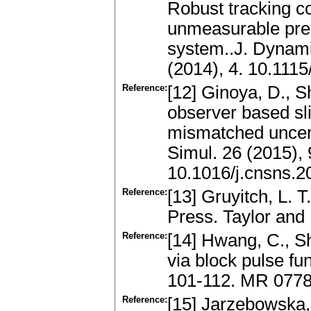
Robust tracking co
unmeasurable prem
system..J. Dynam
(2014), 4. 10.111
Reference:
[12] Ginoya, D., S
observer based sli
mismatched uncer
Simul. 26 (2015),
10.1016/j.cnsns.2
Reference:
[13] Gruyitch, L.
Press. Taylor and
Reference:
[14] Hwang, C., Sh
via block pulse fu
101-112. MR 0778
Reference:
[15] Jarzebowska,