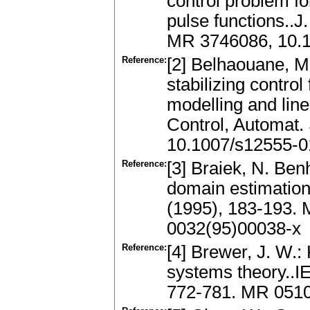
control problem fo
pulse functions..J
MR 3746086, 10.
Reference:
[2] Belhaouane, M.
stabilizing contro
modelling and linea
Control, Automat.
10.1007/s12555-0
Reference:
[3] Braiek, N. Ben
domain estimation 
(1995), 183-193.
0032(95)00038-x
Reference:
[4] Brewer, J. W.:
systems theory..I
772-781. MR 0510