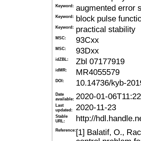
Keyword:
augmented error 
Keyword:
block pulse functi
Keyword:
practical stability
MSC:
93Cxx
MSC:
93Dxx
idZBL:
Zbl 07177919
idMR:
MR4055579
DOI:
10.14736/kyb-201
Date
2020-01-06T11:22
available:
Last
2020-11-23
updated:
Stable
http://hdl.handle
URL:
Reference:
[1] Balatif, O., Ra