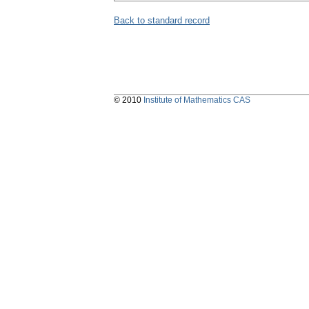
Back to standard record
© 2010
Institute of Mathematics CAS