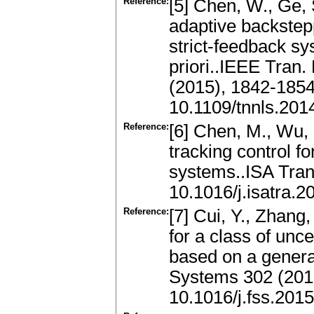
Reference:
[5] Chen, W., Ge, 
adaptive backstepp
strict-feedback s
priori..IEEE Tran
(2015), 1842-185
10.1109/tnnls.20
Reference:
[6] Chen, M., Wu, 
tracking control f
systems..ISA Tran
10.1016/j.isatra.2
Reference:
[7] Cui, Y., Zhang
for a class of unc
based on a genera
Systems 302 (201
10.1016/j.fss.201