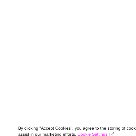
By clicking “Accept Cookies”, you agree to the storing of coo
assist in our marketing efforts.
Cookie Settings