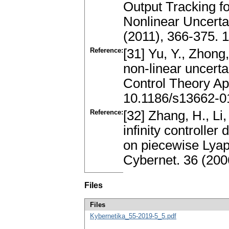
Output Tracking f
Nonlinear Uncertai
(2011), 366-375. 
Reference:
[31] Yu, Y., Zhong,
non-linear uncerta
Control Theory Ap
10.1186/s13662-0
Reference:
[32] Zhang, H., Li,
infinity controlle
on piecewise Lyap
Cybernet. 36 (200
Files
Files
Kybernetika_55-2019-5_5.pdf