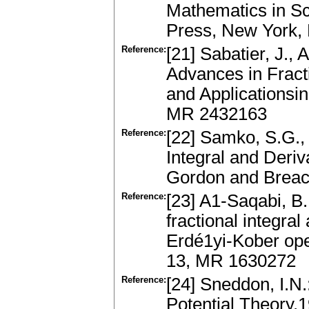
Mathematics in S
Press, New York
Reference:
[21] Sabatier, J.,
Advances in Fract
and Applicationsi
MR 2432163
Reference:
[22] Samko, S.G., 
Integral and Deriv
Gordon and Breac
Reference:
[23] A1-Saqabi, B.,
fractional integral
Erdé1yi-Kober ope
13, MR 1630272
Reference:
[24] Sneddon, I.N
Potential Theory.