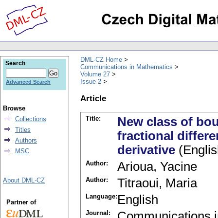
DML-CZ Home
Search
Communications in Mathematics
Volume 27
Issue 2
Advanced Search
Article
Browse
Title:
New class of bou
Collections
Titles
fractional differ
Authors
derivative
(Englis
MSC
Author:
Arioua, Yacine
Author:
Titraoui, Maria
About DML-CZ
Language:
English
Partner of
Journal:
Communications i