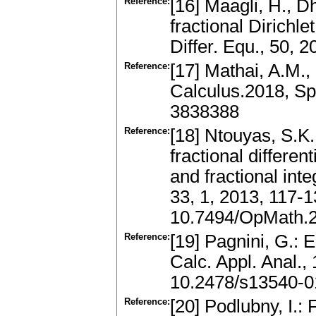
Reference:
[16] Maagli, H., Dh
fractional Dirichle
Differ. Equ., 50,
Reference:
[17] Mathai, A.M.,
Calculus.2018, Sp
3838388
Reference:
[18] Ntouyas, S.K
fractional differen
and fractional int
33, 1, 2013, 117-
10.7494/OpMath.2
Reference:
[19] Pagnini, G.: E
Calc. Appl. Anal.,
10.2478/s13540-0
Reference:
[20] Podlubny, I.: 