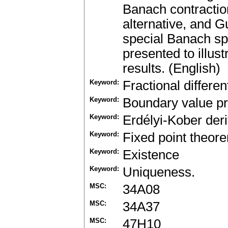
Banach contractio
alternative, and G
special Banach sp
presented to illus
results. (English)
Keyword:
Fractional differen
Keyword:
Boundary value p
Keyword:
Erdélyi-Kober deri
Keyword:
Fixed point theor
Keyword:
Existence
Keyword:
Uniqueness.
MSC:
34A08
MSC:
34A37
MSC:
47H10