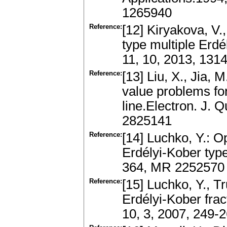
1265940
Reference:
[12] Kiryakova, V.
type multiple Erdé
11, 10, 2013, 131
Reference:
[13] Liu, X., Jia, 
value problems for 
line.Electron. J. 
2825141
Reference:
[14] Luchko, Y.: O
Erdélyi-Kober type
364, MR 2252570
Reference:
[15] Luchko, Y., Tr
Erdélyi-Kober fract
10, 3, 2007, 249