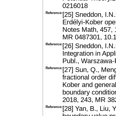
0216018
Reference:
[25] Sneddon, I.N.
Erdélyi-Kober oper
Notes Math, 457, 
MR 0487301, 10.
Reference:
[26] Sneddon, I.N.
Integration in Ap
Publ., Warszawa
Reference:
[27] Sun, Q., Meng
fractional order di
Kober and general
boundary conditio
2018, 243, MR 3
Reference:
[28] Yan, B., Liu,