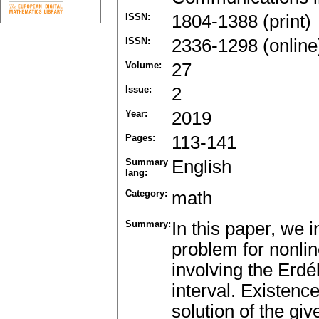
ISSN:
1804-1388 (print)
ISSN:
2336-1298 (online
Volume:
27
Issue:
2
Year:
2019
Pages:
113-141
Summary
English
lang:
Category:
math
Summary:
In this paper, we 
problem for nonline
involving the Erdél
interval. Existenc
solution of the gi