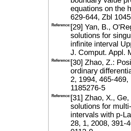
boundary value pro
equations on the h
629-644, Zbl 104
Reference:
[29] Yan, B., O'R
solutions for sing
infinite interval U
J. Comput. Appl. 
Reference:
[30] Zhao, Z.: Pos
ordinary different
2, 1994, 465-469
1185276-5
Reference:
[31] Zhao, X., Ge, 
solutions for mult
intervals with p-L
28, 1, 2008, 391