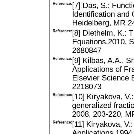
Reference:
[7] Das, S.: Funct
Identification and
Heidelberg, MR 2
Reference:
[8] Diethelm, K.: T
Equations.2010, S
2680847
Reference:
[9] Kilbas, A.A., S
Applications of Fr
Elsevier Science
2218073
Reference:
[10] Kiryakova, V.:
generalized fractio
2008, 203-220, M
Reference:
[11] Kiryakova, V.
Applications.199