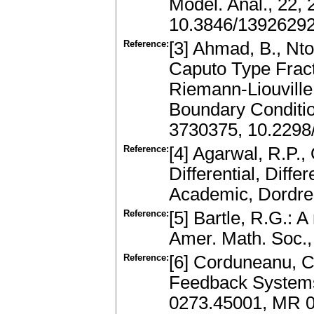
Model. Anal., 22,
10.3846/1392629
Reference:
[3] Ahmad, B., Nto
Caputo Type Fracti
Riemann-Liouville
Boundary Conditio
3730375, 10.2298
Reference:
[4] Agarwal, R.P., 
Differential, Diff
Academic, Dordre
Reference:
[5] Bartle, R.G.: 
Amer. Math. Soc.
Reference:
[6] Corduneanu, C.
Feedback Systems
0273.45001, MR 