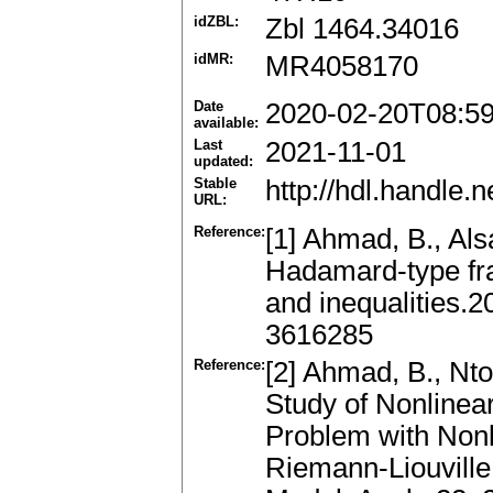
idZBL:
Zbl 1464.34016
idMR:
MR4058170
Date
2020-02-20T08:5
available:
Last
2021-11-01
updated:
Stable
http://hdl.handle
URL:
Reference:
[1] Ahmad, B., Alsa
Hadamard-type frac
and inequalities.2
3616285
Reference:
[2] Ahmad, B., Nto
Study of Nonlinea
Problem with Nonl
Riemann-Liouville