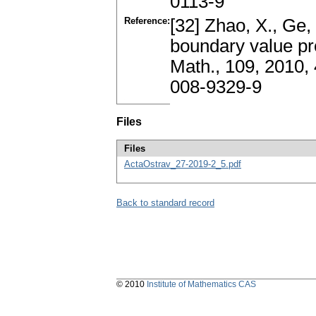
0113-9
Reference:
[32] Zhao, X., Ge,
boundary value pro
Math., 109, 2010
008-9329-9
Files
Files
ActaOstrav_27-2019-2_5.pdf
Back to standard record
© 2010
Institute of Mathematics CAS