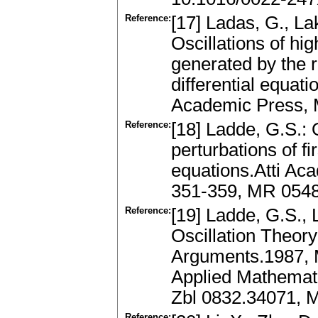
Reference:
[17] Ladas, G., L
Oscillations of hig
generated by the 
differential equat
Academic Press,
Reference:
[18] Ladde, G.S.: 
perturbations of fir
equations.Atti Aca
351-359, MR 054
Reference:
[19] Ladde, G.S.,
Oscillation Theory
Arguments.1987, 
Applied Mathemati
Zbl 0832.34071, 
Reference: