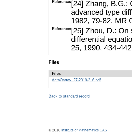
Reference:
[24] Zhang, B.G.: O
advanced type diff
1982, 79-82, MR 
Reference:
[25] Zhou, D.: On 
differential equati
25, 1990, 434-442
Files
Files
ActaOstrav_27-2019-2_6.pdf
Back to standard record
© 2010
Institute of Mathematics CAS