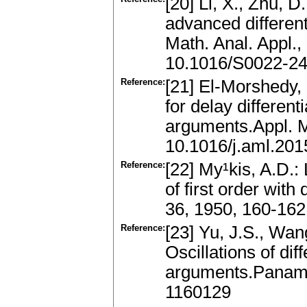
[20] Li, X., Zhu, D
advanced differenti
Math. Anal. Appl.
10.1016/S0022-2
Reference:
[21] El-Morshedy, H
for delay differen
arguments.Appl. M
10.1016/j.aml.201
Reference:
[22] My¹kis, A.D.:
of first order wit
36, 1950, 160-162
Reference:
[23] Yu, J.S., Wan
Oscillations of dif
arguments.Panamer
1160129