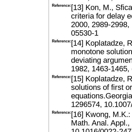
Reference:
[13] Kon, M., Sfica
criteria for delay
2000, 2989-2998,
05530-1
Reference:
[14] Koplatadze, R
monotone solutions 
deviating argumen
1982, 1463-1465,
Reference:
[15] Koplatadze, R
solutions of first 
equations.Georgia
1296574, 10.100
Reference:
[16] Kwong, M.K.: O
Math. Anal. Appl.
10.1016/0022-24