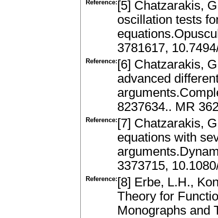
Reference:
[5] Chatzarakis, G.
oscillation tests fo
equations.Opuscul
3781617, 10.7494
Reference:
[6] Chatzarakis, G.
advanced differen
arguments.Complex
8237634.. MR 362
Reference:
[7] Chatzarakis, G.
equations with s
arguments.Dynami
3373715, 10.1080
Reference:
[8] Erbe, L.H., Ko
Theory for Functio
Monographs and T