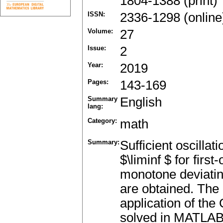
1804-1388 (print)
ISSN:
2336-1298 (online
Volume:
27
Issue:
2
Year:
2019
Pages:
143-169
Summary
English
lang:
Category:
math
Summary:
Sufficient oscillat
$\liminf $ for firs
monotone deviatin
are obtained. The 
application of the
solved in MATLAB, 