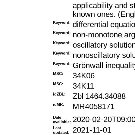
applicability and 
known ones. (Engl
Keyword:
differential equati
Keyword:
non-monotone ar
Keyword:
oscillatory solutio
Keyword:
nonoscillatory sol
Keyword:
Grönwall inequalit
MSC:
34K06
MSC:
34K11
idZBL:
Zbl 1464.34088
idMR:
MR4058171
Date
2020-02-20T09:0
available:
Last
2021-11-01
updated: