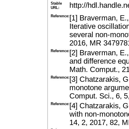
Stable
http://hdl.handle
URL:
Reference:
[1] Braverman, E.,
Iterative oscillatio
several non-monot
2016, MR 347978
Reference:
[2] Braverman, E., 
and difference eq
Math. Comput., 2
Reference:
[3] Chatzarakis, G
monotone arguments
Comput. Sci., 6, 5
Reference:
[4] Chatzarakis, G.
with non-monotone
14, 2, 2017, 82,