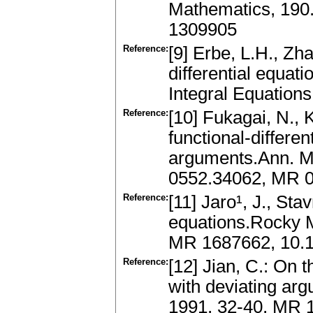
Mathematics, 190.
1309905
Reference:
[9] Erbe, L.H., Zha
differential equat
Integral Equation
Reference:
[10] Fukagai, N., K
functional-differen
arguments.Ann. Ma
0552.34062, MR 
Reference:
[11] Jaro¹, J., Stav
equations.Rocky M
MR 1687662, 10.
Reference:
[12] Jian, C.: On t
with deviating arg
1991, 32-40, MR 