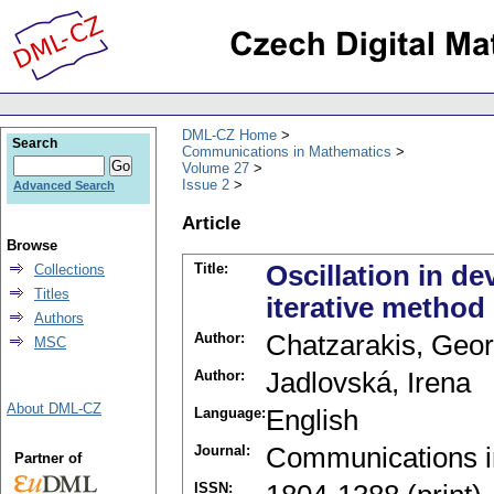
DML-CZ Home
Search
Communications in Mathematics
Volume 27
Issue 2
Advanced Search
Article
Browse
Title:
Oscillation in de
Collections
Titles
iterative method
Authors
Author:
Chatzarakis, Geor
MSC
Author:
Jadlovská, Irena
About DML-CZ
Language:
English
Journal:
Communications i
Partner of
ISSN: