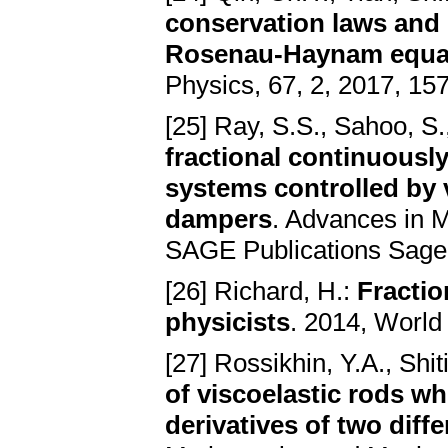
conservation laws and e
Rosenau-Haynam equa
Physics, 67, 2, 2017, 15
[25] Ray, S.S., Sahoo, S.
fractional continuousl
systems controlled by 
dampers
. Advances in M
SAGE Publications Sage
[26] Richard, H.:
Fractio
physicists
. 2014, World 
[27] Rossikhin, Y.A., Shi
of viscoelastic rods w
derivatives of two diff