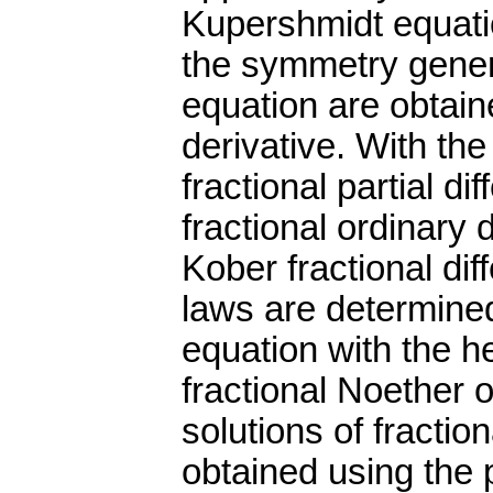
Kupershmidt equati
the symmetry genera
equation are obtain
derivative. With th
fractional partial di
fractional ordinary 
Kober fractional dif
laws are determined
equation with the 
fractional Noether o
solutions of fracti
obtained using the 