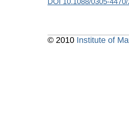
DOI 10.1088/0305-4470/
© 2010
Institute of 