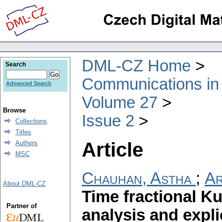
DML-CZ Home
Search
Communications in
Advanced Search
Volume 27
Browse
Issue 2
Collections
Titles
Article
Authors
MSC
Chauhan, Astha
;
Ar
About DML-CZ
Time fractional K
Partner of
analysis and expli