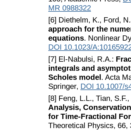
MR 0988322
[6] Diethelm, K., Ford, N
approach for the numeri
equations
. Nonlinear Dy
DOI 10.1023/A:1016592
[7] El-Nabulsi, R.A.:
Frac
integrals and asymptoti
Scholes model
. Acta M
Springer,
DOI 10.1007/s
[8] Feng, L.L., Tian, S.F.
Analysis, Conservatio
for Time-Fractional F
Theoretical Physics, 66, 