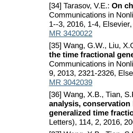
[34] Tarasov, V.E.:
On cha
Communications in Nonli
1--3, 2016, 1-4, Elsevier
MR 3420022
[35] Wang, G.W., Liu, X.
the time fractional gen
Communications in Nonli
9, 2013, 2321-2326, Else
MR 3042039
[36] Wang, X.B., Tian, S.
analysis, conservation 
generalized time fract
Letters), 114, 2, 2016, 2