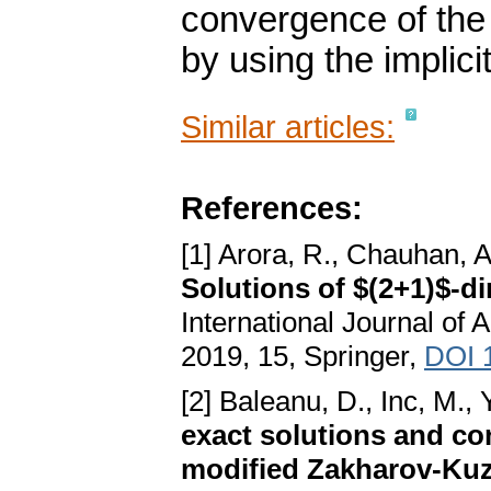
convergence of the 
by using the implici
Similar articles:
References:
[1] Arora, R., Chauhan, A
Solutions of $(2+1)$-
International Journal of
2019, 15, Springer,
DOI 
[2] Baleanu, D., Inc, M., Y
exact solutions and con
modified Zakharov-Kuz