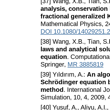
[37] Wang, X.B., Tian, S.
analysis, conservation 
fractional generalized
Mathematical Physics, 24
DOI 10.1080/14029251.
[38] Wang, X.B., Tian, S.
laws and analytical solu
equation
. Computationa
Springer,
MR 3885819
[39] Yıldırım, A.:
An algo
Schrödinger equation 
method
. International 
Simulation, 10, 4, 2009,
[40] Yusuf, A., Aliyu, A.I