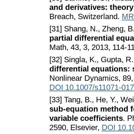
and derivatives: theory
Breach, Switzerland.
MR
[31] Shang, N., Zheng, B
partial differential eq
Math, 43, 3, 2013, 114-1
[32] Singla, K., Gupta, R
differential equations
Nonlinear Dynamics, 89, 
DOI 10.1007/s11071-017
[33] Tang, B., He, Y., Wei
sub-equation method for
variable coefficients
. P
2590, Elsevier,
DOI 10.10