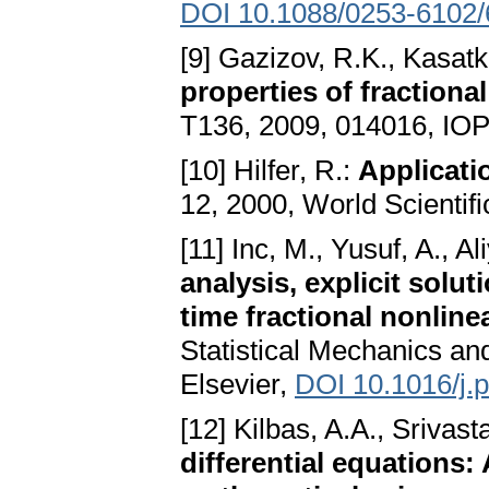
DOI 10.1088/0253-6102/
[9] Gazizov, R.K., Kasatk
properties of fractiona
T136, 2009, 014016, IOP
[10] Hilfer, R.:
Applicatio
12, 2000, World Scientifi
[11] Inc, M., Yusuf, A., Al
analysis, explicit solu
time fractional nonline
Statistical Mechanics and
Elsevier,
DOI 10.1016/j.
[12] Kilbas, A.A., Srivasta
differential equations: