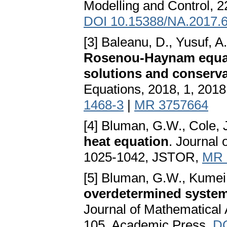
Modelling and Control, 2
DOI 10.15388/NA.2017.6
[3] Baleanu, D., Yusuf, A.,
Rosenou-Haynam equati
solutions and conserva
Equations, 2018, 1, 2018
1468-3
|
MR 3757664
[4] Bluman, G.W., Cole, 
heat equation
. Journal
1025-1042, JSTOR,
MR 
[5] Bluman, G.W., Kumei
overdetermined systems
Journal of Mathematical 
105, Academic Press,
DO