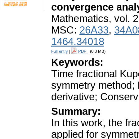
convergence anal
Mathematics
,
vol. 
MSC:
26A33
,
34A0
1464.34018
Full entry
|
PDF
(0.3 MB)
Keywords:
Time fractional Kup
symmetry method; Ri
derivative; Conserv
Summary:
In this work, the f
applied for symmetry