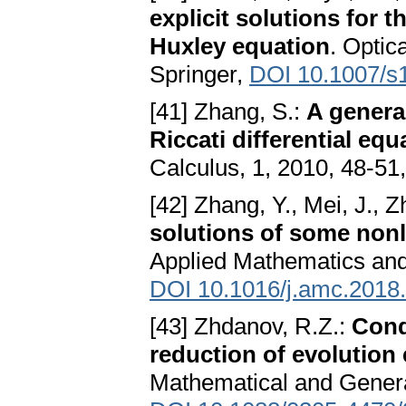
explicit solutions for 
Huxley equation
. Optic
Springer,
DOI 10.1007/s
[41] Zhang, S.:
A genera
Riccati differential equ
Calculus, 1, 2010, 48-51,
[42] Zhang, Y., Mei, J., 
solutions of some nonli
Applied Mathematics and
DOI 10.1016/j.amc.2018
[43] Zhdanov, R.Z.:
Cond
reduction of evolution
Mathematical and General