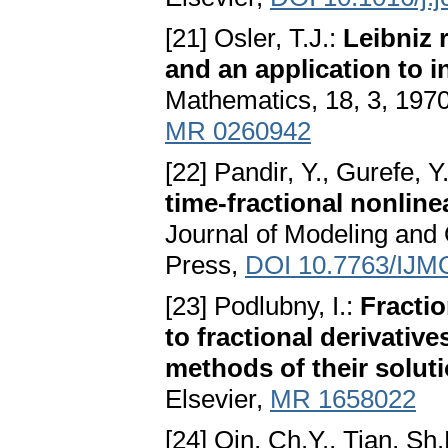
[21] Osler, T.J.:
Leibniz 
and an application to in
Mathematics, 18, 3, 197
MR 0260942
[22] Pandir, Y., Gurefe, Y.
time-fractional nonlin
Journal of Modeling and 
Press,
DOI 10.7763/IJM
[23] Podlubny, I.:
Fractio
to fractional derivative
methods of their solut
Elsevier,
MR 1658022
[24] Qin, Ch.Y., Tian, Sh