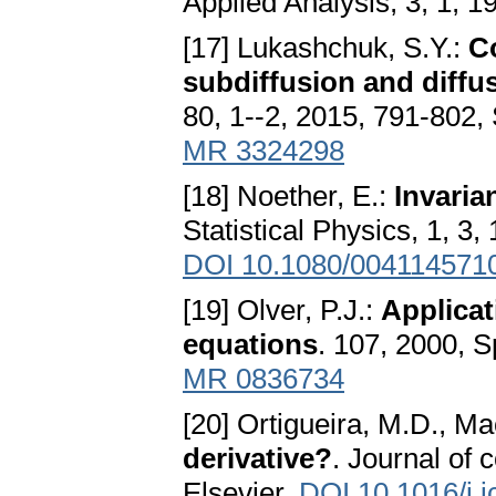
Applied Analysis, 3, 1, 1
[17] Lukashchuk, S.Y.:
Co
subdiffusion and diffu
80, 1--2, 2015, 791-802,
MR 3324298
[18] Noether, E.:
Invaria
Statistical Physics, 1, 3
DOI 10.1080/004114571
[19] Olver, P.J.:
Applicat
equations
. 107, 2000, 
MR 0836734
[20] Ortigueira, M.D., M
derivative?
. Journal of 
Elsevier,
DOI 10.1016/j.j