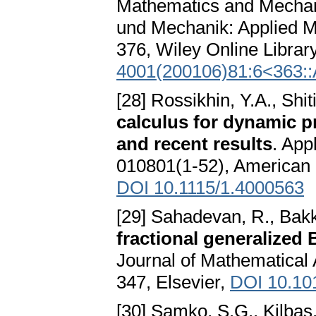
Mathematics and Mechani
und Mechanik: Applied M
376, Wiley Online Librar
4001(200106)81:6<363:
[28] Rossikhin, Y.A., Shi
calculus for dynamic p
and recent results
. App
010801(1-52), American 
DOI 10.1115/1.4000563
[29] Sahadevan, R., Bakk
fractional generalized
Journal of Mathematical 
347, Elsevier,
DOI 10.10
[30] Samko, S.G., Kilbas,