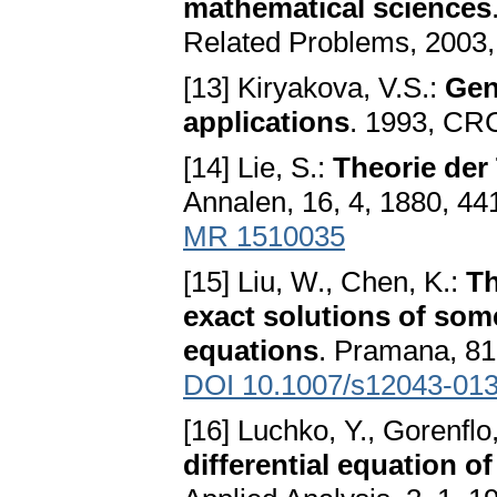
mathematical sciences
Related Problems, 2003,
[13] Kiryakova, V.S.:
Gen
applications
. 1993, CR
[14] Lie, S.:
Theorie der
Annalen, 16, 4, 1880, 44
MR 1510035
[15] Liu, W., Chen, K.:
Th
exact solutions of some
equations
. Pramana, 81,
DOI 10.1007/s12043-013
[16] Luchko, Y., Gorenflo
differential equation of