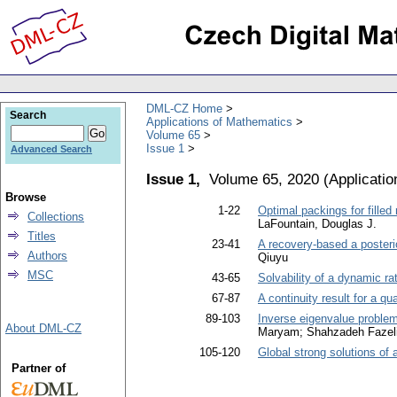
DML-CZ Home
Search
Applications of Mathematics
Volume 65
Issue 1
Advanced Search
Issue 1,
Volume 65, 2020
(
Applicati
Browse
1-22
Optimal packings for filled 
Collections
LaFountain, Douglas J.
Titles
23-41
A recovery-based a posterio
Authors
Qiuyu
MSC
43-65
Solvability of a dynamic rat
67-87
A continuity result for a qu
89-103
Inverse eigenvalue problem 
About DML-CZ
Maryam; Shahzadeh Fazeli
105-120
Global strong solutions o
Partner of