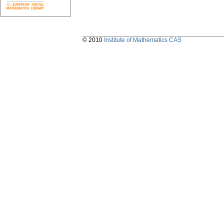
© 2010
Institute of Mathematics CAS