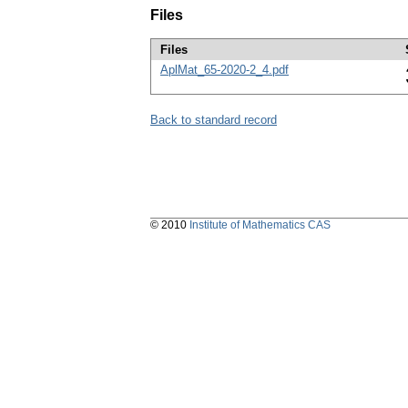
Files
Files
AplMat_65-2020-2_4.pdf
Back to standard record
© 2010
Institute of Mathematics CAS