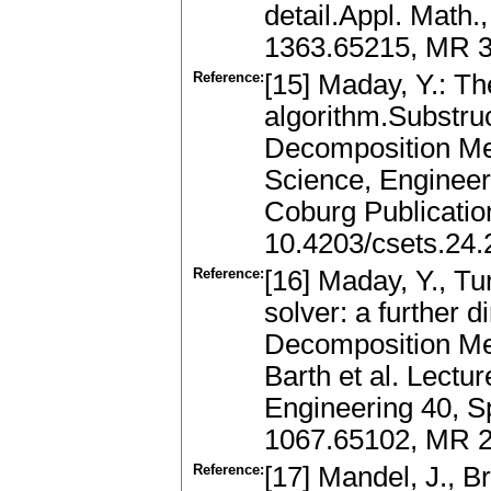
detail.Appl. Math.
1363.65215, MR 3
Reference:
[15] Maday, Y.: Th
algorithm.Substru
Decomposition Me
Science, Engineer
Coburg Publication
10.4203/csets.24.
Reference:
[16] Maday, Y., Tur
solver: a further 
Decomposition Met
Barth et al. Lect
Engineering 40, Sp
1067.65102, MR 2
Reference:
[17] Mandel, J., B