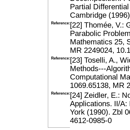
Partial Differenti
Cambridge (1996)
Reference:
[22] Thomée, V.: 
Parabolic Problem
Mathematics 25, S
MR 2249024, 10.1
Reference:
[23] Toselli, A., 
Methods---Algorit
Computational Mat
1069.65138, MR 2
Reference:
[24] Zeidler, E.: N
Applications. II/
York (1990). Zbl 
4612-0985-0