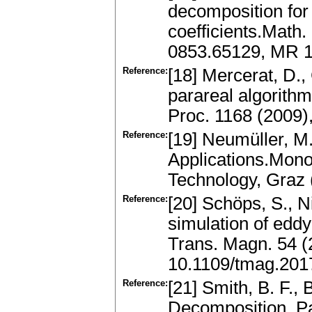
decomposition for
coefficients.Math
0853.65129, MR 1
Reference:
[18] Mercerat, D., G
parareal algorith
Proc. 1168 (2009)
Reference:
[19] Neumüller, M
Applications.Mono
Technology, Graz 
Reference:
[20] Schöps, S., N
simulation of edd
Trans. Magn. 54 (2
10.1109/tmag.201
Reference:
[21] Smith, B. F.,
Decomposition. Par