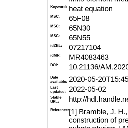
Keyword:
heat equation
MSC:
65F08
MSC:
65N30
MSC:
65N55
idZBL:
07217104
idMR:
MR4083463
DOI:
10.21136/AM.202
Date
2020-05-20T15:4
available:
Last
2022-05-02
updated:
Stable
http://hdl.handle
URL:
Reference:
[1] Bramble, J. H.,
construction of pr