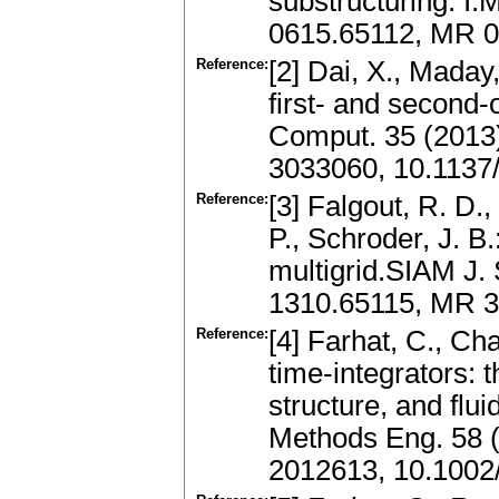
substructuring. I.
0615.65112, MR 0
Reference:
[2] Dai, X., Maday
first- and second-
Comput. 35 (2013
3033060, 10.1137
Reference:
[3] Falgout, R. D.,
P., Schroder, J. B.
multigrid.SIAM J.
1310.65115, MR 3
Reference:
[4] Farhat, C., C
time-integrators: t
structure, and flui
Methods Eng. 58 
2012613, 10.1002