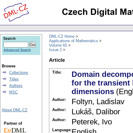
DML-CZ Home
Search
Applications of Mathematics
Volume 65
Issue 2
Advanced Search
Article
Browse
Title:
Domain decompos
Collections
Titles
for the transient
Authors
dimensions
(Engl
MSC
Author:
Foltyn, Ladislav
Author:
Lukáš, Dalibor
About DML-CZ
Author:
Peterek, Ivo
Partner of
Language:
English