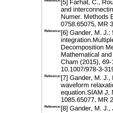
Reference:
[5] Farhat, C., Rou
and interconnecting
Numer. Methods E
0758.65075, MR 
Reference:
[6] Gander, M. J.: 
integration.Multi
Decomposition Met
Mathematical and 
Cham (2015), 69-
10.1007/978-3-31
Reference:
[7] Gander, M. J.,
waveform relaxati
equation.SIAM J. 
1085.65077, MR 
Reference:
[8] Gander, M. J., 