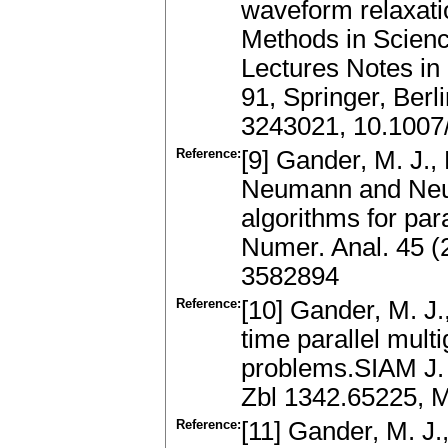
waveform relaxat
Methods in Scienc
Lectures Notes in
91, Springer, Ber
3243021, 10.1007
Reference:
[9] Gander, M. J., 
Neumann and Neu
algorithms for pa
Numer. Anal. 45 (
3582894
Reference:
[10] Gander, M. J.
time parallel multi
problems.SIAM J. 
Zbl 1342.65225, 
Reference:
[11] Gander, M. J.