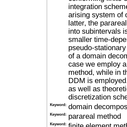
integration scheme
arising system of o
latter, the parare
into subintervals i
smaller time-depe
pseudo-stationary 
of a domain decom
case we employ a
method, while in 
DDM is employed.
as well as theore
discretization sc
Keyword:
domain decomposi
Keyword:
parareal method
Keyword:
finite element me