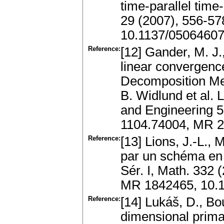
time-parallel tim
29 (2007), 556-57
10.1137/0506460
Reference:
[12] Gander, M. J.
linear convergenc
Decomposition Me
B. Widlund et al.
and Engineering 55
1104.74004, MR 2
Reference:
[13] Lions, J.-L., 
par un schéma en t
Sér. I, Math. 332
MR 1842465, 10.
Reference:
[14] Lukáš, D., Bou
dimensional prima