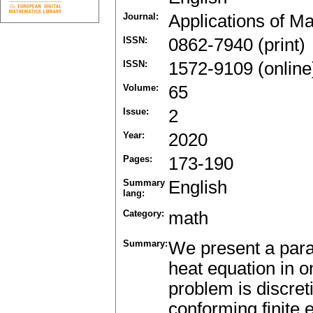
Journal:
Applications of M
ISSN:
0862-7940 (print)
ISSN:
1572-9109 (online
Volume:
65
Issue:
2
Year:
2020
Pages:
173-190
Summary
English
lang:
Category:
math
Summary:
We present a paral
heat equation in 
problem is discret
conforming finite 