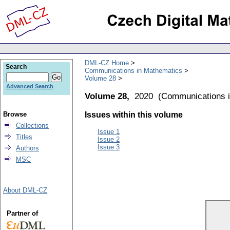
DML-CZ Home
Search
Communications in Mathematics
Volume 28
Advanced Search
Volume 28,
2020
(
Communications 
Browse
Issues within this volume
Collections
Issue 1
Titles
Issue 2
Issue 3
Authors
MSC
About DML-CZ
Partner of