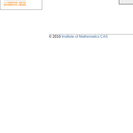
© 2010
Institute of Mathematics CAS