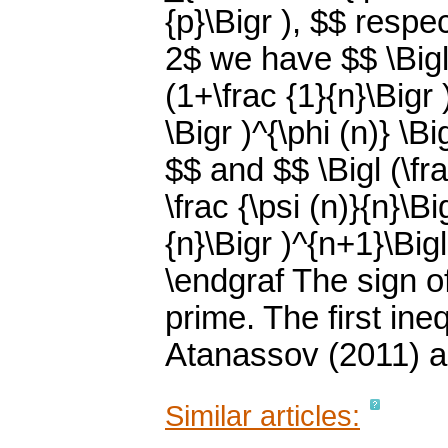
{p}\Bigr ), $$ respe
2$ we have $$ \Bigl 
(1+\frac {1}{n}\Bigr )
\Bigr )^{\phi (n)} \Big
$$ and $$ \Bigl (\frac
\frac {\psi (n)}{n}\Bi
{n}\Bigr )^{n+1}\Bigl
\endgraf The sign of
prime. The first ine
Atanassov (2011) a
Similar articles: