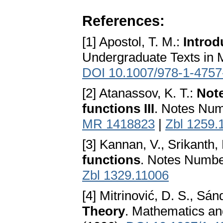
References:
[1] Apostol, T. M.:
Introd
Undergraduate Texts in 
DOI 10.1007/978-1-4757
[2] Atanassov, K. T.:
Note
functions III
. Notes Num
MR 1418823
|
Zbl 1259.
[3] Kannan, V., Srikanth,
functions
. Notes Numbe
Zbl 1329.11006
[4] Mitrinović, D. S., Sánd
Theory
. Mathematics and