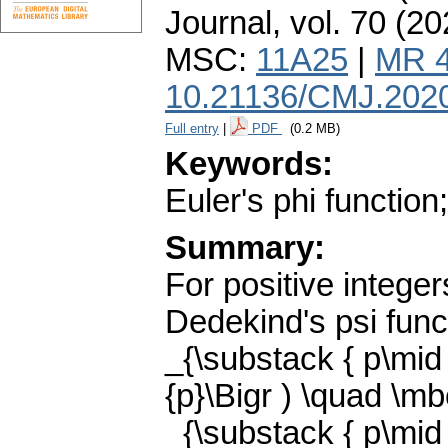
Journal
,
vol. 70 (20
MSC:
11A25
|
MR 
10.21136/CMJ.202
Full entry
|
PDF
(0.2 MB)
Keywords:
Euler's phi function
Summary:
For positive integer
Dedekind's psi funct
_{\substack { p\mid n
{p}\Bigr ) \quad \m
_{\substack { p\mid n