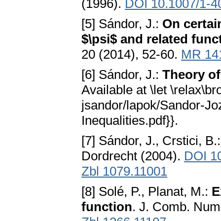
(1996).
DOI 10.1007/1-4
[5] Sándor, J.:
On certain
$\psi$ and related func
20 (2014), 52-60.
MR 14
[6] Sándor, J.:
Theory of
Available at \let \relax\b
jsandor/lapok/Sandor-Jo
Inequalities.pdf}}.
[7] Sándor, J., Crstici, B.
Dordrecht (2004).
DOI 1
Zbl 1079.11001
[8] Solé, P., Planat, M.:
E
function
. J. Comb. Num