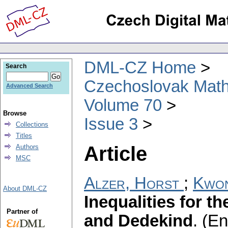
DML-CZ Home
Search
Czechoslovak Math
Advanced Search
Volume 70
Browse
Issue 3
Collections
Titles
Article
Authors
MSC
Alzer, Horst
;
Kwon
About DML-CZ
Inequalities for th
Partner of
and Dedekind
.
(En