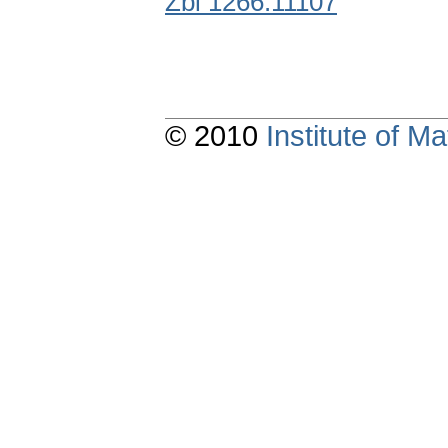
Zbl 1266.11107
© 2010
Institute of 