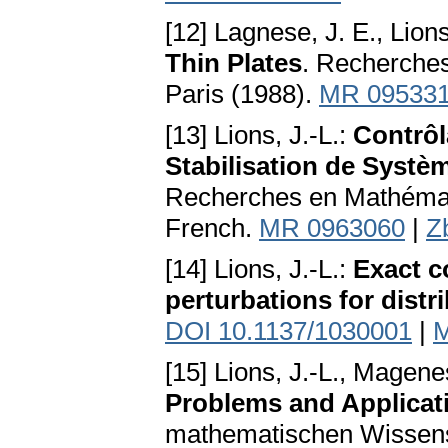
[12] Lagnese, J. E., Lions
Thin Plates
. Recherche
Paris (1988).
MR 09533
[13] Lions, J.-L.:
Contrôl
Stabilisation de Systè
Recherches en Mathémati
French.
MR 0963060
|
Z
[14] Lions, J.-L.:
Exact co
perturbations for dist
DOI 10.1137/1030001
|
M
[15] Lions, J.-L., Magene
Problems and Applicati
mathematischen Wissensc