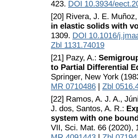
423.
DOI 10.3934/eect.
[20] Rivera, J. E. Muñoz,
in elastic solids with v
1309.
DOI 10.1016/j.jma
Zbl 1131.74019
[21] Pazy, A.:
Semigroup
to Partial Differential 
Springer, New York (198
MR 0710486
|
Zbl 0516.
[22] Ramos, A. J. A., Jún
J. dos, Santos, A. R.:
Exp
system with one bound
VII, Sci. Mat. 66 (2020),
MR 4091443
|
Zbl 0719