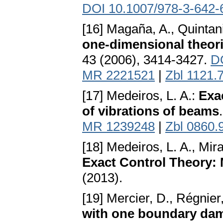
DOI 10.1007/978-3-642-
[16] Magaña, A., Quintani
one-dimensional theori
43 (2006), 3414-3427.
DO
MR 2221521
|
Zbl 1121.
[17] Medeiros, L. A.:
Exa
of vibrations of beams
MR 1239248
|
Zbl 0860.
[18] Medeiros, L. A., Mir
Exact Control Theory
(2013).
[19] Mercier, D., Régnier
with one boundary da