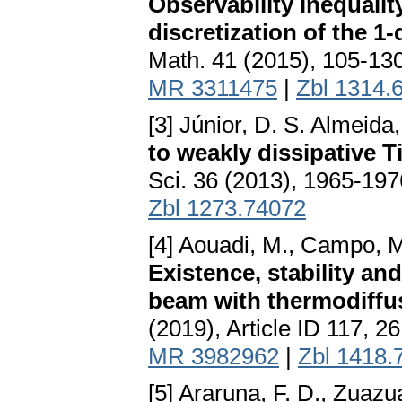
Observability inequality
discretization of the 
Math. 41 (2015), 105-13
MR 3311475
|
Zbl 1314.
[3] Júnior, D. S. Almeida
to weakly dissipative
Sci. 36 (2013), 1965-19
Zbl 1273.74072
[4] Aouadi, M., Campo, M.
Existence, stability an
beam with thermodiffus
(2019), Article ID 117, 2
MR 3982962
|
Zbl 1418.
[5] Araruna, F. D., Zuazu