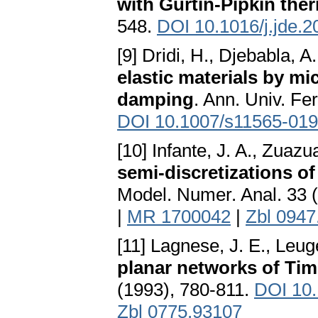
with Gurtin-Pipkin the
548.
DOI 10.1016/j.jde.2
[9] Dridi, H., Djebabla, A
elastic materials by m
damping
. Ann. Univ. Fer
DOI 10.1007/s11565-019
[10] Infante, J. A., Zuazu
semi-discretizations o
Model. Numer. Anal. 33 
|
MR 1700042
|
Zbl 0947
[11] Lagnese, J. E., Leug
planar networks of T
(1993), 780-811.
DOI 10
Zbl 0775.93107