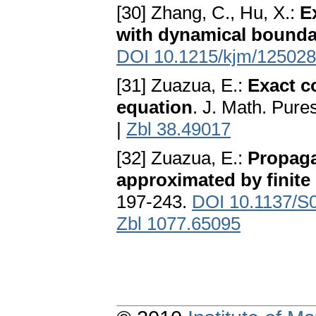
[30] Zhang, C., Hu, X.:
E
with dynamical bounda
DOI 10.1215/kjm/12502
[31] Zuazua, E.:
Exact co
equation
. J. Math. Pure
|
Zbl 38.49017
[32] Zuazua, E.:
Propaga
approximated by finite
197-243.
DOI 10.1137/S
Zbl 1077.65095