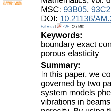
Mathematics
,
vol. 
MSC:
93B05
,
93C2
DOI:
10.21136/AM.
Full entry
|
PDF
(0.2 MB)
Keywords:
boundary exact cont
porous elasticity
Summary:
In this paper, we c
governed by two part
system models phe
vibrations in beams