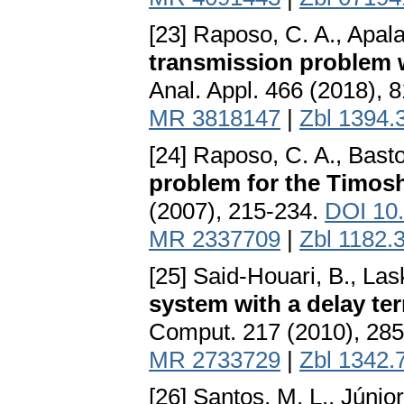
[23] Raposo, C. A., Apalar
transmission problem w
Anal. Appl. 466 (2018), 
MR 3818147
|
Zbl 1394.
[24] Raposo, C. A., Bast
problem for the Timos
(2007), 215-234.
DOI 10
MR 2337709
|
Zbl 1182.
[25] Said-Houari, B., Lask
system with a delay ter
Comput. 217 (2010), 28
MR 2733729
|
Zbl 1342.
[26] Santos, M. L., Júnio