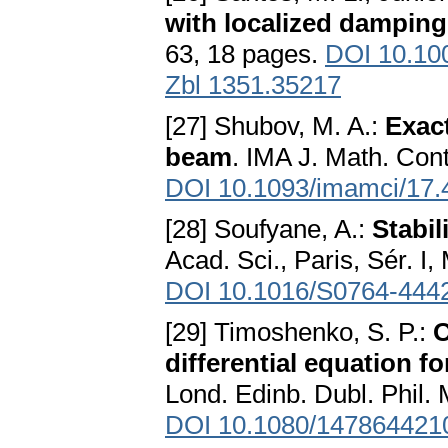
with localized damping
63, 18 pages.
DOI 10.10
Zbl 1351.35217
[27] Shubov, M. A.:
Exac
beam
. IMA J. Math. Cont
DOI 10.1093/imamci/17.
[28] Soufyane, A.:
Stabil
Acad. Sci., Paris, Sér. I
DOI 10.1016/S0764-444
[29] Timoshenko, S. P.:
O
differential equation f
Lond. Edinb. Dubl. Phil. 
DOI 10.1080/147864421