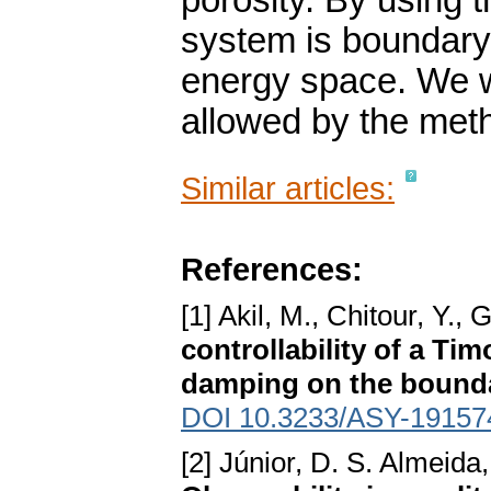
porosity. By using
system is boundary 
energy space. We w
allowed by the metho
Similar articles:
References:
[1] Akil, M., Chitour, Y.
controllability of a Ti
damping on the bound
DOI 10.3233/ASY-19157
[2] Júnior, D. S. Almeida