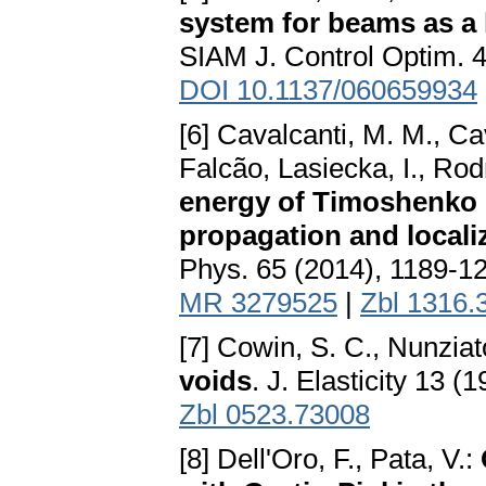
system for beams as a 
SIAM J. Control Optim. 
DOI 10.1137/060659934
[6] Cavalcanti, M. M., C
Falcão, Lasiecka, I., Rod
energy of Timoshenko s
propagation and local
Phys. 65 (2014), 1189-1
MR 3279525
|
Zbl 1316.
[7] Cowin, S. C., Nunziat
voids
. J. Elasticity 13 
Zbl 0523.73008
[8] Dell'Oro, F., Pata, V.: