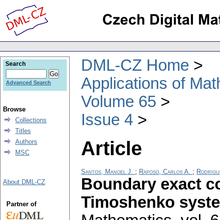
DML-CZ Home
Search
Applications of Ma
Advanced Search
Volume 65
Browse
Issue 4
Collections
Titles
Article
Authors
MSC
Santos, Manoel J.
;
Raposo, Carlos A.
;
Rodrigu
Boundary exact con
About DML-CZ
Timoshenko syst
Partner of