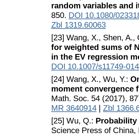
random variables and i
850.
DOI 10.1080/02331
Zbl 1319.60063
[23] Wang, X., Shen, A., 
for weighted sums of N
in the EV regression m
DOI 10.1007/s11749-014
[24] Wang, X., Wu, Y.:
On
moment convergence fo
Math. Soc. 54 (2017), 8
MR 3640914
|
Zbl 1366.
[25] Wu, Q.:
Probability
Science Press of China, 