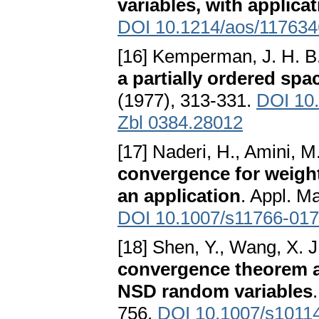
variables, with applica
DOI 10.1214/aos/11763
[16] Kemperman, J. H. B
a partially ordered spa
(1977), 313-331.
DOI 10
Zbl 0384.28012
[17] Naderi, H., Amini, M
convergence for weigh
an application
. Appl. M
DOI 10.1007/s11766-017
[18] Shen, Y., Wang, X. J
convergence theorem an
NSD random variables
756.
DOI 10.1007/s1011