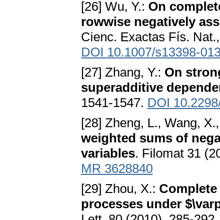
[26] Wu, Y.:
On complet
rowwise negatively ass
Cienc. Exactas Fís. Nat
DOI 10.1007/s13398-013
[27] Zhang, Y.:
On strong
superadditive depende
1541-1547.
DOI 10.2298
[28] Zheng, L., Wang, X.
weighted sums of nega
variables
. Filomat 31 (
MR 3628840
[29] Zhou, X.:
Complete
processes under $\var
Lett. 80 (2010), 285-292