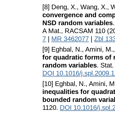
[8] Deng, X., Wang, X., W
convergence and compl
NSD random variables
A Mat., RACSAM 110 (20
7
|
MR 3462077
|
Zbl 13
[9] Eghbal, N., Amini, M.
for quadratic forms of
random variables
. Stat
DOI 10.1016/j.spl.2009.
[10] Eghbal, N., Amini, M
inequalities for quadr
bounded random varia
1120.
DOI 10.1016/j.spl.