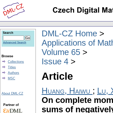
DML-CZ Home
Search
Applications of Ma
Advanced Search
Volume 65
Browse
Issue 4
Collections
Titles
Article
Authors
MSC
Huang, Haiwu
;
Lu,
About DML-CZ
On complete mome
Partner of
sums of negativel