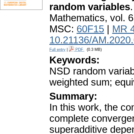
random variables
Mathematics
,
vol. 
MSC:
60F15
|
MR 
10.21136/AM.2020
Full entry
|
PDF
(0.3 MB)
Keywords:
NSD random variab
weighted sum; equi
Summary:
In this work, the 
complete convergen
superadditive depe