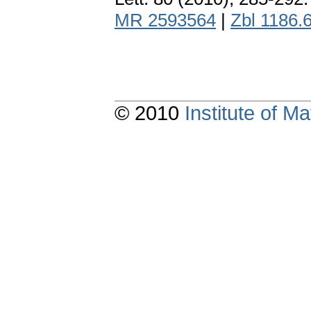
MR 2593564
|
Zbl 1186.
© 2010
Institute of 