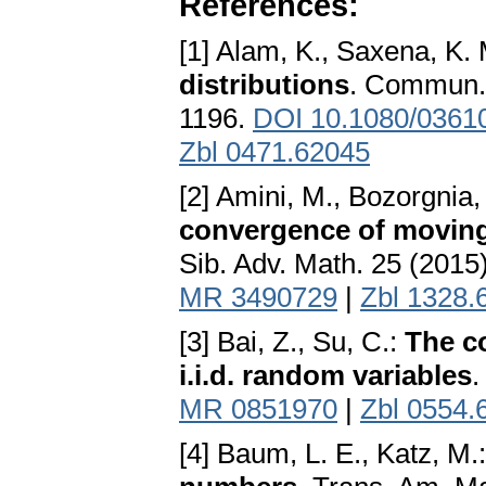
References:
[1] Alam, K., Saxena, K. 
distributions
. Commun. 
1196.
DOI 10.1080/0361
Zbl 0471.62045
[2] Amini, M., Bozorgnia, 
convergence of moving
Sib. Adv. Math. 25 (2015
MR 3490729
|
Zbl 1328.
[3] Bai, Z., Su, C.:
The c
i.i.d. random variables
.
MR 0851970
|
Zbl 0554.
[4] Baum, L. E., Katz, M.