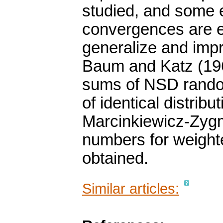
studied, and some e
convergences are e
generalize and imp
Baum and Katz (19
sums of NSD random
of identical distribu
Marcinkiewicz-Zygm
numbers for weight
obtained.
Similar articles: