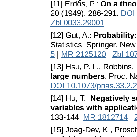
[11] Erdős, P.:
On a the
20 (1949), 286-291.
DOI
Zbl 0033.29001
[12] Gut, A.:
Probability
Statistics. Springer, Ne
5
|
MR 2125120
|
Zbl 10
[13] Hsu, P. L., Robbins,
large numbers
. Proc. N
DOI 10.1073/pnas.33.2.
[14] Hu, T.:
Negatively 
variables with applicat
133-144.
MR 1812714
|
[15] Joag-Dev, K., Prosc