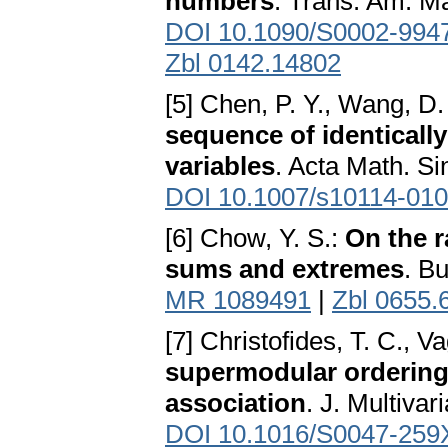
numbers
. Trans. Am. M
DOI 10.1090/S0002-994
Zbl 0142.14802
[5] Chen, P. Y., Wang, D.
sequence of identicall
variables
. Acta Math. Si
DOI 10.1007/s10114-010
[6] Chow, Y. S.:
On the 
sums and extremes
. Bu
MR 1089491
|
Zbl 0655.
[7] Christofides, T. C., V
supermodular ordering 
association
. J. Multivar
DOI 10.1016/S0047-259