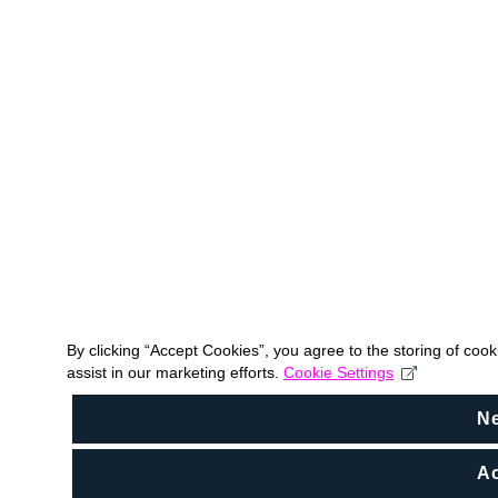
By clicking “Accept Cookies”, you agree to the storing of coo
assist in our marketing efforts.
Cookie Settings
N
Ac