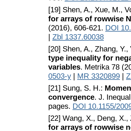
[19] Shen, A., Xue, M., V
for arrays of rowwise 
(2016), 606-621.
DOI 10
|
Zbl 1337.60038
[20] Shen, A., Zhang, Y.,
type inequality for ne
variables
. Metrika 78 (2
0503-y
|
MR 3320899
|
Z
[21] Sung, S. H.:
Moment
convergence
. J. Inequa
pages.
DOI 10.1155/200
[22] Wang, X., Deng, X., 
for arrays of rowwise 