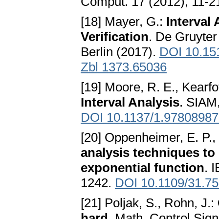
Comput. 17 (2012), 11-
[18] Mayer, G.:
Interval
Verification
. De Gruyter
Berlin (2017).
DOI 10.15
Zbl 1373.65036
[19] Moore, R. E., Kearfot
Interval Analysis
. SIAM,
DOI 10.1137/1.9780898
[20] Oppenheimer, E. P.,
analysis techniques to l
exponential function
. 
1242.
DOI 10.1109/31.7
[21] Poljak, S., Rohn, J.:
hard
. Math. Control Sign