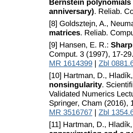
Bernstein polynomials 
anniversary)
. Reliab. Co
[8] Goldsztejn, A., Neuma
matrices
. Reliab. Compu
[9] Hansen, E. R.:
Sharp
Comput. 3 (1997), 17-29
MR 1614399
|
Zbl 0881.
[10] Hartman, D., Hladík
nonsingularity
. Scienti
Validated Numerics Lect
Springer, Cham (2016), 
MR 3516767
|
Zbl 1354.
[11] Hartman, D., Hladík