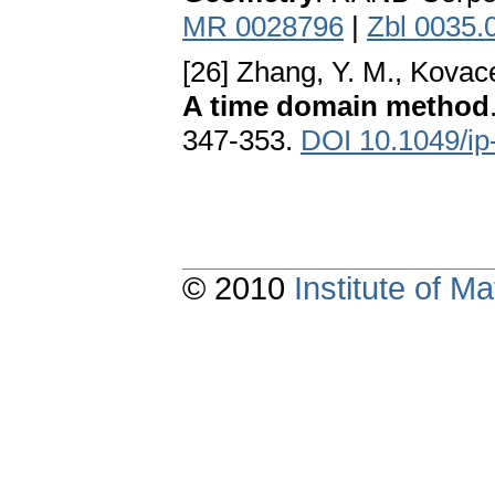
MR 0028796
|
Zbl 0035.
[26] Zhang, Y. M., Kovac
A time domain method
347-353.
DOI 10.1049/ip
© 2010
Institute of 