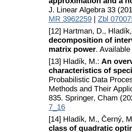
approximation and a no
J. Linear Algebra 33 (20
MR 3962259
|
Zbl 0700
[12] Hartman, D., Hladík,
decomposition of interv
matrix power
. Available
[13] Hladík, M.:
An over
characteristics of speci
Probabilistic Data Proces
Methods and Their Applic
835. Springer, Cham (20
7_16
[14] Hladík, M., Černý, 
class of quadratic opt