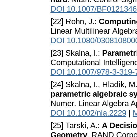
DOI 10.1007/BF0121346
[22] Rohn, J.:
Computing 
Linear Multilinear Algebr
DOI 10.1080/030810800
[23] Skalna, I.:
Parametri
Computational Intelligen
DOI 10.1007/978-3-319-
[24] Skalna, I., Hladík, M
parametric algebraic s
Numer. Linear Algebra Ap
DOI 10.1002/nla.2229
|
[25] Tarski, A.:
A Decisi
Geometry
. RAND Corpor