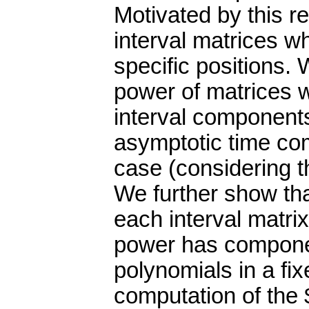
Motivated by this re
interval matrices 
specific positions.
power of matrices 
interval components
asymptotic time com
case (considering t
We further show tha
each interval matrix
power has compone
polynomials in a fix
computation of the 