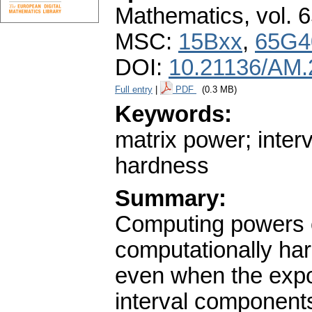
Mathematics
,
vol. 
MSC:
15Bxx
,
65G4
DOI:
10.21136/AM.
Full entry
|
PDF
(0.3 MB)
Keywords:
matrix power; inter
hardness
Summary:
Computing powers of
computationally har
even when the expo
interval component