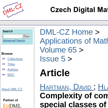
DML-CZ Home
Search
Applications of Ma
Advanced Search
Volume 65
Browse
Issue 5
Collections
Titles
Article
Authors
MSC
Hartman, David
;
Hl
About DML-CZ
Complexity of com
Partner of
special classes of