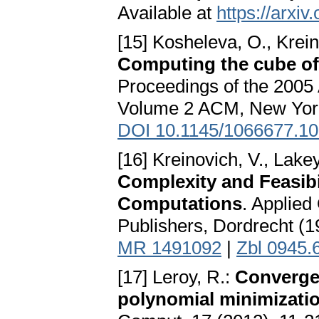
Available at
https://arxi
[15] Kosheleva, O., Krein
Computing the cube of 
Proceedings of the 200
Volume 2 ACM, New York
DOI 10.1145/1066677.1
[16] Kreinovich, V., Lakey
Complexity and Feasibi
Computations
. Applied
Publishers, Dordrecht (
MR 1491092
|
Zbl 0945.
[17] Leroy, R.:
Converge
polynomial minimization