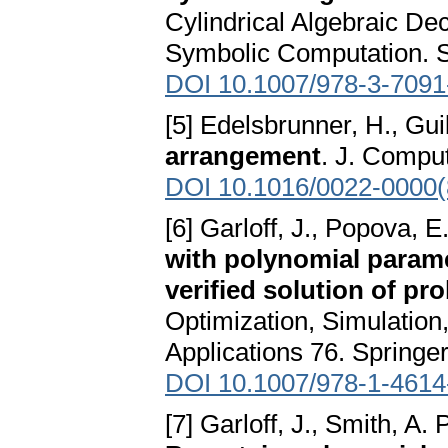
Cylindrical Algebraic D
Symbolic Computation. S
DOI 10.1007/978-3-7091
[5] Edelsbrunner, H., Gui
arrangement
. J. Comput
DOI 10.1016/0022-0000
[6] Garloff, J., Popova, E
with polynomial parame
verified solution of pr
Optimization, Simulation
Applications 76. Springe
DOI 10.1007/978-1-4614
[7] Garloff, J., Smith, A. 