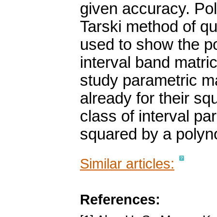
given accuracy. Pol
Tarski method of qua
used to show the po
interval band matri
study parametric m
already for their s
class of interval pa
squared by a polyno
Similar articles:
References: