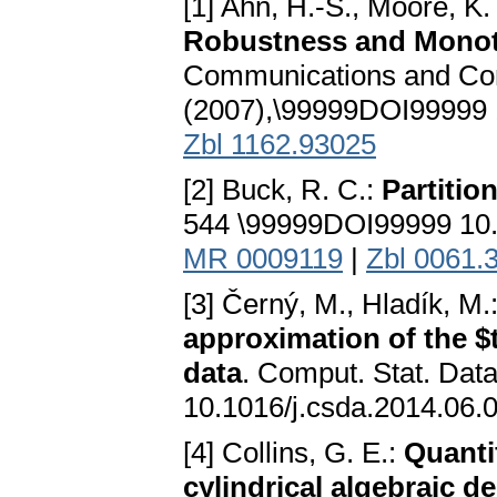
[1] Ahn, H.-S., Moore, K.
Robustness and Monoto
Communications and Cont
(2007),\99999DOI99999 
Zbl 1162.93025
[2] Buck, R. C.:
Partitio
544 \99999DOI99999 10.
MR 0009119
|
Zbl 0061.
[3] Černý, M., Hladík, M.
approximation of the $t
data
. Comput. Stat. Dat
10.1016/j.csda.2014.06.
[4] Collins, G. E.:
Quantif
cylindrical algebraic 