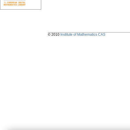
© 2010
Institute of Mathematics CAS