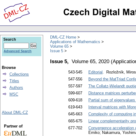
DML-CZ Home
Search
Applications of Mathematics
Volume 65
Issue 5
Advanced Search
Issue 5,
Volume 65, 2020
(
Applicati
Browse
543-545
Editorial
. Rozložník, Miros
Collections
547-556
Beyond the MatTriad Conf
Titles
557-597
The Collatz-Wielandt quotie
Authors
599-607
Distance matrices perturbe
MSC
609-618
Partial sum of eigenvalues
619-643
Interval matrices with Mon
About DML-CZ
645-663
Complexity of computing in
665-675
Linear complementarity pr
Partner of
677-702
Convergence acceleration o
Emiko; Nakamura, Yoshim