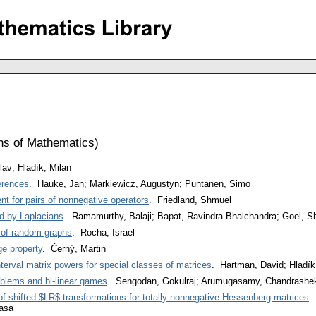
ons of Mathematics
)
lav; Hladík, Milan
erences
. Hauke, Jan; Markiewicz, Augustyn; Puntanen, Simo
nt for pairs of nonnegative operators
. Friedland, Shmuel
d by Laplacians
. Ramamurthy, Balaji; Bapat, Ravindra Bhalchandra; Goel, Sh
 of random graphs
. Rocha, Israel
ge property
. Černý, Martin
terval matrix powers for special classes of matrices
. Hartman, David; Hladík
oblems and bi-linear games
. Sengodan, Gokulraj; Arumugasamy, Chandrashe
f shifted $LR$ transformations for totally nonnegative Hessenberg matrices
.
asa