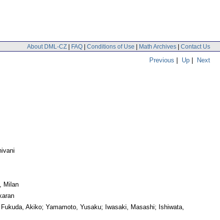
About DML-CZ
|
FAQ
|
Conditions of Use
|
Math Archives
|
Contact Us
Previous
|
Up
|
Next
ivani
, Milan
karan
 Fukuda, Akiko; Yamamoto, Yusaku; Iwasaki, Masashi; Ishiwata,