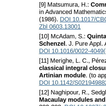
[9] Matsumura, H.:
Comm
in Advanced Mathematics
(1986).
DOI 10.1017/CB
Zbl 0603.13001
[10] McAdam, S.:
Quinta
Schenzel
. J. Pure Appl.
DOI 10.1016/0022-4049(
[11] Merighe, L. C., Pére
classical integral closu
Artinian module
. (to a
DOI 10.1142/S02194988
[12] Naghipour, R., Sedg
Macaulay modules and