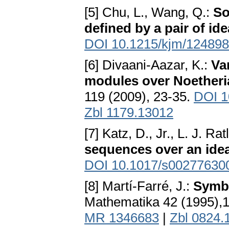
[5] Chu, L., Wang, Q.:
So
defined by a pair of ide
DOI 10.1215/kjm/12489
[6] Divaani-Aazar, K.:
Va
modules over Noetheri
119 (2009), 23-35.
DOI 1
Zbl 1179.13012
[7] Katz, D., Jr., L. J. Ratl
sequences over an idea
DOI 10.1017/s00277630
[8] Martí-Farré, J.:
Symbo
Mathematika 42 (1995),
MR 1346683
|
Zbl 0824.