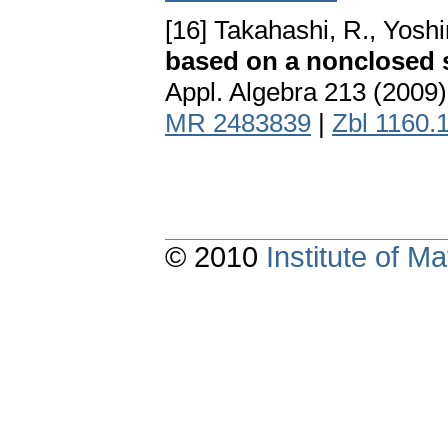
[16] Takahashi, R., Yoshi
based on a nonclosed s
Appl. Algebra 213 (2009
MR 2483839
|
Zbl 1160.
© 2010
Institute of 