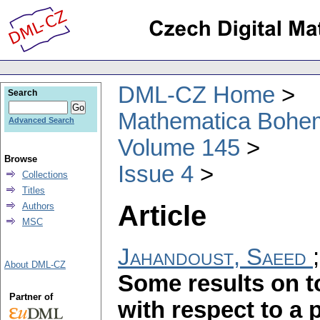
DML-CZ Home
Search
Mathematica Bohe
Advanced Search
Volume 145
Browse
Issue 4
Collections
Titles
Article
Authors
MSC
Jahandoust, Saeed
About DML-CZ
Some results on 
Partner of
with respect to a p