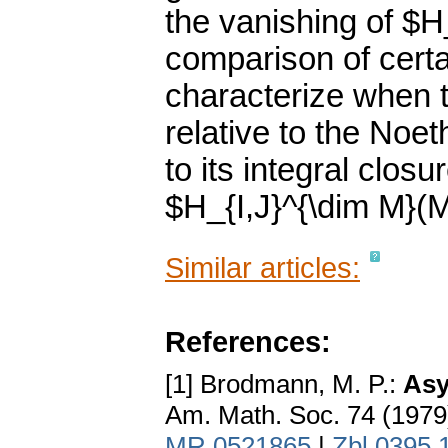
the vanishing of $H
comparison of certa
characterize when t
relative to the No
to its integral clos
$H_{I,J}^{\dim M}(M
Similar articles:
References:
[1] Brodmann, M. P.:
Asy
Am. Math. Soc. 74 (1979
MR 0521865
|
Zbl 0395.