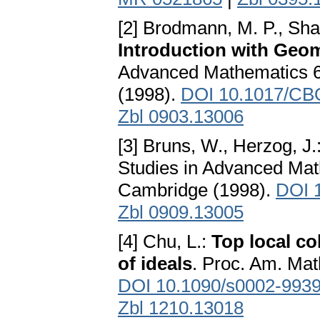
[2] Brodmann, M. P., Sha
Introduction with Geom
Advanced Mathematics 6
(1998).
DOI 10.1017/CB
Zbl 0903.13006
[3] Bruns, W., Herzog, J.
Studies in Advanced Mat
Cambridge (1998).
DOI 
Zbl 0909.13005
[4] Chu, L.:
Top local c
of ideals
. Proc. Am. Mat
DOI 10.1090/s0002-993
Zbl 1210.13018