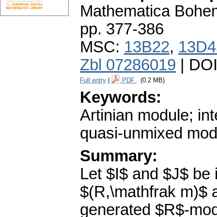
Mathematica Bohe
pp. 377-386
MSC:
13B22
,
13D4
Zbl 07286019
| DO
Full entry
|
PDF
(0.2 MB)
Keywords:
Artinian module; in
quasi-unmixed mod
Summary:
Let $I$ and $J$ be i
$(R,\mathfrak m)$ a
generated $R$-modu