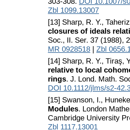
303-308.
DOI 10.1007/s
Zbl 1099.13007
[13] Sharp, R. Y., Taheri
closures of ideals rela
Soc., II. Ser. 37 (1988),
MR 0928518
|
Zbl 0656.
[14] Sharp, R. Y., Tiraş, 
relative to local coho
rings
. J. Lond. Math. Soc
DOI 10.1112/jlms/s2-42.
[15] Swanson, I., Huneke
Modules
. London Mathem
Cambridge University P
Zbl 1117.13001