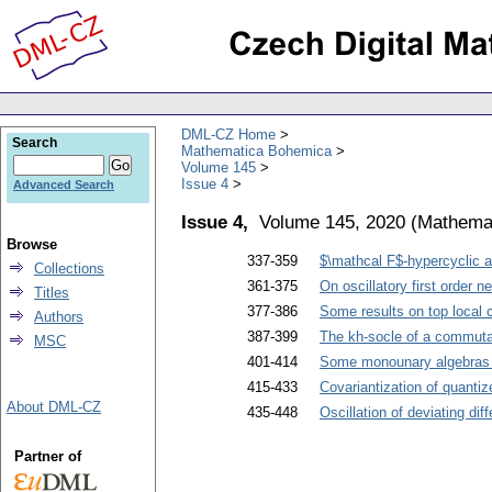
DML-CZ Home
Search
Mathematica Bohemica
Volume 145
Issue 4
Advanced Search
Issue 4,
Volume 145, 2020
(
Mathema
Browse
337-359
$\mathcal F$-hypercyclic an
Collections
361-375
On oscillatory first order n
Titles
377-386
Some results on top local 
Authors
387-399
The kh-socle of a commuta
MSC
401-414
Some monounary algebras
415-433
Covariantization of quanti
About DML-CZ
435-448
Oscillation of deviating dif
Partner of