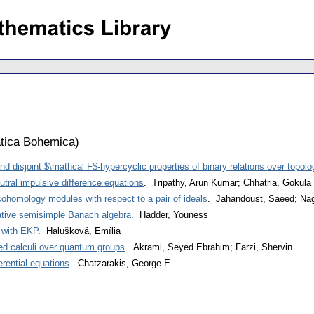
tica Bohemica
)
d disjoint $\mathcal F$-hypercyclic properties of binary relations over topol
eutral impulsive difference equations
. Tripathy, Arun Kumar; Chhatria, Gokul
cohomology modules with respect to a pair of ideals
. Jahandoust, Saeed; Nag
tive semisimple Banach algebra
. Hadder, Youness
 with EKP
. Halušková, Emília
zed calculi over quantum groups
. Akrami, Seyed Ebrahim; Farzi, Shervin
ferential equations
. Chatzarakis, George E.