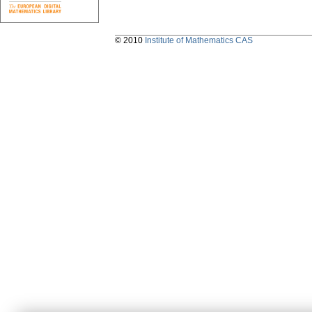
© 2010
Institute of Mathematics CAS