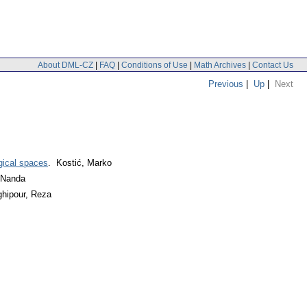
About DML-CZ
|
FAQ
|
Conditions of Use
|
Math Archives
|
Contact Us
Previous
|
Up
|
Next
ogical spaces
. Kostić, Marko
a Nanda
hipour, Reza